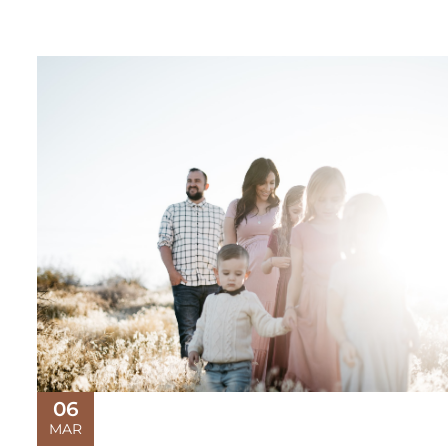
06
MAR