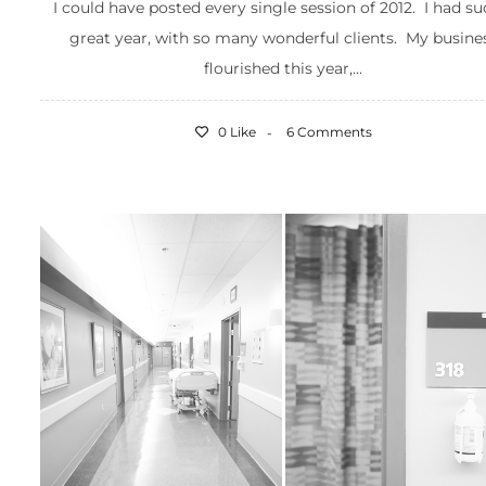
I could have posted every single session of 2012. I had su
great year, with so many wonderful clients. My busine
flourished this year,...
0 Like
6 Comments