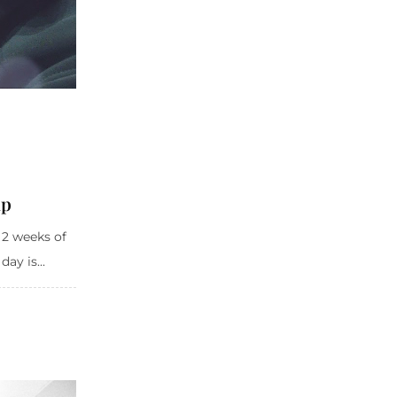
mp
 2 weeks of
ay is...