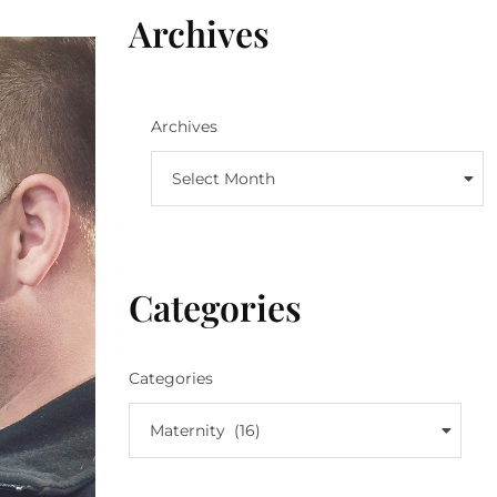
Archives
Archives
Select Month
Categories
Categories
Maternity (16)