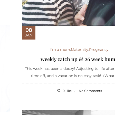
08
JAN
I'm a mom
,
Maternity
,
Pregnancy
weekly catch up & 26 week bu
This week has been a doozy! Adjusting to life after
time off, and a vacation is no easy task! (What d
0 Like
No Comments