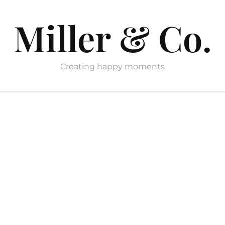
Miller & Co.
Creating happy moments