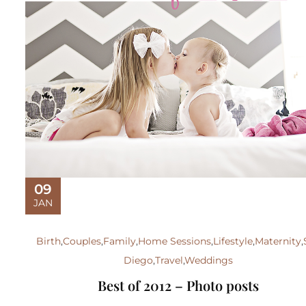
09
JAN
Birth
,
Couples
,
Family
,
Home Sessions
,
Lifestyle
,
Maternity
,
Diego
,
Travel
,
Weddings
Best of 2012 – Photo posts