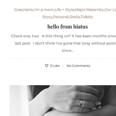
Grae
,
Harlo
,
I'm a mom
,
Life + Style
,
Major
,
Maternity
,
Our L
Story
,
Personal
,
Stella
,
Tidbits
hello from hiatus
Check one, two. Is this thing on? It has been months sin
last post. I don’t think I’ve gone that long without post
since...
0 Like
No Comments