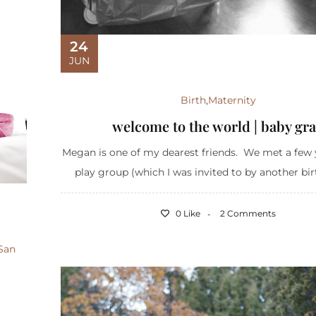
24
JUN
Birth
,
Maternity
welcome to the world | baby gra
Megan is one of my dearest friends. We met a few 
play group (which I was invited to by another birth
0 Like
2 Comments
San