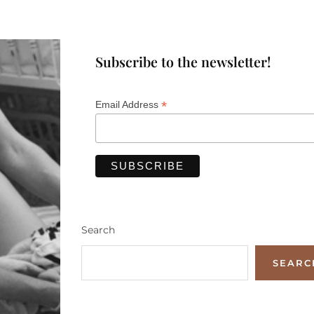
Subscribe to the newsletter!
*
Email Address
Search
SEARC