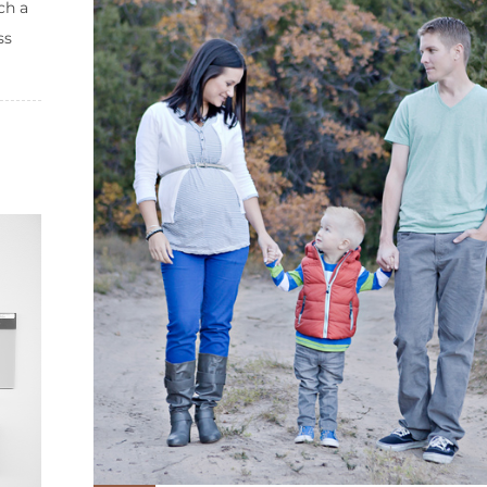
ch a
ss