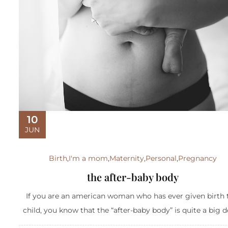
10
JUN
Birth
,
I'm a mom
,
Maternity
,
Personal
,
Pregnancy
the after-baby body
If you are an american woman who has ever given birth 
child, you know that the “after-baby body” is quite a big dea