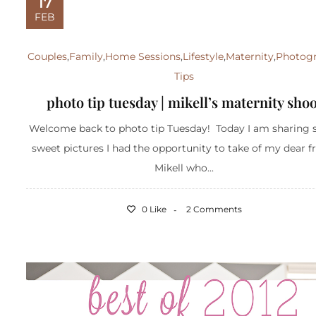
17
FEB
Couples
,
Family
,
Home Sessions
,
Lifestyle
,
Maternity
,
Photog
Tips
photo tip tuesday | mikell’s maternity shoo
Welcome back to photo tip Tuesday! Today I am sharing
sweet pictures I had the opportunity to take of my dear f
Mikell who...
0 Like
2 Comments