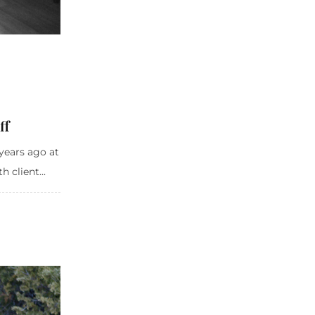
ff
years ago at
 client...