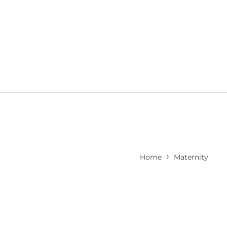
›
Home
Maternity