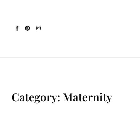
Category:
Maternity