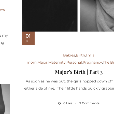
ove
01
ce my
JUL
ing
Babies
,
Birth
,
I'm a
mom
,
Major
,
Maternity
,
Personal
,
Pregnancy
,
The Bi
Major’s Birth | Part 3
As soon as he was out, the girls hopped down off 
either side of me. Their little hands quickly grabbin
0 Like
2 Comments