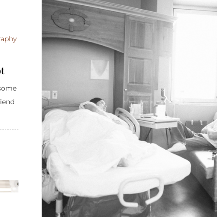
raphy
t
 some
riend