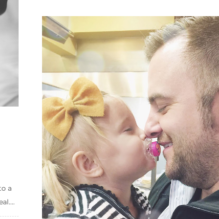
to a
l....