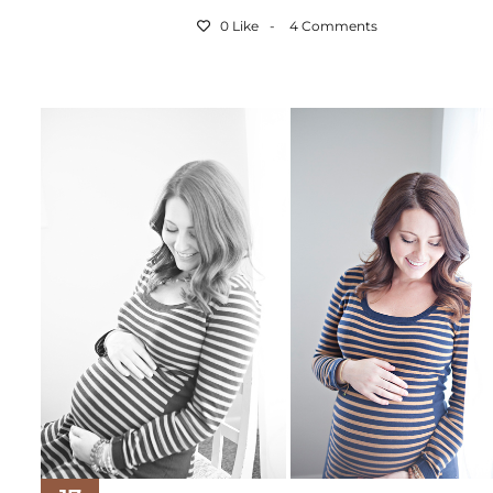
0 Like
4 Comments