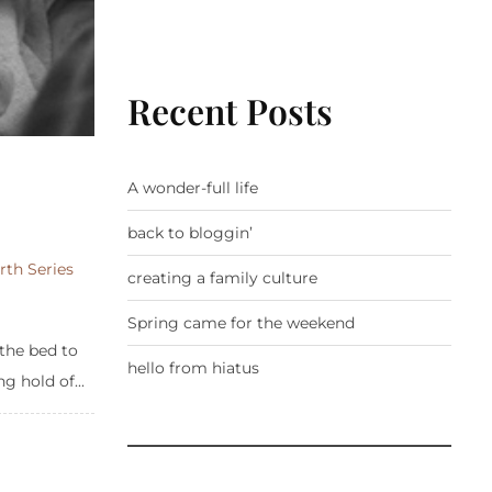
Recent Posts
A wonder-full life
back to bloggin’
rth Series
creating a family culture
Spring came for the weekend
the bed to
hello from hiatus
g hold of...