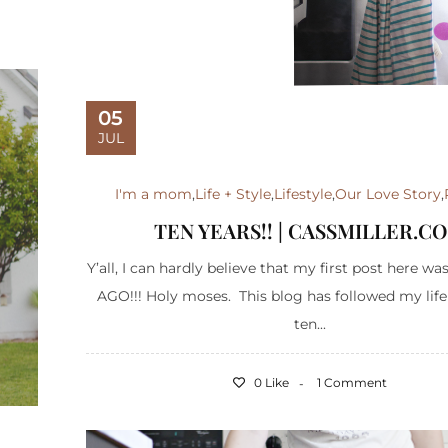
05
JUL
I'm a mom
,
Life + Style
,
Lifestyle
,
Our Love Story
,
TEN YEARS!! | CASSMILLER.C
Y’all, I can hardly believe that my first post here 
AGO!!! Holy moses. This blog has followed my life
ten...
0 Like
1 Comment