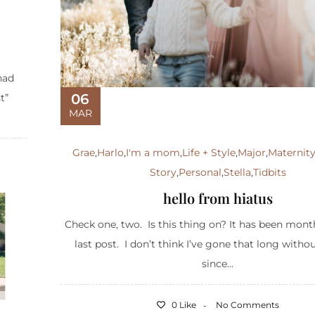
had
06
t”
MAR
Grae
,
Harlo
,
I'm a mom
,
Life + Style
,
Major
,
Maternit
Story
,
Personal
,
Stella
,
Tidbits
hello from hiatus
Check one, two. Is this thing on? It has been mon
last post. I don’t think I’ve gone that long witho
since...
0 Like
No Comments