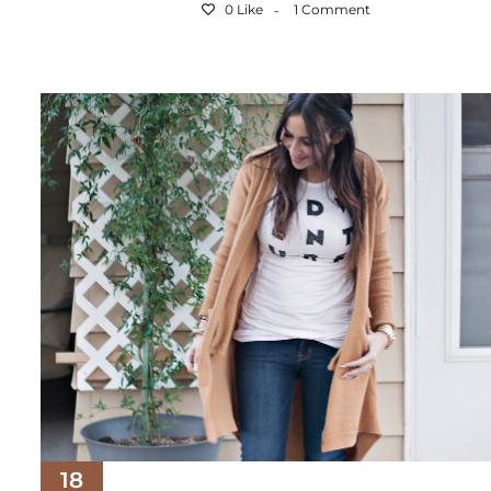
0 Like
1 Comment
18