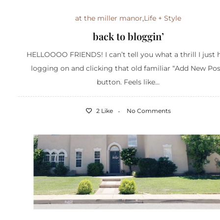
at the miller manor
,
Life + Style
back to bloggin’
HELLOOOO FRIENDS! I can’t tell you what a thrill I just 
logging on and clicking that old familiar “Add New Pos
button. Feels like...
2 Like
No Comments