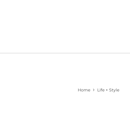
›
Home
Life + Style