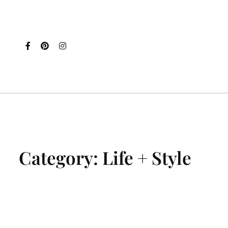
Category:
Life + Style