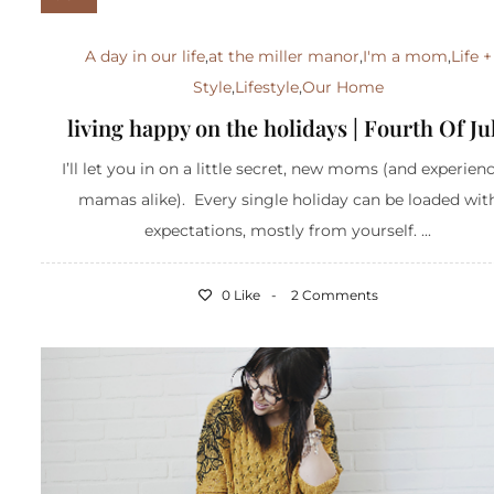
A day in our life
,
at the miller manor
,
I'm a mom
,
Life +
Style
,
Lifestyle
,
Our Home
living happy on the holidays | Fourth Of Ju
I’ll let you in on a little secret, new moms (and experien
mamas alike). Every single holiday can be loaded wit
expectations, mostly from yourself. ...
0 Like
2 Comments