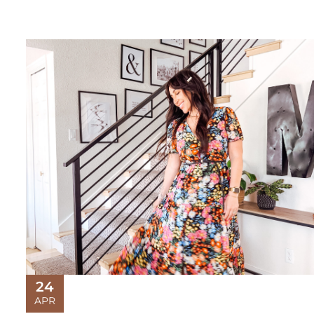
24
APR