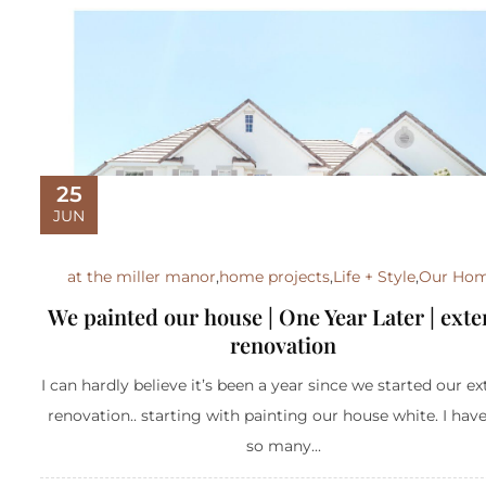
25
JUN
at the miller manor
,
home projects
,
Life + Style
,
Our Ho
We painted our house | One Year Later | exte
renovation
I can hardly believe it’s been a year since we started our ex
renovation.. starting with painting our house white. I hav
so many...