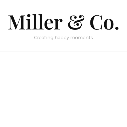
Miller & Co.
Creating happy moments