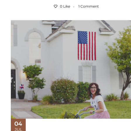
0 Like
1 Comment
04
JUL