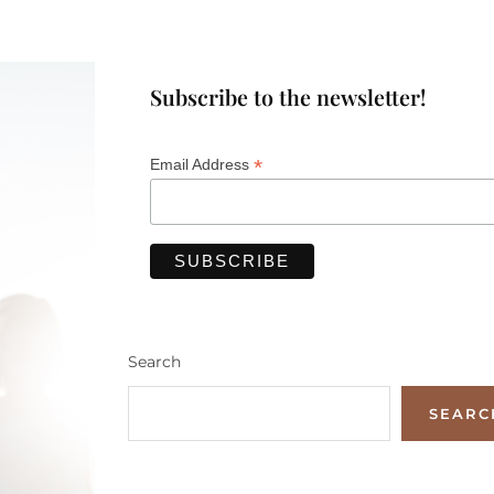
Subscribe to the newsletter!
*
Email Address
Search
SEARC