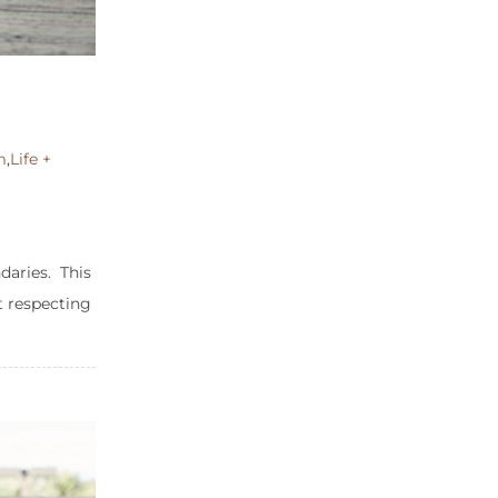
m
,
Life +
aries. This
t respecting