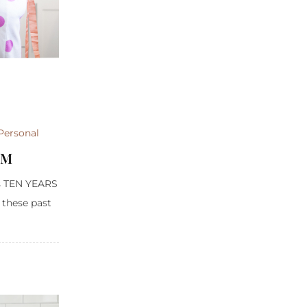
Personal
OM
was TEN YEARS
 these past