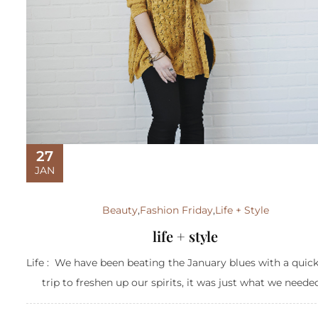
27
JAN
Beauty
,
Fashion Friday
,
Life + Style
life + style
Life : We have been beating the January blues with a quic
trip to freshen up our spirits, it was just what we needed.