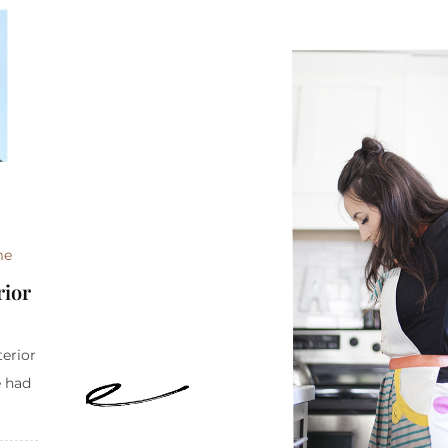
me
rior
terior
e had