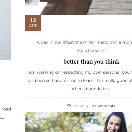
13
APR
A day in our life
,
at the miller manor
,
I'm a mo
Style
,
Personal
better than you think
I am working on respecting my own personal bound
has been so hard for me to learn. I’m really good a
other’s boundaries,...
0 Like
2 Comments
k road
...