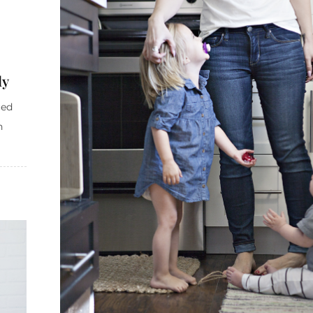
ly
ced
h