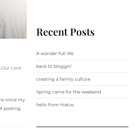
Recent Posts
A wonder-full life
back to bloggin’
y
,
Our Love
creating a family culture
Spring came for the weekend
ths since my
hello from hiatus
ut posting