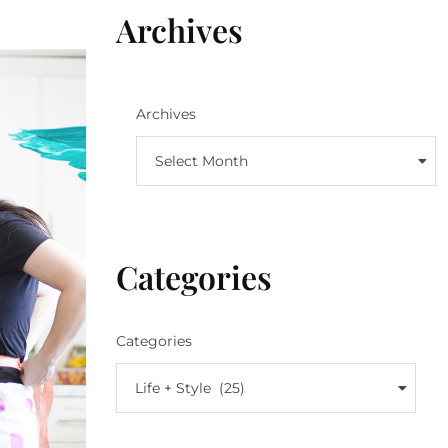
Archives
Archives
Select Month
Categories
Categories
Life + Style (25)