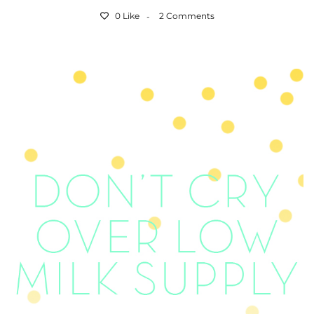
0 Like
2 Comments