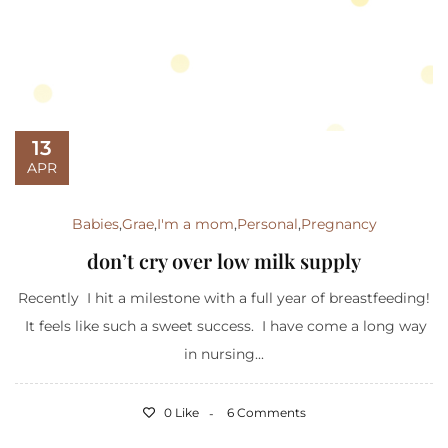
13
APR
Babies
,
Grae
,
I'm a mom
,
Personal
,
Pregnancy
don’t cry over low milk supply
Recently I hit a milestone with a full year of breastfeeding!
It feels like such a sweet success. I have come a long way
in nursing...
0 Like
6 Comments