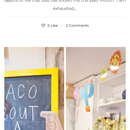
depths of life that loss has shown me this past month. I am
exhausted,...
0 Like
2 Comments