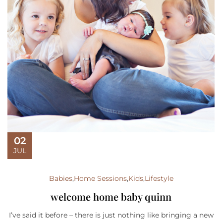
02
JUL
Babies
,
Home Sessions
,
Kids
,
Lifestyle
welcome home baby quinn
I’ve said it before – there is just nothing like bringing a new