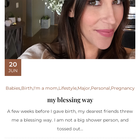
20
JUN
Babies
,
Birth
,
I'm a mom
,
Lifestyle
,
Major
,
Personal
,
Pregnancy
my blessing way
A few weeks before I gave birth, my dearest friends threw
me a blessing way. I am not a big shower person, and
tossed out...