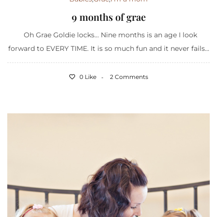
9 months of grae
Oh Grae Goldie locks… Nine months is an age I look
forward to EVERY TIME. It is so much fun and it never fails...
0 Like
2 Comments