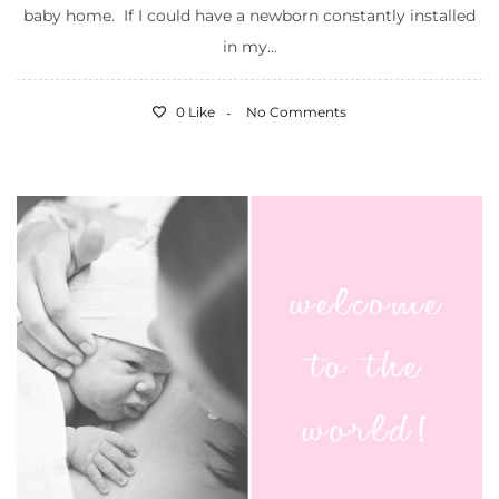
baby home. If I could have a newborn constantly installed
in my...
0 Like
No Comments