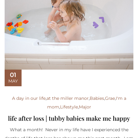
01
MAY
A day in our life
,
at the miller manor
,
Babies
,
Grae
,
I'm a
mom
,
Lifestyle
,
Major
life after loss | tubby babies make me happy
What a month! Never in my life have I experienced the