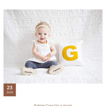
23
JAN
Babies
,
Grae
,
I'm a mom