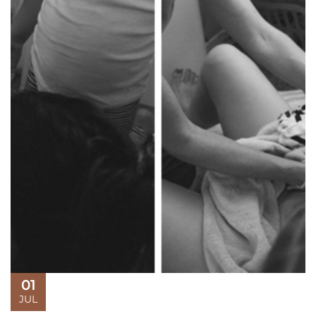
01
JUL