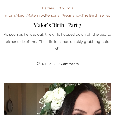
Babies
,
Birth
,
I'm a
mom
,
Major
,
Maternity
,
Personal
,
Pregnancy
,
The Birth Series
Major’s Birth | Part 3
As soon as he was out, the girls hopped down off the bed to
either side of me. Their little hands quickly grabbing hold
of...
0 Like
2 Comments