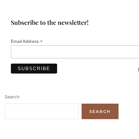
Subscribe to the newsletter!
*
Email Address
Search
SEARCH