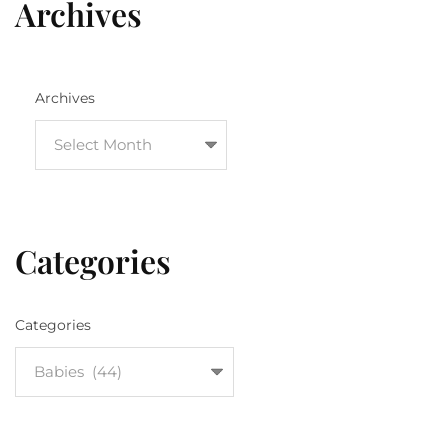
Archives
Archives
Categories
Categories