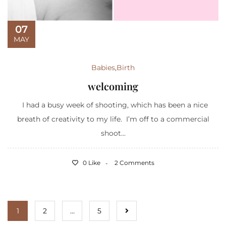
07
MAY
Babies
,
Birth
welcoming
I had a busy week of shooting, which has been a nice
breath of creativity to my life. I’m off to a commercial
shoot...
0 Like
2 Comments
1
2
…
5