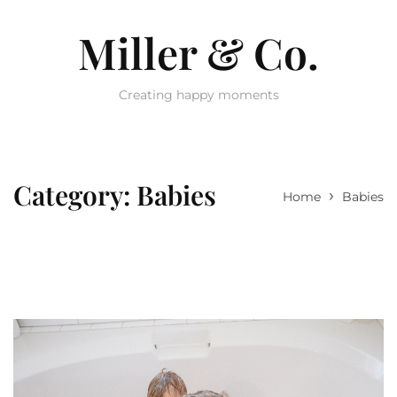
Miller & Co.
Creating happy moments
Category:
Babies
›
Home
Babies