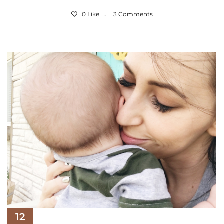
0 Like
3 Comments
12