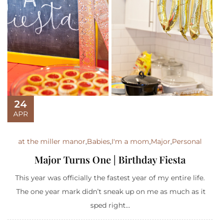
24
APR
at the miller manor
,
Babies
,
I'm a mom
,
Major
,
Personal
Major Turns One | Birthday Fiesta
This year was officially the fastest year of my entire life.
The one year mark didn’t sneak up on me as much as it
sped right...