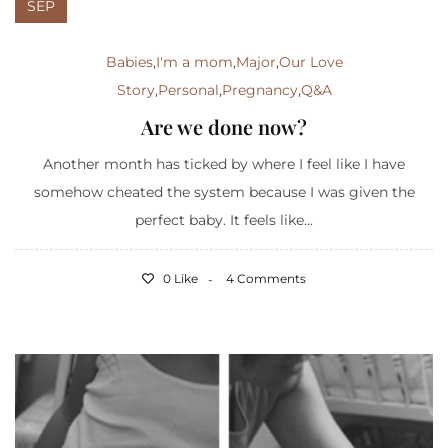
SEP
Babies
,
I'm a mom
,
Major
,
Our Love
Story
,
Personal
,
Pregnancy
,
Q&A
Are we done now?
Another month has ticked by where I feel like I have
somehow cheated the system because I was given the
perfect baby. It feels like...
0 Like
4 Comments