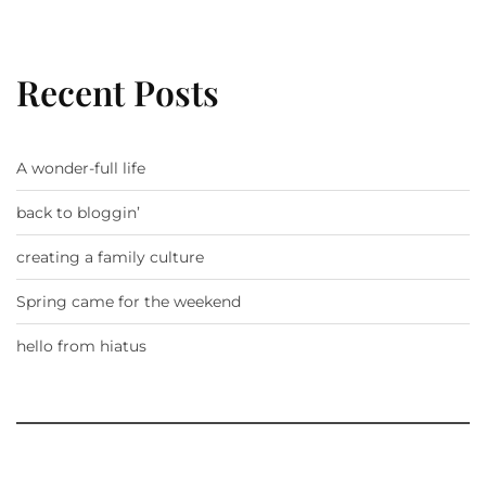
Recent Posts
A wonder-full life
back to bloggin’
creating a family culture
Spring came for the weekend
hello from hiatus