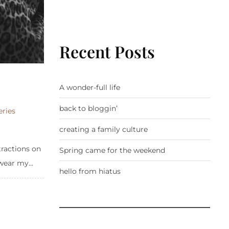
Recent Posts
A wonder-full life
back to bloggin’
eries
creating a family culture
tractions on
Spring came for the weekend
wear my...
hello from hiatus