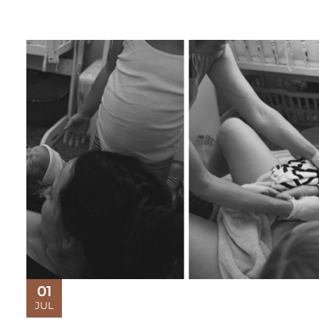
01
JUL