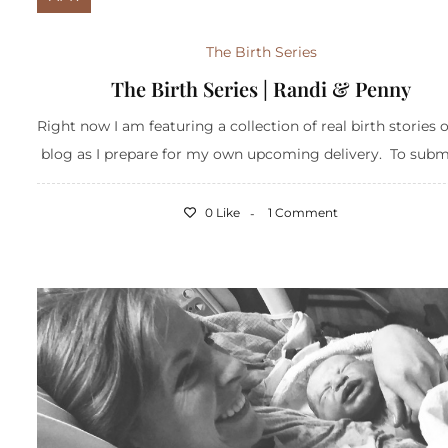
The Birth Series
The Birth Series | Randi & Penny
Right now I am featuring a collection of real birth stories 
blog as I prepare for my own upcoming delivery. To submit
0 Like
1 Comment