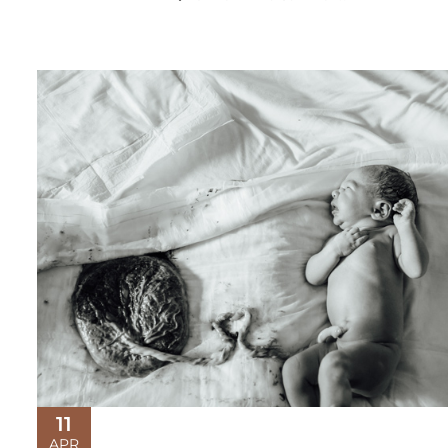
11
APR