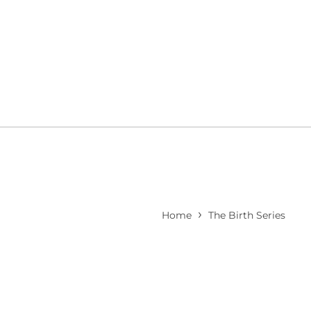
›
Home
The Birth Series