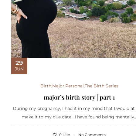
29
JUN
Birth
,
Major
,
Personal
,
The Birth Series
major’s birth story | part 1
During my pregnancy, I had it in my mind that I would at 
make it to my due date. I have found being mentally..
0 Like
No Comments