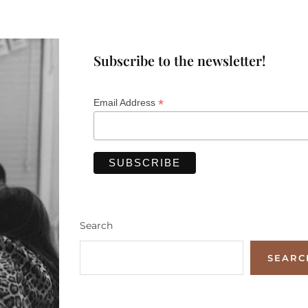
Subscribe to the newsletter!
*
Email Address
Search
SEARC