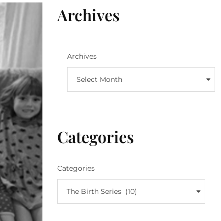
Archives
Archives
Select Month
Categories
Categories
The Birth Series (10)