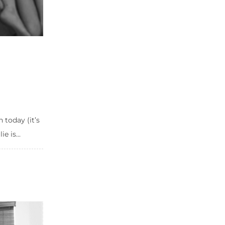
h today (it’s
 is...