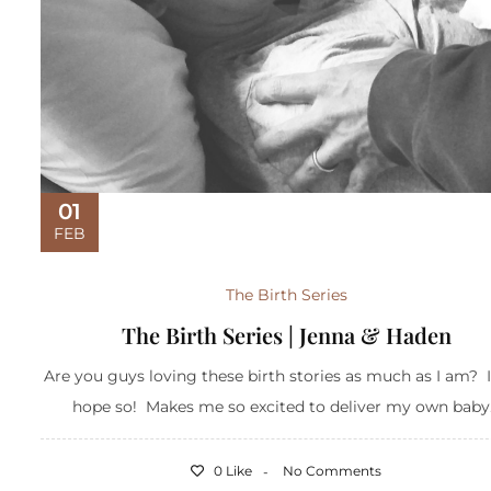
01
FEB
The Birth Series
The Birth Series | Jenna & Haden
Are you guys loving these birth stories as much as I am? I
hope so! Makes me so excited to deliver my own baby.
0 Like
No Comments