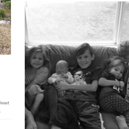
least
.