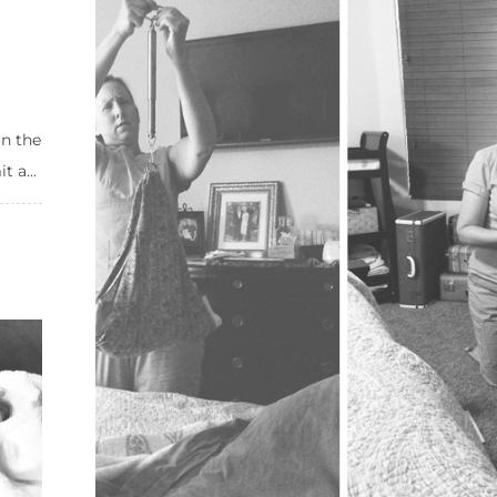
on the
 a...