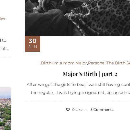
ies
30
d to
JUN
of...
Birth
,
I'm a mom
,
Major
,
Personal
,
The Birth S
Major’s Birth | part 2
After we got the girls to bed, I was still having con
the regular. I was trying to ignore it, because I s
0 Like
5 Comments