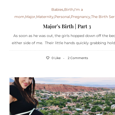
Babies
,
Birth
,
I'm a
mom
,
Major
,
Maternity
,
Personal
,
Pregnancy
,
The Birth Ser
Major’s Birth | Part 3
As soon as he was out, the girls hopped down off the be
either side of me. Their little hands quickly grabbing hold 
0 Like
2 Comments