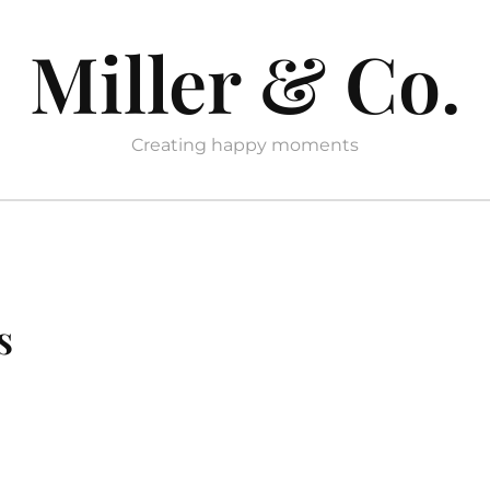
Miller & Co.
Creating happy moments
s