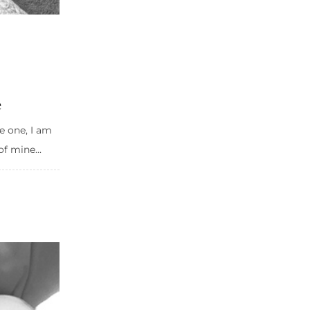
e
e one, I am
of mine...