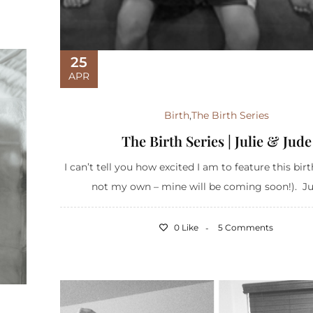
25
APR
Birth
,
The Birth Series
The Birth Series | Julie & Jude
I can’t tell you how excited I am to feature this birt
not my own – mine will be coming soon!). Julie
0 Like
5 Comments