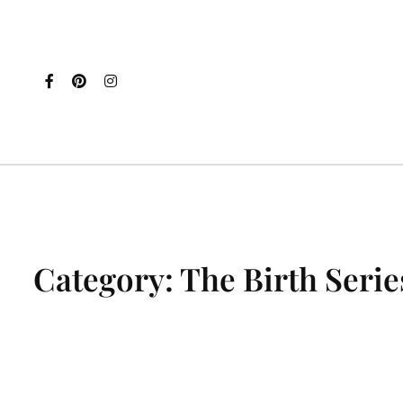
Category:
The Birth Serie