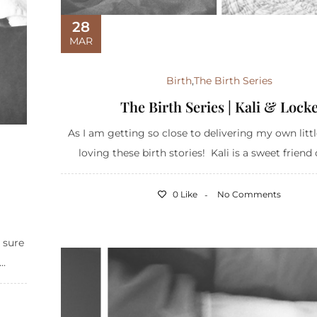
28
MAR
Birth
,
The Birth Series
The Birth Series | Kali & Lock
As I am getting so close to delivering my own littl
loving these birth stories! Kali is a sweet friend 
0 Like
No Comments
 sure
..