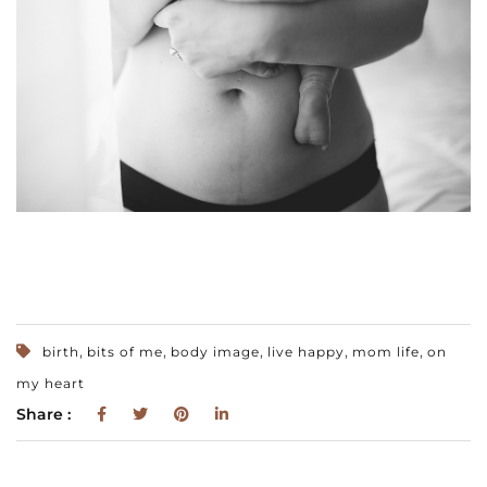
,
,
,
,
,
birth
bits of me
body image
live happy
mom life
on
my heart
Share :