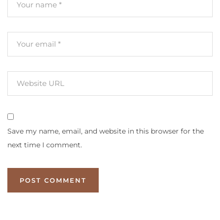
Save my name, email, and website in this browser for the
next time I comment.