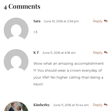
4 Comments
Sara
Reply
June 10, 2016 at 2:59 pm
<3
K T
Reply
June 11, 2016 at 6:18 am
Wow what an amazing accomplishment
!!! You should wear a crown everyday of
your life!! No higher calling than being a
Mon!!
Kimberley
Reply
June 11, 2016 at 10:44 am