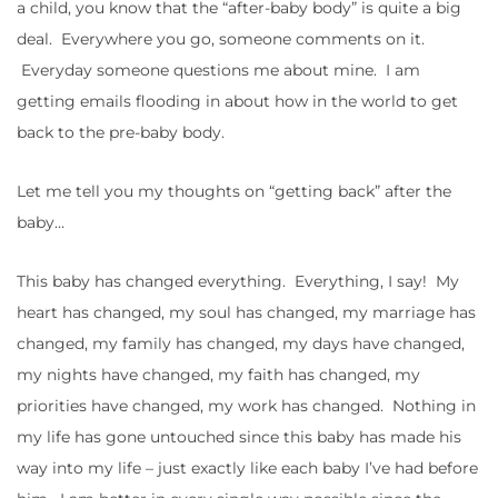
a child, you know that the “after-baby body” is quite a big
deal. Everywhere you go, someone comments on it.
Everyday someone questions me about mine. I am
getting emails flooding in about how in the world to get
back to the pre-baby body.
Let me tell you my thoughts on “getting back” after the
baby…
This baby has changed everything. Everything, I say! My
heart has changed, my soul has changed, my marriage has
changed, my family has changed, my days have changed,
my nights have changed, my faith has changed, my
priorities have changed, my work has changed. Nothing in
my life has gone untouched since this baby has made his
way into my life – just exactly like each baby I’ve had before