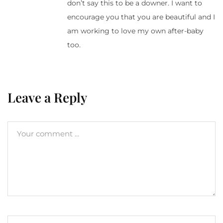
don’t say this to be a downer. I want to
encourage you that you are beautiful and I
am working to love my own after-baby
too.
Leave a Reply