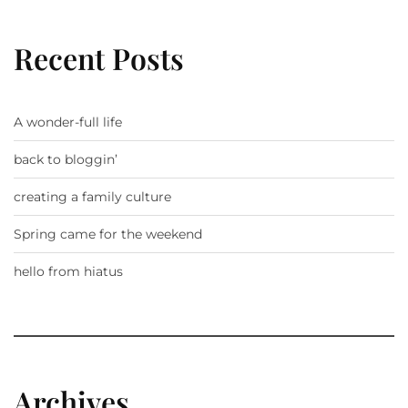
Recent Posts
A wonder-full life
back to bloggin’
creating a family culture
Spring came for the weekend
hello from hiatus
Archives