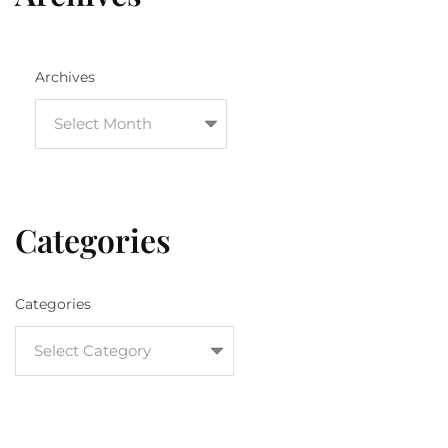
Archives
Categories
Categories