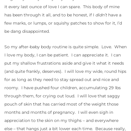
it every last ounce of love I can spare. This body of mine
has been through it all, and to be honest, if I
didn’t
have a
few marks, or lumps, or squishy patches to show for it, I’d
be dang disappointed.
So my after-baby body routine is quite simple. Love. When
I love my body, I can be patient. I can appreciate it. I can
put my shallow frustrations aside and give it what it needs
(and quite frankly, deserves). I will love my wide, round hips
for as long as they need to stay spread out and nice and
roomy. I have pushed four children, accumulating 29 lbs
through them, for crying out loud. I will love that saggy
pouch of skin that has carried most of the weight those
months and months of pregnancy. I will even sigh in
appreciation to the skin on my thighs – and everywhere
else – that hangs just a bit lower each time. Because really,