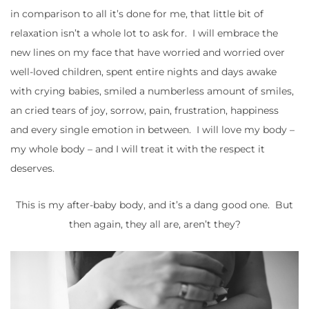
in comparison to all it’s done for me, that little bit of
relaxation isn’t a whole lot to ask for. I will embrace the
new lines on my face that have worried and worried over
well-loved children, spent entire nights and days awake
with crying babies, smiled a numberless amount of smiles,
an cried tears of joy, sorrow, pain, frustration, happiness
and every single emotion in between. I will love my body –
my whole body – and I will treat it with the respect it
deserves.
This is my after-baby body, and it’s a dang good one. But
then again, they all are, aren’t they?