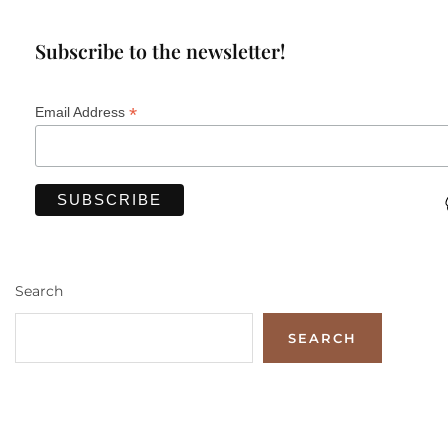
Subscribe to the newsletter!
*
Email Address
Search
SEARCH