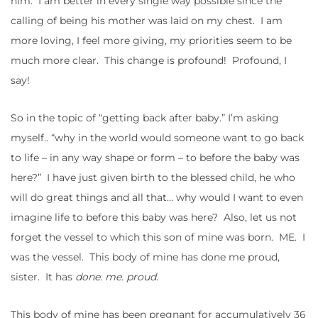
him. I am better in every single way possible since the
calling of being his mother was laid on my chest. I am
more loving, I feel more giving, my priorities seem to be
much more clear. This change is profound! Profound, I
say!
So in the topic of “getting back after baby.” I’m asking
myself.. “why in the world would someone want to go back
to life – in any way shape or form – to before the baby was
here?” I have just given birth to the blessed child, he who
will do great things and all that… why would I want to even
imagine life to before this baby was here? Also, let us not
forget the vessel to which this son of mine was born. ME. I
was the vessel. This body of mine has done me proud,
sister. It has
done. me. proud.
This body of mine has been pregnant for accumulatively 36