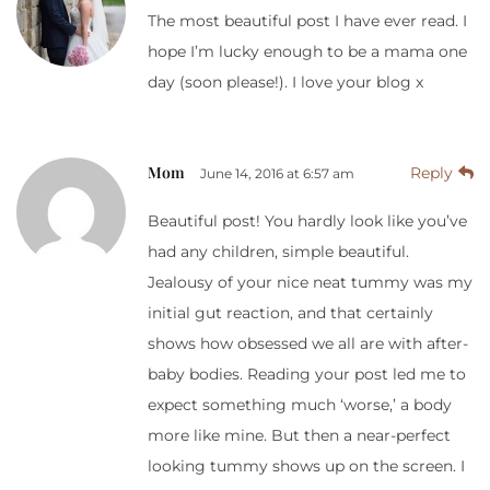
The most beautiful post I have ever read. I
hope I’m lucky enough to be a mama one
day (soon please!). I love your blog x
Mom
Reply
June 14, 2016 at 6:57 am
Beautiful post! You hardly look like you’ve
had any children, simple beautiful.
Jealousy of your nice neat tummy was my
initial gut reaction, and that certainly
shows how obsessed we all are with after-
baby bodies. Reading your post led me to
expect something much ‘worse,’ a body
more like mine. But then a near-perfect
looking tummy shows up on the screen. I