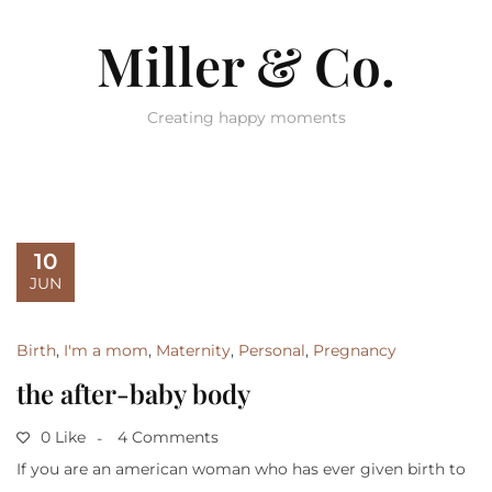
Miller & Co.
Creating happy moments
10
JUN
Birth
,
I'm a mom
,
Maternity
,
Personal
,
Pregnancy
the after-baby body
0 Like
4 Comments
If you are an american woman who has ever given birth to