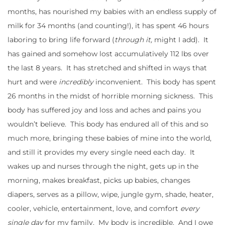
months, has nourished my babies with an endless supply of
milk for 34 months (and counting!), it has spent 46 hours
laboring to bring life forward (
through it,
might I add). It
has gained and somehow lost accumulatively 112 lbs over
the last 8 years. It has stretched and shifted in ways that
hurt and were
incredibly
inconvenient. This body has spent
26 months in the midst of horrible morning sickness. This
body has suffered joy and loss and aches and pains you
wouldn’t believe. This body has endured all of this and so
much more, bringing these babies of mine into the world,
and still it provides my every single need each day. It
wakes up and nurses through the night, gets up in the
morning, makes breakfast, picks up babies, changes
diapers, serves as a pillow, wipe, jungle gym, shade, heater,
cooler, vehicle, entertainment, love, and comfort
every
single day
for my family. My body is incredible. And I owe