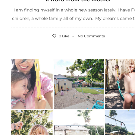
I am finding myself in a whole new season lately. I have
children, a whole family all of my own. My dreams came tru
0 Like
No Comments