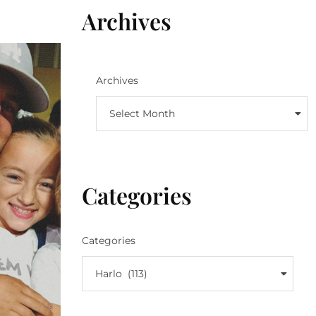
Archives
Archives
Select Month
Categories
Categories
Harlo (113)