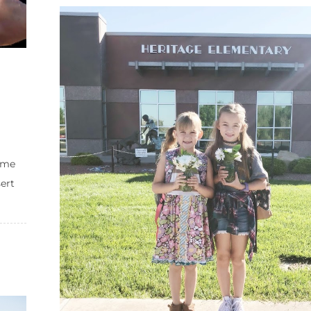
ome
ert