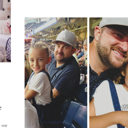
e
n we