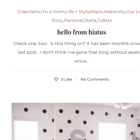
Grae
,
Harlo
,
I'm a mom
,
Life + Style
,
Major
,
Maternity
,
Our L
Story
,
Personal
,
Stella
,
Tidbits
hello from hiatus
Check one, two. Is this thing on? It has been months sin
last post. I don’t think I’ve gone that long without post
since...
0 Like
No Comments