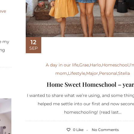
ove
12
ce my
SEP
ing
A day in our life
,
Grae
,
Harlo
,
Homeschool
,
I'
mom
,
Lifestyle
,
Major
,
Personal
,
Stella
Home Sweet Homeschool – year
I wanted to share what we’re using, and some thin
helped me settle into our first and now secon
homeschooling! (read last...
0 Like
No Comments