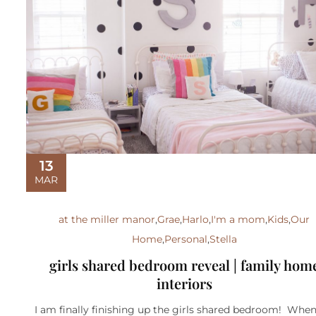
13
MAR
at the miller manor
,
Grae
,
Harlo
,
I'm a mom
,
Kids
,
Our
Home
,
Personal
,
Stella
girls shared bedroom reveal | family hom
interiors
I am finally finishing up the girls shared bedroom! Whe