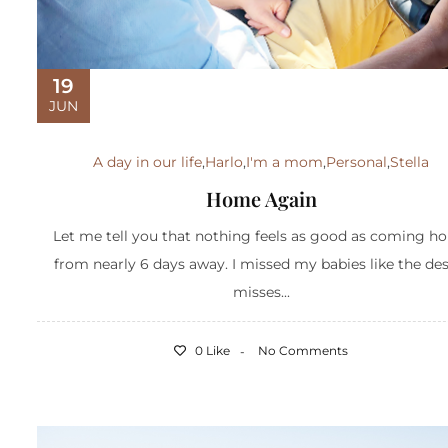
19
JUN
A day in our life
,
Harlo
,
I'm a mom
,
Personal
,
Stella
Home Again
Let me tell you that nothing feels as good as coming h
from nearly 6 days away. I missed my babies like the des
misses...
0 Like
No Comments