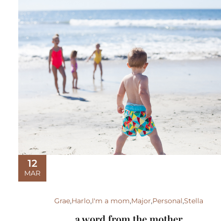
12
MAR
Grae
,
Harlo
,
I'm a mom
,
Major
,
Personal
,
Stella
a word from the mother