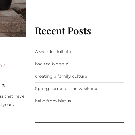
Recent Posts
A wonder-full life
back to bloggin’
m a
creating a family culture
 2
Spring came for the weekend
gs that have
hello from hiatus
d years