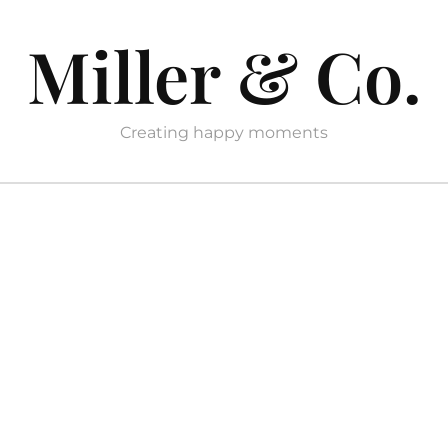
Miller & Co.
Creating happy moments