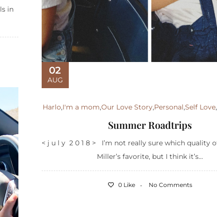
ls in
02
AUG
Harlo
,
I'm a mom
,
Our Love Story
,
Personal
,
Self Love
Summer Roadtrips
< j u l y 2 0 1 8 > I’m not really sure which quality o
Miller’s favorite, but I think it’s...
0 Like
No Comments