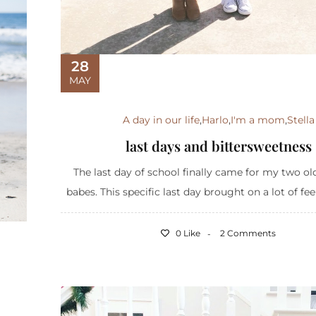
28
MAY
A day in our life
,
Harlo
,
I'm a mom
,
Stella
last days and bittersweetness
The last day of school finally came for my two old
babes. This specific last day brought on a lot of feel
0 Like
2 Comments