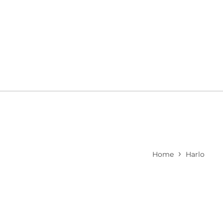
›
Home
Harlo