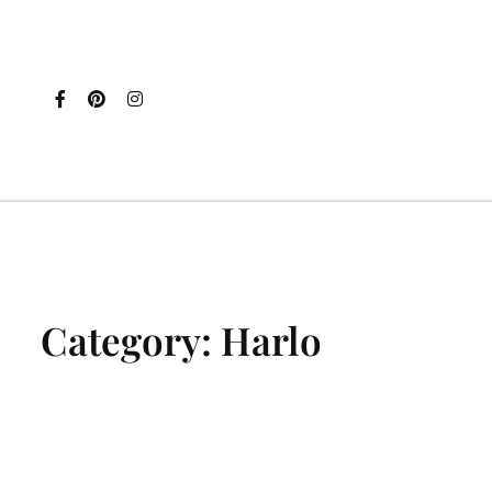
Category:
Harlo