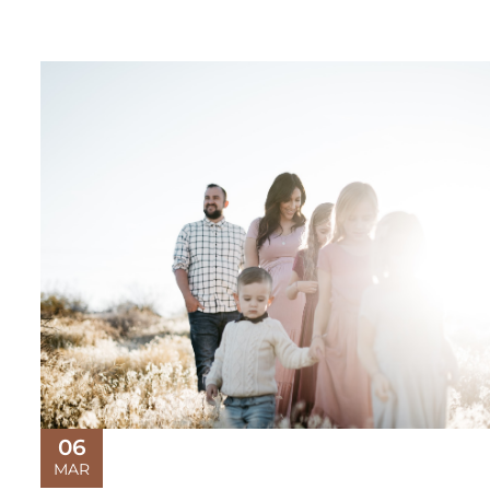
06
MAR