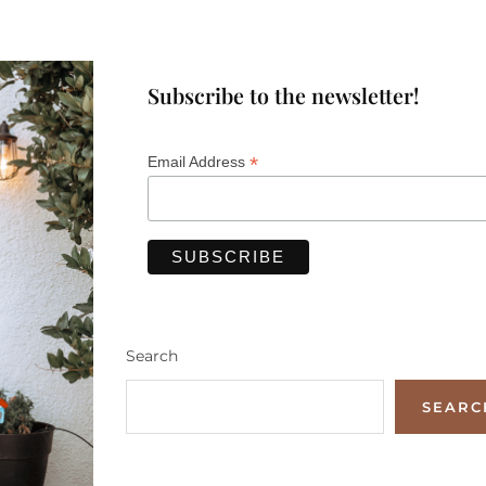
Subscribe to the newsletter!
*
Email Address
Search
SEARC