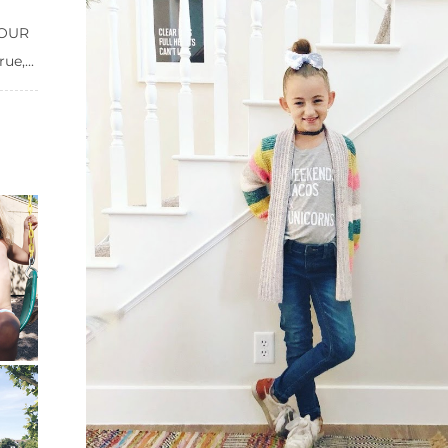
 FOUR
e,...