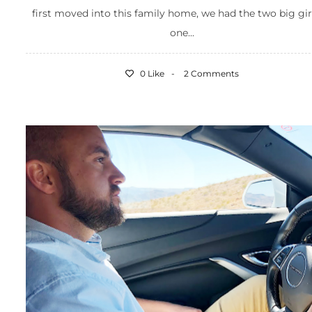
first moved into this family home, we had the two big gir
one...
0 Like
2 Comments