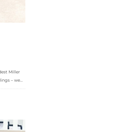
est Miller
ings – we...