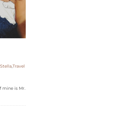
,
Stella
,
Travel
f mine is Mr.