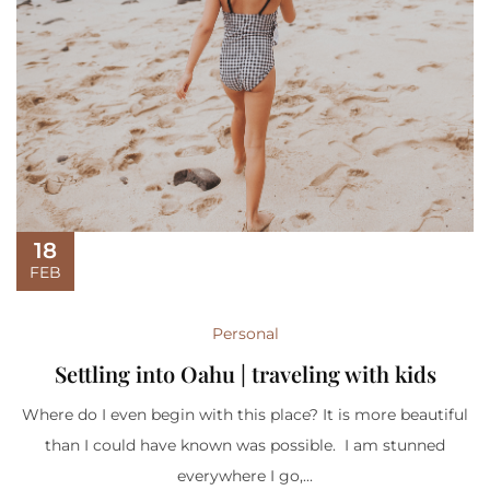
18
FEB
Personal
Settling into Oahu | traveling with kids
Where do I even begin with this place? It is more beautiful
than I could have known was possible. I am stunned
everywhere I go,...