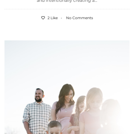
and intentionally creating a...
2 Like
No Comments