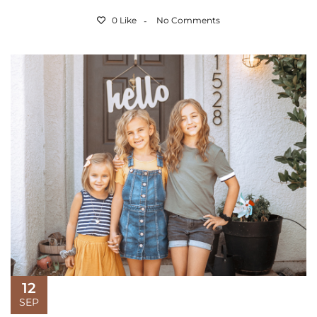
0 Like
No Comments
12
SEP