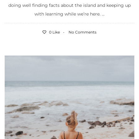
doing well finding facts about the island and keeping up
with learning while we’re here. ...
0 Like
No Comments