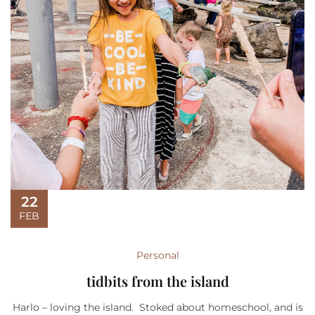
22
FEB
Personal
tidbits from the island
Harlo – loving the island. Stoked about homeschool, and is