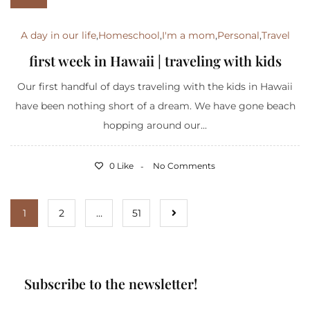
A day in our life
,
Homeschool
,
I'm a mom
,
Personal
,
Travel
first week in Hawaii | traveling with kids
Our first handful of days traveling with the kids in Hawaii
have been nothing short of a dream. We have gone beach
hopping around our...
0 Like
No Comments
1
2
…
51
Subscribe to the newsletter!