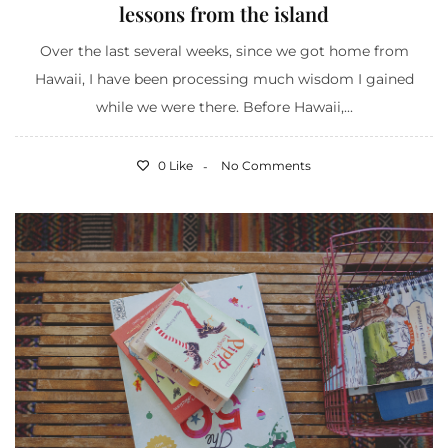
lessons from the island
Over the last several weeks, since we got home from
Hawaii, I have been processing much wisdom I gained
while we were there. Before Hawaii,...
0 Like
No Comments