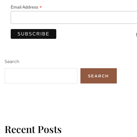
*
Email Address
Search
SEARCH
Recent Posts