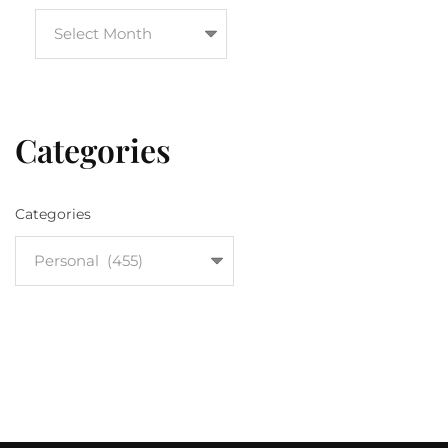
Categories
Categories