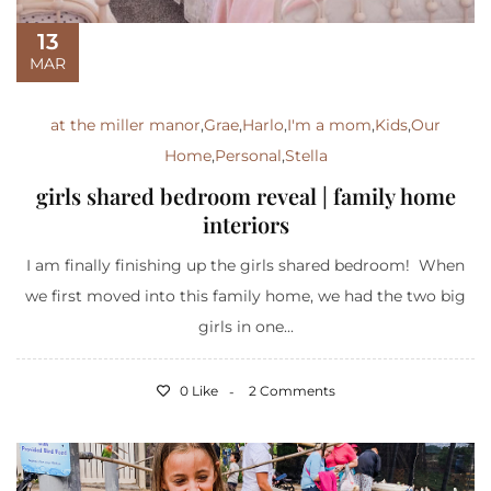
13
MAR
at the miller manor
,
Grae
,
Harlo
,
I'm a mom
,
Kids
,
Our
Home
,
Personal
,
Stella
girls shared bedroom reveal | family home
interiors
I am finally finishing up the girls shared bedroom! When
we first moved into this family home, we had the two big
girls in one...
0 Like
2 Comments