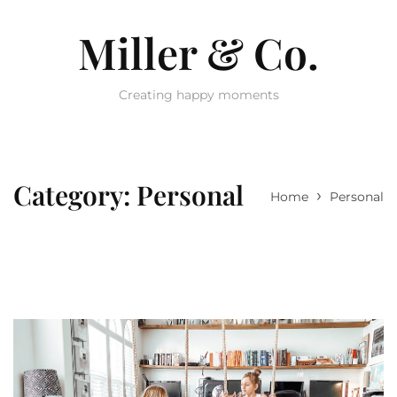
Miller & Co.
Creating happy moments
Category:
Personal
›
Home
Personal