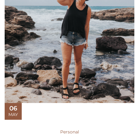
06
MAY
Personal