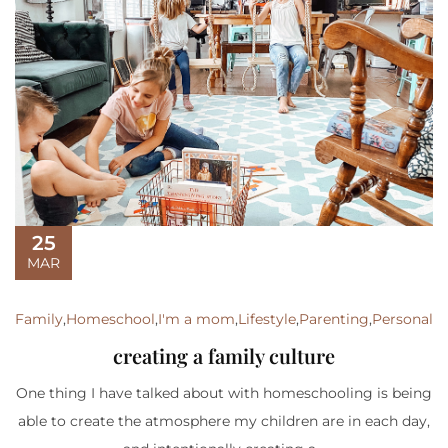
25
MAR
Family
,
Homeschool
,
I'm a mom
,
Lifestyle
,
Parenting
,
Personal
creating a family culture
One thing I have talked about with homeschooling is being
able to create the atmosphere my children are in each day,