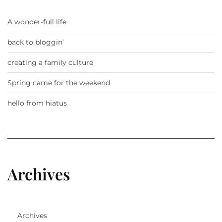
A wonder-full life
back to bloggin’
creating a family culture
Spring came for the weekend
hello from hiatus
Archives
Archives