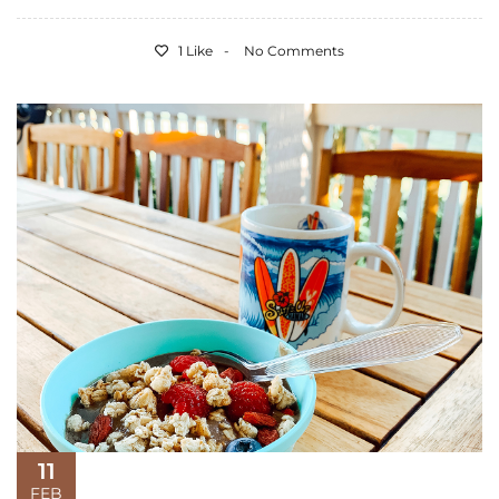
1 Like
No Comments
11
FEB