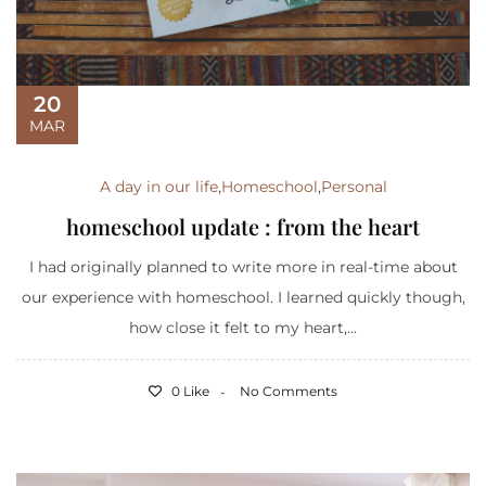
20
MAR
A day in our life
,
Homeschool
,
Personal
homeschool update : from the heart
I had originally planned to write more in real-time about
our experience with homeschool. I learned quickly though,
how close it felt to my heart,...
0 Like
No Comments