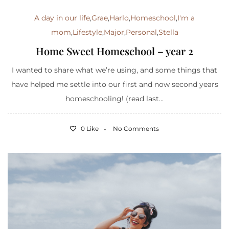
A day in our life
,
Grae
,
Harlo
,
Homeschool
,
I'm a
mom
,
Lifestyle
,
Major
,
Personal
,
Stella
Home Sweet Homeschool – year 2
I wanted to share what we’re using, and some things that
have helped me settle into our first and now second years
homeschooling! (read last...
0 Like
No Comments