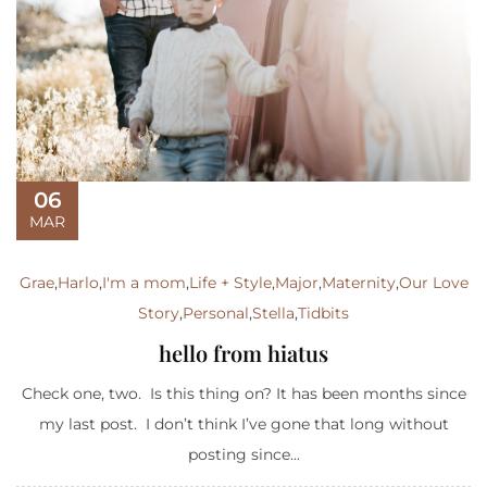
06
MAR
Grae
,
Harlo
,
I'm a mom
,
Life + Style
,
Major
,
Maternity
,
Our Love
Story
,
Personal
,
Stella
,
Tidbits
hello from hiatus
Check one, two. Is this thing on? It has been months since
my last post. I don’t think I’ve gone that long without
posting since...