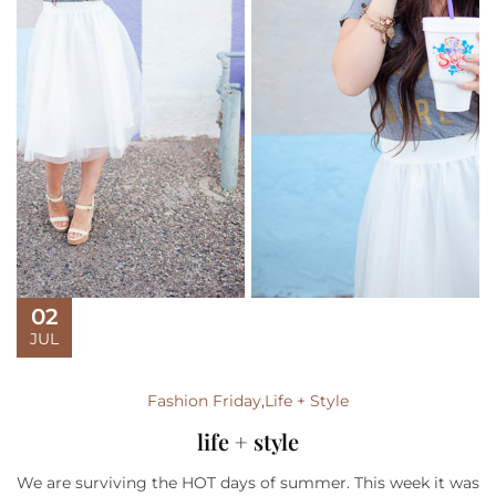
02
JUL
Fashion Friday
,
Life + Style
life + style
We are surviving the HOT days of summer. This week it was