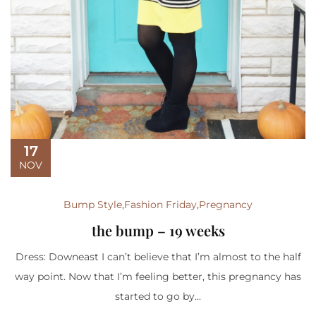
17
NOV
Bump Style
,
Fashion Friday
,
Pregnancy
the bump – 19 weeks
Dress: Downeast I can’t believe that I’m almost to the half
way point. Now that I’m feeling better, this pregnancy has
started to go by...