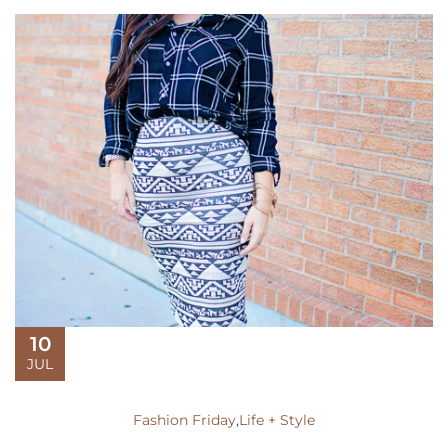
10
JUL
Fashion Friday
,
Life + Style