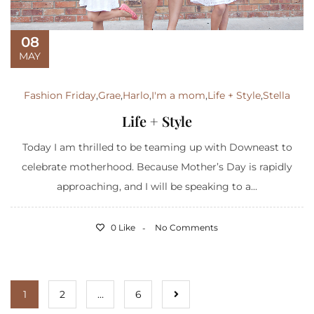
08
MAY
Fashion Friday
,
Grae
,
Harlo
,
I'm a mom
,
Life + Style
,
Stella
Life + Style
Today I am thrilled to be teaming up with Downeast to
celebrate motherhood. Because Mother’s Day is rapidly
approaching, and I will be speaking to a...
0 Like
No Comments
1
2
…
6