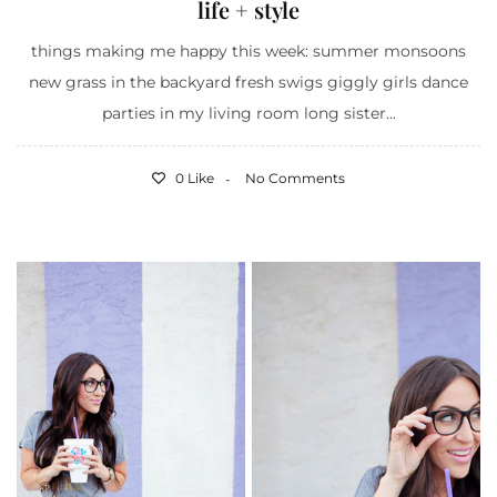
life + style
things making me happy this week: summer monsoons
new grass in the backyard fresh swigs giggly girls dance
parties in my living room long sister...
0 Like
No Comments