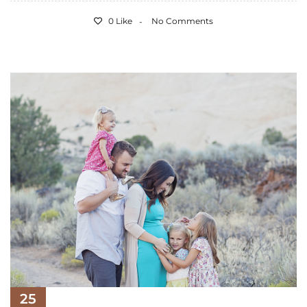
0 Like
No Comments
25