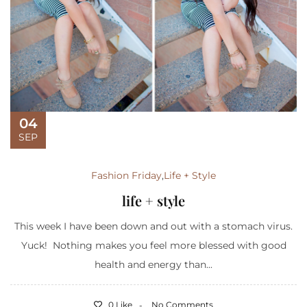
04
SEP
Fashion Friday
,
Life + Style
life + style
This week I have been down and out with a stomach virus.
Yuck! Nothing makes you feel more blessed with good
health and energy than...
0 Like
No Comments