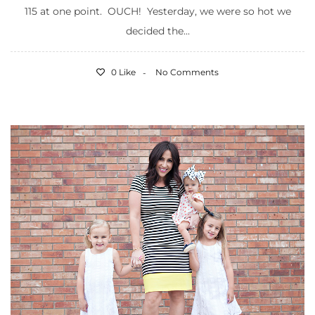
115 at one point. OUCH! Yesterday, we were so hot we
decided the...
0 Like
No Comments