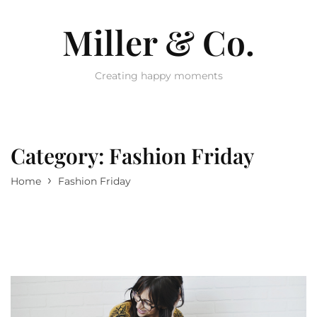
Miller & Co.
Creating happy moments
Category:
Fashion Friday
›
Home
Fashion Friday