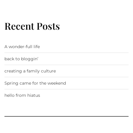
Recent Posts
A wonder-full life
back to bloggin’
creating a family culture
Spring came for the weekend
hello from hiatus