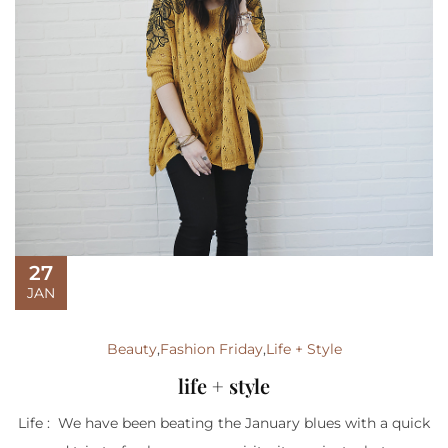
27
JAN
Beauty
,
Fashion Friday
,
Life + Style
life + style
Life : We have been beating the January blues with a quick