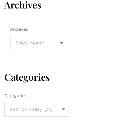
Archives
Archives
Categories
Categories