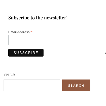
Subscribe to the newsletter!
*
Email Address
Search
SEARCH