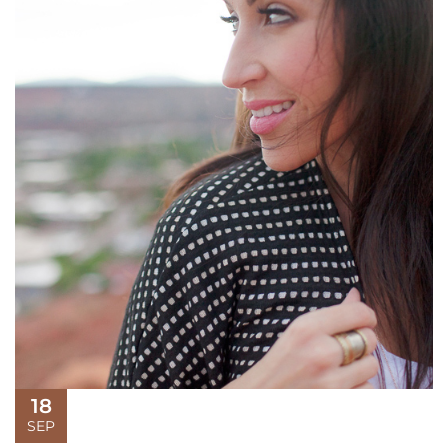
18
SEP