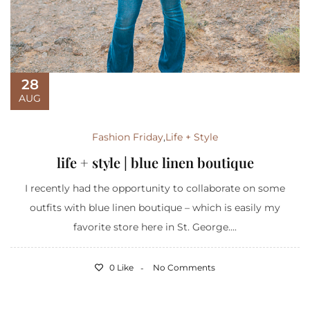
28
AUG
Fashion Friday
,
Life + Style
life + style | blue linen boutique
I recently had the opportunity to collaborate on some
outfits with blue linen boutique – which is easily my
favorite store here in St. George....
0 Like
No Comments