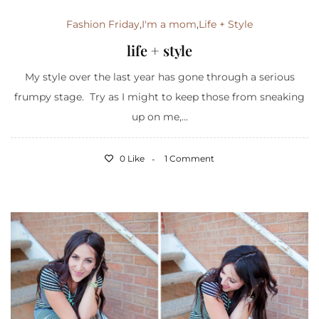
Fashion Friday
,
I'm a mom
,
Life + Style
life + style
My style over the last year has gone through a serious
frumpy stage. Try as I might to keep those from sneaking
up on me,...
0 Like
1 Comment