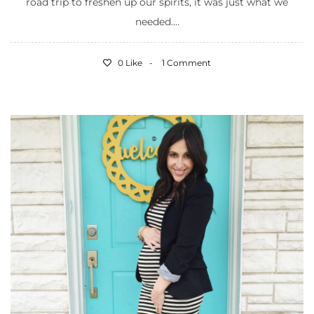
road trip to freshen up our spirits, it was just what we
needed....
0 Like
1 Comment