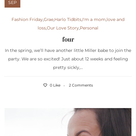
SEP
Fashion Friday
,
Grae
,
Harlo Tidbits
,
I'm a mom
,
love and
loss
,
Our Love Story
,
Personal
four
In the spring, we’ll have another little Miller babe to join the
party. We are so excited! Just about 12 weeks and feeling
pretty sickly,...
0 Like
2 Comments