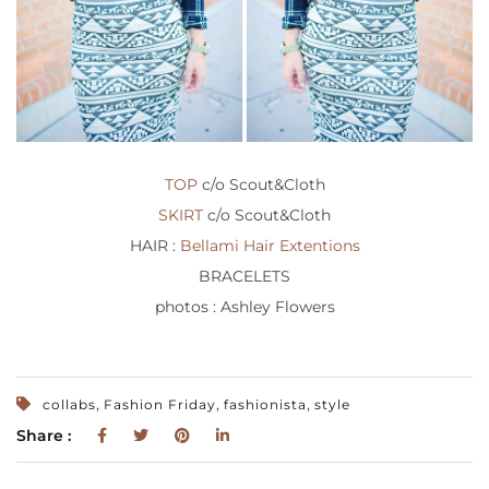
TOP
c/o Scout&Cloth
SKIRT
c/o Scout&Cloth
HAIR :
Bellami Hair Extentions
BRACELETS
photos : Ashley Flowers
,
,
,
collabs
Fashion Friday
fashionista
style
Share :