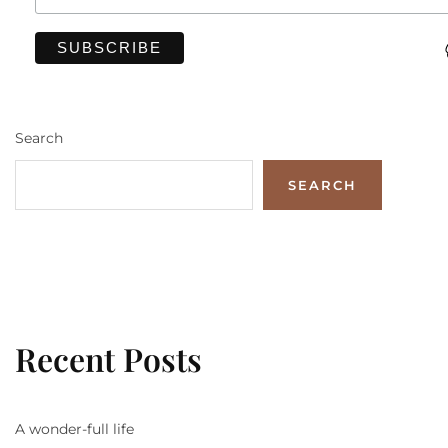
Search
SEARCH
Recent Posts
A wonder-full life