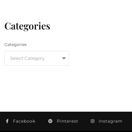
Categories
Categories
Facebook
Pinterest
Instagram