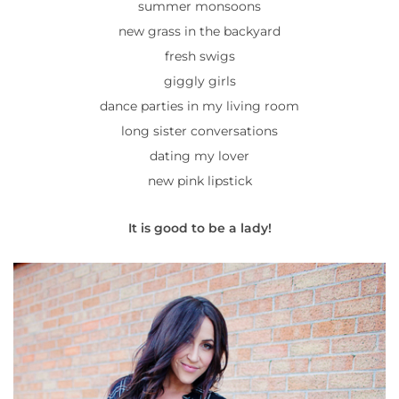
summer monsoons
new grass in the backyard
fresh swigs
giggly girls
dance parties in my living room
long sister conversations
dating my lover
new pink lipstick
It is good to be a lady!