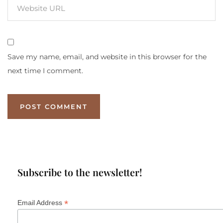
Save my name, email, and website in this browser for the
next time I comment.
Subscribe to the newsletter!
*
Email Address