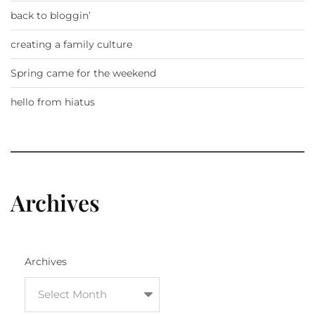
back to bloggin’
creating a family culture
Spring came for the weekend
hello from hiatus
Archives
Archives