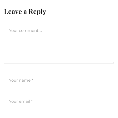
Leave a Reply