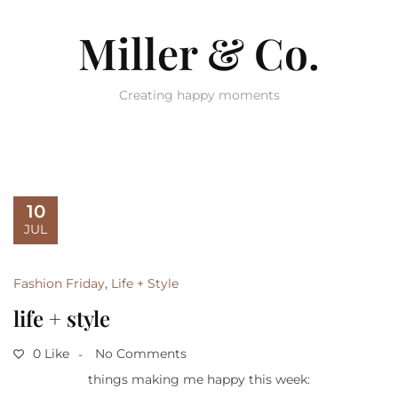
Miller & Co.
Creating happy moments
10
JUL
Fashion Friday
,
Life + Style
life + style
0 Like
No Comments
things making me happy this week: