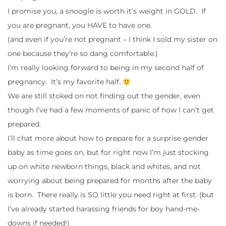
I promise you, a snoogle is worth it’s weight in GOLD. If
you are pregnant, you HAVE to have one.
(and even if you’re not pregnant – I think I sold my sister on
one because they’re so dang comfortable.)
I’m really looking forward to being in my second half of
pregnancy. It’s my favorite half.
We are still stoked on not finding out the gender, even
though I’ve had a few moments of panic of how I can’t get
prepared.
I’ll chat more about how to prepare for a surprise gender
baby as time goes on, but for right now I’m just stocking
up on white newborn things, black and whites, and not
worrying about being prepared for months after the baby
is born. There really is SO little you need right at first. (but
I’ve already started harassing friends for boy hand-me-
downs if needed!)