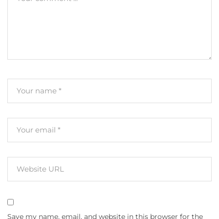
Save my name, email, and website in this browser for the