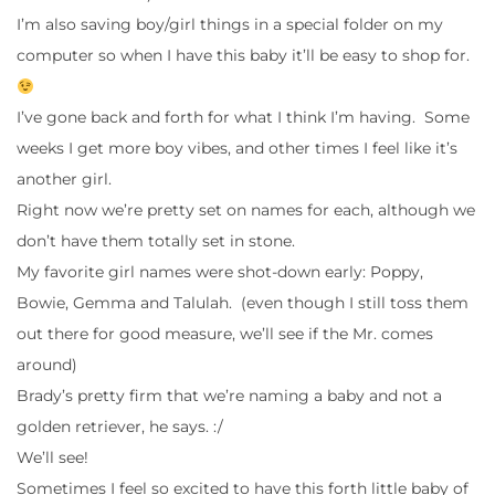
I’m also saving boy/girl things in a special folder on my
computer so when I have this baby it’ll be easy to shop for.
I’ve gone back and forth for what I think I’m having. Some
weeks I get more boy vibes, and other times I feel like it’s
another girl.
Right now we’re pretty set on names for each, although we
don’t have them totally set in stone.
My favorite girl names were shot-down early: Poppy,
Bowie, Gemma and Talulah. (even though I still toss them
out there for good measure, we’ll see if the Mr. comes
around)
Brady’s pretty firm that we’re naming a baby and not a
golden retriever, he says. :/
We’ll see!
Sometimes I feel so excited to have this forth little baby of