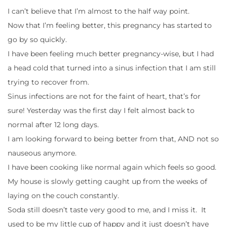
I can’t believe that I’m almost to the half way point.
Now that I’m feeling better, this pregnancy has started to
go by so quickly.
I have been feeling much better pregnancy-wise, but I had
a head cold that turned into a sinus infection that I am still
trying to recover from.
Sinus infections are not for the faint of heart, that’s for
sure! Yesterday was the first day I felt almost back to
normal after 12 long days.
I am looking forward to being better from that, AND not so
nauseous anymore.
I have been cooking like normal again which feels so good.
My house is slowly getting caught up from the weeks of
laying on the couch constantly.
Soda still doesn’t taste very good to me, and I miss it. It
used to be my little cup of happy and it just doesn’t have