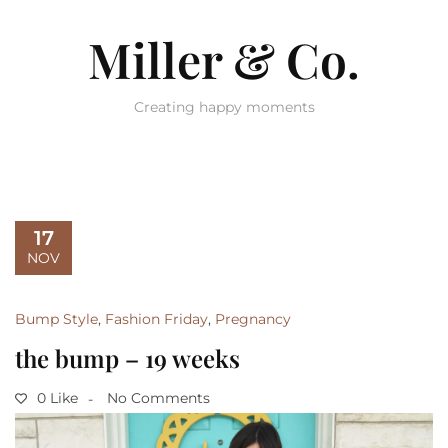
Miller & Co.
Creating happy moments
17
NOV
Bump Style
,
Fashion Friday
,
Pregnancy
the bump – 19 weeks
0 Like
No Comments