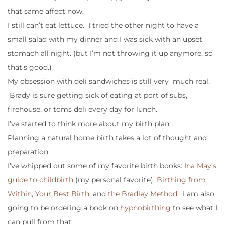
that same affect now.
I still can’t eat lettuce. I tried the other night to have a
small salad with my dinner and I was sick with an upset
stomach all night. (but I’m not throwing it up anymore, so
that’s good.)
My obsession with deli sandwiches is still very much real.
Brady is sure getting sick of eating at port of subs,
firehouse, or toms deli every day for lunch.
I’ve started to think more about my birth plan.
Planning a natural home birth takes a lot of thought and
preparation.
I’ve whipped out some of my favorite birth books:
Ina May’s
guide to childbirth
(my personal favorite),
Birthing from
Within
,
Your Best Birth
, and
the Bradley Method
. I am also
going to be ordering a book on
hypnobirthing
to see what I
can pull from that.