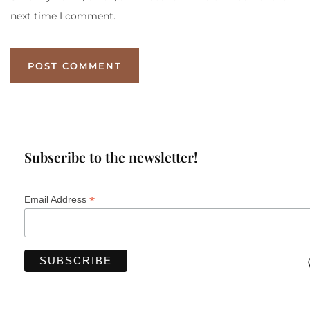
next time I comment.
Subscribe to the newsletter!
*
Email Address