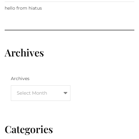
hello from hiatus
Archives
Archives
Categories