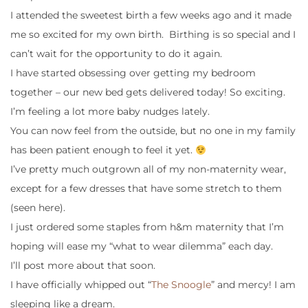
I attended the sweetest birth a few weeks ago and it made
me so excited for my own birth. Birthing is so special and I
can’t wait for the opportunity to do it again.
I have started obsessing over getting my bedroom
together – our new bed gets delivered today! So exciting.
I’m feeling a lot more baby nudges lately.
You can now feel from the outside, but no one in my family
has been patient enough to feel it yet.
I’ve pretty much outgrown all of my non-maternity wear,
except for a few dresses that have some stretch to them
(seen here).
I just ordered some staples from h&m maternity that I’m
hoping will ease my “what to wear dilemma” each day.
I’ll post more about that soon.
I have officially whipped out “
The Snoogle
” and mercy! I am
sleeping like a dream.