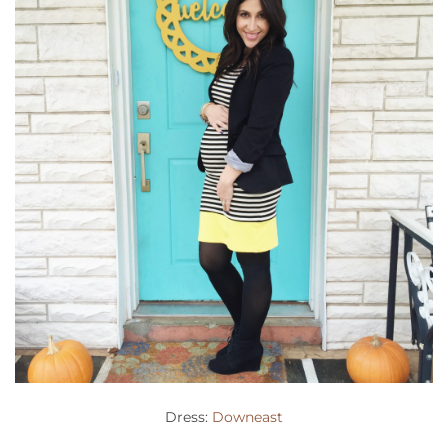
Dress:
Downeast