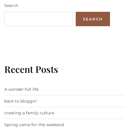
Search
SEARCH
Recent Posts
A wonder-full life
back to bloggin’
creating a family culture
Spring came for the weekend