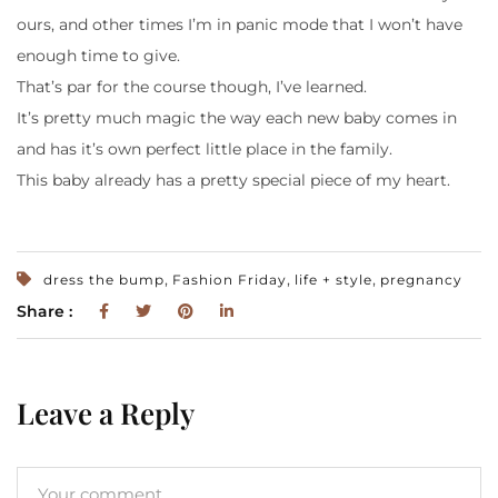
ours, and other times I’m in panic mode that I won’t have
enough time to give.
That’s par for the course though, I’ve learned.
It’s pretty much magic the way each new baby comes in
and has it’s own perfect little place in the family.
This baby already has a pretty special piece of my heart.
,
,
,
dress the bump
Fashion Friday
life + style
pregnancy
Share :
Leave a Reply