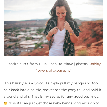
(entire outfit from Blue Linen Boutique | photos :
ashley
flowers photography
)
This hairstyle is a go-to. I simply pull my bangs and top
hair back into a hairtie, backcomb the pony tail and twirl it
around and pin. That is my secret for any good top knot.
Now if I can just get those baby bangs long enough to