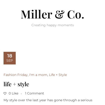
Miller & Co.
Creating happy moments
18
SEP
Fashion Friday
,
I'm a mom
,
Life + Style
life + style
0 Like
1 Comment
My style over the last year has gone through a serious