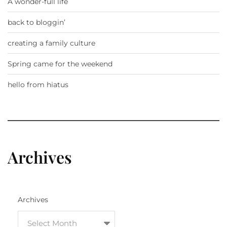
A wonder-full life
back to bloggin’
creating a family culture
Spring came for the weekend
hello from hiatus
Archives
Archives