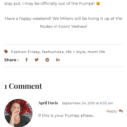
stay put, I may be officially out of the frumps!
Have a happy weekend! We Millers will be living it up at the
Rodeo in town! Yeehaw!
,
,
,
Fashion Friday
fashionista
life + style
mom life
Share :
1 Comment
April Davis
September 24, 2015 at 6:53 am
Reply
If this is your frumpy phase…