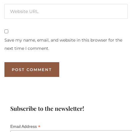
Save my name, email, and website in this browser for the
next time I comment.
Subscribe to the newsletter!
*
Email Address