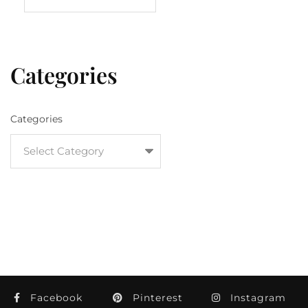
Categories
Categories
Facebook
Pinterest
Instagram