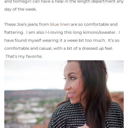
and homegirl can have a help in the length department any
day of the week.
These Joe’s jeans from
blue linen
are so comfortable and
flattering. I am also l-l-loving this long kimono/sweater. I
have found myself wearing it a weee bit too much. It’s so
comfortable and casual, with a bit of a dressed up feel.
That’s my favorite.