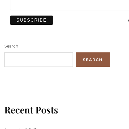
Search
SEARCH
Recent Posts