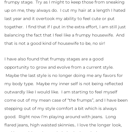
frumpy stage. Try as I might to keep those from sneaking
up on me, they always do. I cut my hair at a length I hated
last year and it overtook my ability to feel cute or put
together. I find that if I put in the extra effort, I am still just
balancing the fact that I feel like a frumpy housewife. And
that is not a good kind of housewife to be, no sir!
I have also found that frumpy stages are a good
opportunity to grow and evolve from a current style.
Maybe the last style is no longer doing me any favors for
my body type. Maybe my inner self is not being reflected
outwardly like I would like. I am starting to feel myself
come out of my mean case of “the frumps”, and I have been
stepping out of my style comfort a bit which is always
good. Right now I’m playing around with jeans. Long
flared jeans, high waisted skinnies.. I love the longer look,