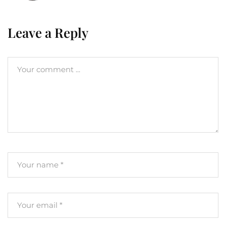
Leave a Reply