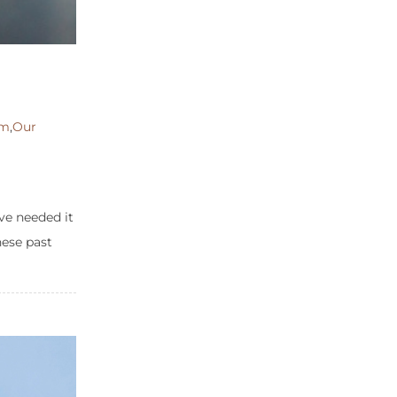
om
,
Our
ve needed it
hese past