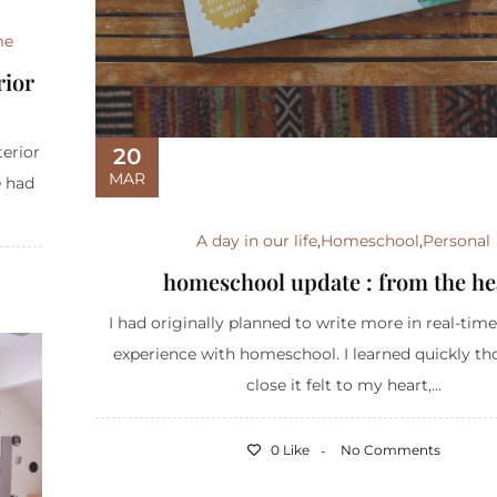
me
rior
terior
20
MAR
e had
A day in our life
,
Homeschool
,
Personal
homeschool update : from the he
I had originally planned to write more in real-tim
experience with homeschool. I learned quickly t
close it felt to my heart,...
0 Like
No Comments