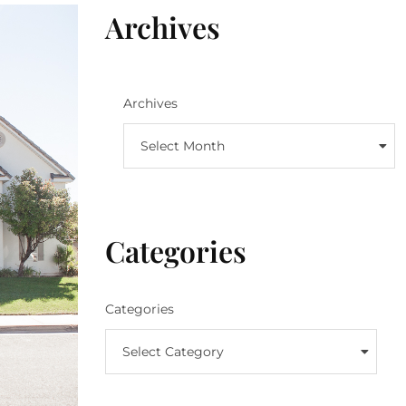
Archives
Archives
Select Month
Categories
Categories
Select Category