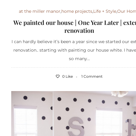
at the miller manor
,
home projects
,
Life + Style
,
Our Ho
We painted our house | One Year Later | exte
renovation
I can hardly believe it’s been a year since we started our ex
renovation.. starting with painting our house white. I hav
so many...
0 Like
1 Comment