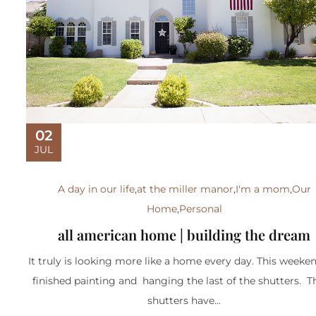
02
JUL
A day in our life
,
at the miller manor
,
I'm a mom
,
Our
Home
,
Personal
all american home | building the dream
It truly is looking more like a home every day. This weeke
finished painting and hanging the last of the shutters. 
shutters have...