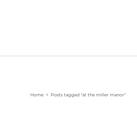
›
Home
Posts tagged "at the miller manor"