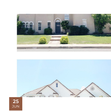
25
JUN