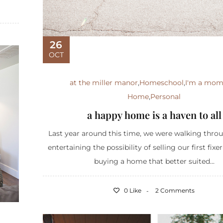
26
OCT
at the miller manor
,
Homeschool
,
I'm a mo
Home
,
Personal
a happy home is a haven to all
Last year around this time, we were walking thro
entertaining the possibility of selling our first fix
buying a home that better suited...
0 Like
2 Comments