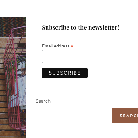
Subscribe to the newsletter!
*
Email Address
Search
SEARC