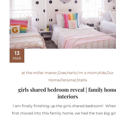
13
MAR
at the miller manor
,
Grae
,
Harlo
,
I'm a mom
,
Kids
,
Our
Home
,
Personal
,
Stella
girls shared bedroom reveal | family hom
interiors
I am finally finishing up the girls shared bedroom! Whe
first moved into this family home, we had the two big gir