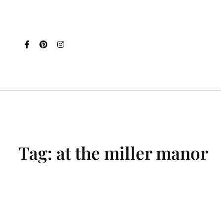
Tag:
at the miller manor