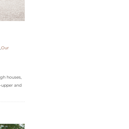
m
,
Our
ugh houses,
er-upper and