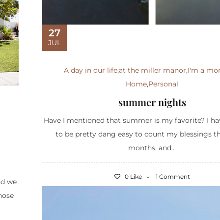
27
JUL
A day in our life
,
at the miller manor
,
I'm a m
Home
,
Personal
summer nights
Have I mentioned that summer is my favorite? I ha
to be pretty dang easy to count my blessings t
months, and...
0 Like
1 Comment
nd we
Those