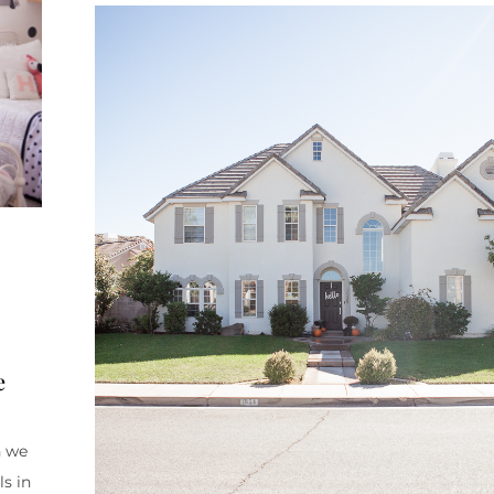
e
n we
ls in