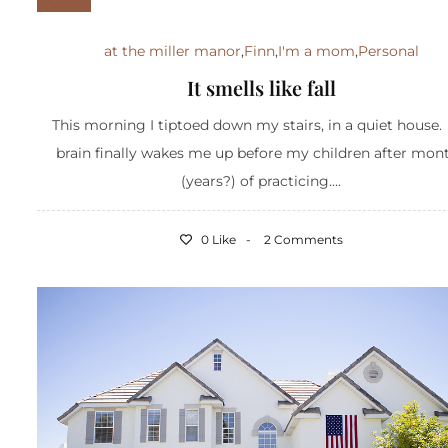
at the miller manor
,
Finn
,
I'm a mom
,
Personal
It smells like fall
This morning I tiptoed down my stairs, in a quiet house
brain finally wakes me up before my children after mon
(years?) of practicing....
0 Like
2 Comments