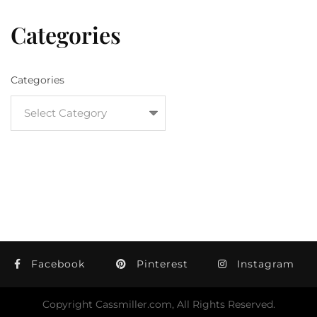
Categories
Categories
Facebook
Pinterest
Instagram
Copyright Cassmiller.com, All Rights Reserved.