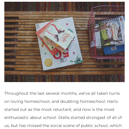
Throughout the last several months, we’ve all taken turns
on loving homeschool, and doubting homeschool. Harlo
started out as the most reluctant, and now is the most
enthusiastic about school. Stella started strongest of all of
us, but has missed the social scene of public school, which