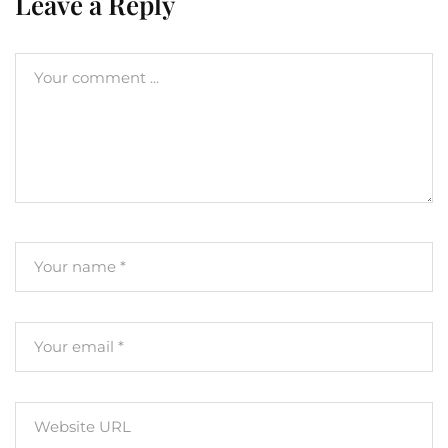
Leave a Reply