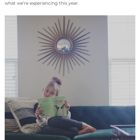
what we’re experiencing this year.