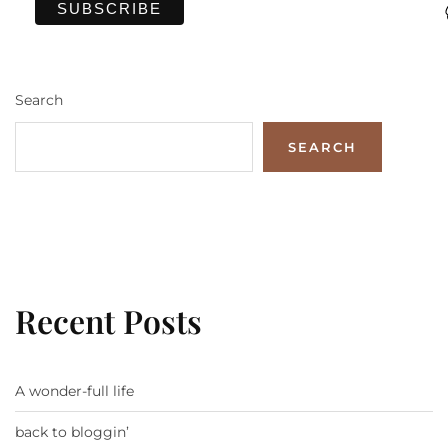
Search
SEARCH
Recent Posts
A wonder-full life
back to bloggin’