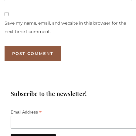
Save my name, email, and website in this browser for the
next time I comment.
Subscribe to the newsletter!
*
Email Address