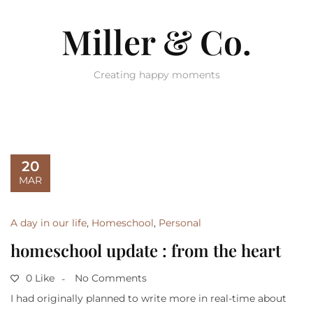
Miller & Co.
Creating happy moments
20
MAR
A day in our life
,
Homeschool
,
Personal
homeschool update : from the heart
0 Like
No Comments
I had originally planned to write more in real-time about