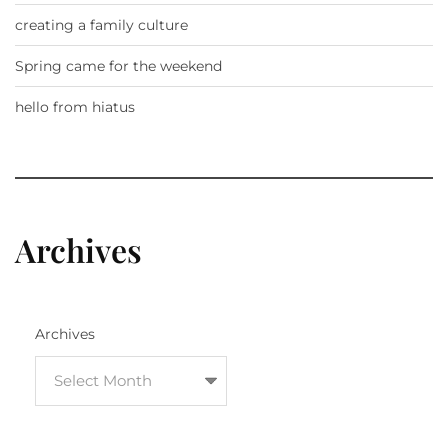
creating a family culture
Spring came for the weekend
hello from hiatus
Archives
Archives