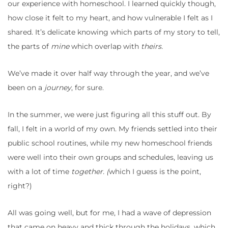
our experience with homeschool. I learned quickly though,
how close it felt to my heart, and how vulnerable I felt as I
shared. It’s delicate knowing which parts of my story to tell,
the parts of
mine
which overlap with
theirs.
We’ve made it over half way through the year, and we’ve
been on a
journey
, for sure.
In the summer, we were just figuring all this stuff out. By
fall, I felt in a world of my own. My friends settled into their
public school routines, while my new homeschool friends
were well into their own groups and schedules, leaving us
with a lot of time
together. (
which I guess is the point,
right?)
All was going well, but for me, I had a wave of depression
that came on heavy and thick through the holidays, which