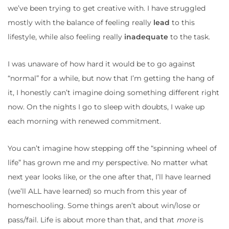
we’ve been trying to get creative with. I have struggled
mostly with the balance of feeling really
lead
to this
lifestyle, while also feeling really
inadequate
to the task.
I was unaware of how hard it would be to go against
“normal” for a while, but now that I’m getting the hang of
it, I honestly can’t imagine doing something different right
now. On the nights I go to sleep with doubts, I wake up
each morning with renewed commitment.
You can’t imagine how stepping off the “spinning wheel of
life” has grown me and my perspective. No matter what
next year looks like, or the one after that, I’ll have learned
(we’ll ALL have learned) so much from this year of
homeschooling. Some things aren’t about win/lose or
pass/fail. Life is about more than that, and that
more
is