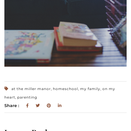
,
,
,
at the miller manor
homeschool
my family
on my
,
heart
parenting
Share :