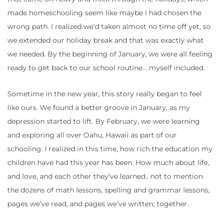
made homeschooling seem like maybe I had chosen the
wrong path. I realized we’d taken almost no time off yet, so
we extended our holiday break and that was exactly what
we needed. By the beginning of January, we were all feeling
ready to get back to our school routine… myself included.
Sometime in the new year, this story really began to feel
like ours. We found a better groove in January, as my
depression started to lift. By February, we were learning
and exploring all over Oahu, Hawaii as part of our
schooling. I realized in this time, how rich the education my
children have had this year has been. How much about life,
and love, and each other they’ve learned.. not to mention
the dozens of math lessons, spelling and grammar lessons,
pages we’ve read, and pages we’ve written; together.