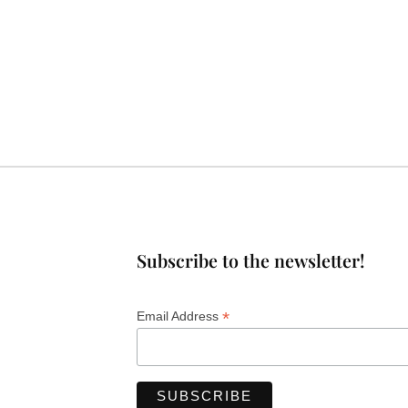
Subscribe to the newsletter!
*
Email Address