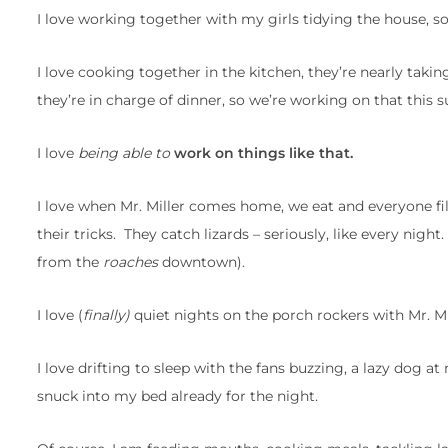
I love working together with my girls tidying the house, so 
I love cooking together in the kitchen, they’re nearly taki
they’re in charge of dinner, so we’re working on that this
I love
being able to
work on things like that.
I love when Mr. Miller comes home, we eat and everyone fil
their tricks. They catch lizards – seriously, like every ni
from the
roaches
downtown).
I love (
finally)
quiet nights on the porch rockers with Mr. Mill
I love drifting to sleep with the fans buzzing, a lazy dog at
snuck into my bed already for the night.