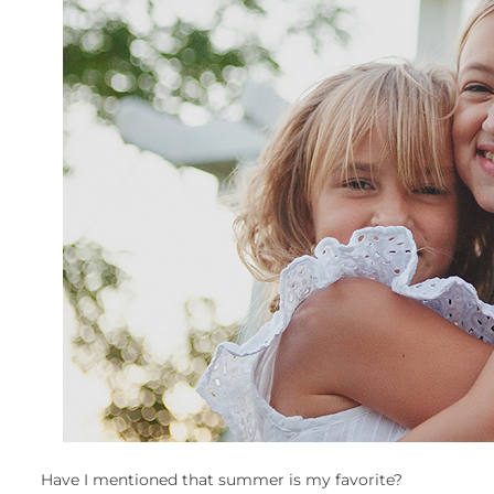
Have I mentioned that summer is my favorite?