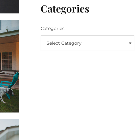
Categories
Categories
Select Category