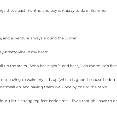
ngs these past months, and boy is it
easy
to do in Summer.
ere, and adventure always around the corner.
sy-breezy vibe in my heart.
all up the stairs, “Who has Major?” and hear, “I do mom! He’s fine
, not having to wake my kids up (which is good, because bedtime
 oatmeal on, and having them walk one by one to the table.
 four..) little straggling feet beside me…. Even though I have to 