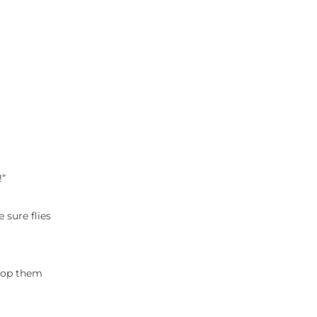
!”
 sure flies
drop them