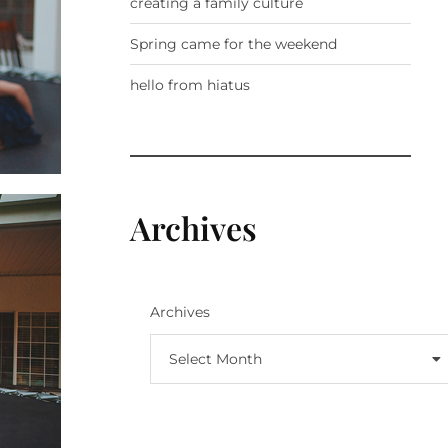
creating a family culture
Spring came for the weekend
hello from hiatus
Archives
Archives
Select Month