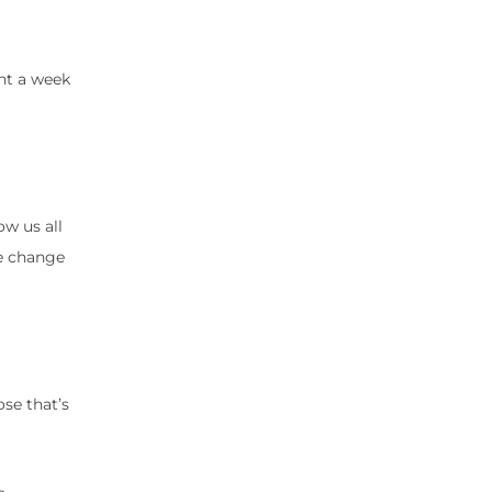
ght a week
ow us all
ce change
ose that’s