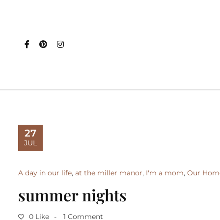
27
JUL
A day in our life
,
at the miller manor
,
I'm a mom
,
Our Hom
summer nights
0 Like
1 Comment