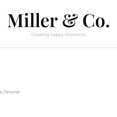
Miller & Co.
Creating happy moments
e
,
Personal