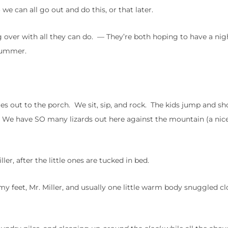
we can all go out and do this, or that later.
ng over with all they can do. — They’re both hoping to have a ni
 summer.
es out to the porch. We sit, sip, and rock. The kids jump and sh
ght. We have SO many lizards out here against the mountain (a ni
er, after the little ones are tucked in bed.
 my feet, Mr. Miller, and usually one little warm body snuggled cl