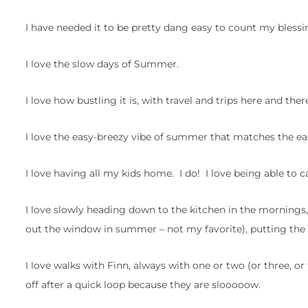
I have needed it to be pretty dang easy to count my blessi
I love the slow days of Summer.
I love how bustling it is, with travel and trips here and th
I love the easy-breezy vibe of summer that matches the ea
I love having all my kids home. I do! I love being able to c
I love slowly heading down to the kitchen in the mornings
out the window in summer – not my favorite), putting the
I love walks with Finn, always with one or two (or three, or
off after a quick loop because they are slooooow.