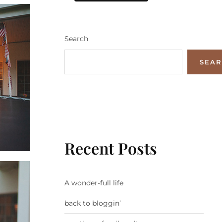
Search
SEA
Recent Posts
A wonder-full life
back to bloggin’