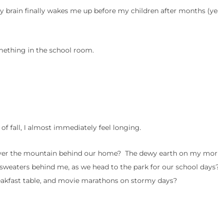
y brain finally wakes me up before my children after months (ye
mething in the school room.
 of fall, I almost immediately feel longing.
p over the mountain behind our home? The dewy earth on my mo
e sweaters behind me, as we head to the park for our school day
reakfast table, and movie marathons on stormy days?