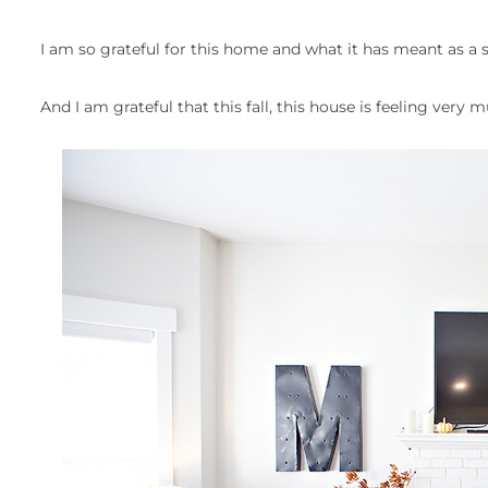
I am so grateful for this home and what it has meant as a 
And I am grateful that this fall, this house is feeling very 