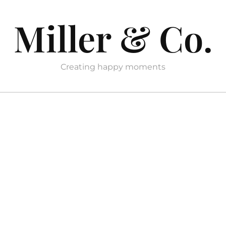
Miller & Co.
Creating happy moments