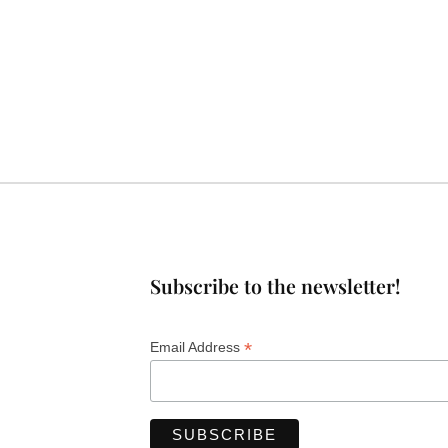
Subscribe to the newsletter!
*
Email Address