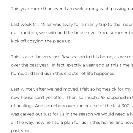
This year more than ever, I am welcoming each passing day,
Last week Mr. Miller was away for a manly trip to the mou
our tradition, we switched the house over from summer to
kick off cozying the place up.
This is also the very last
first
season in this home, as we move
over the past year. In fact, exactly a year ago at this time
home, and land us in this chapter of life happened.
Last winter, after we had moved, I felt so homesick for m
new house can’t yet offer. Then, so much
life
happened in t
of healing. And somehow over the course of the last 300 so
was carved out just for us in the season we would need a 
all the way, how he had a plan for us in this home, and ho
past year.