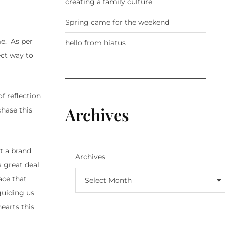
creating a family culture
Spring came for the weekend
me. As per
hello from hiatus
ect way to
of reflection
Archives
chase this
t a brand
Archives
 great deal
lace that
Select Month
guiding us
earts this