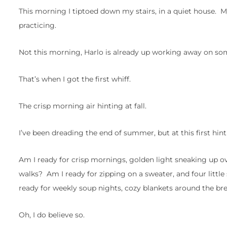
This morning I tiptoed down my stairs, in a quiet house. M
practicing.
Not this morning, Harlo is already up working away on so
That’s when I got the first whiff.
The crisp morning air hinting at fall.
I’ve been dreading the end of summer, but at this first hint
Am I ready for crisp mornings, golden light sneaking u
walks? Am I ready for zipping on a sweater, and four littl
ready for weekly soup nights, cozy blankets around the b
Oh, I do believe so.