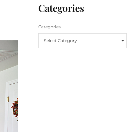
Categories
Categories
Select Category