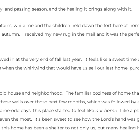
 and passing season, and the healing it brings along with it.
ntains, while me and the children held down the fort here at ho
 autumn. I received my new rug in the mail and it was the perf
d in at the very end of fall last year. It feels like a sweet time 
 is when the whirlwind that would have us sell our last home, pur
y old house and neighborhood. The familiar coziness of home tha
hese walls over those next few months, which was followed by a
me-odd days, this place started to feel like
our home
. Like a p
haven the most. It’s been sweet to see how the Lord’s hand was 
w this home has been a shelter to not only us, but many healing h