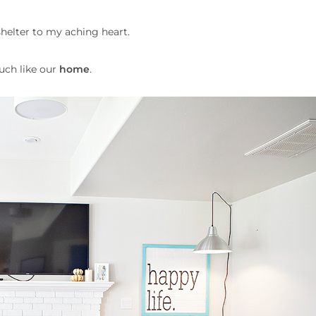
shelter to my aching heart.
much like our
home
.