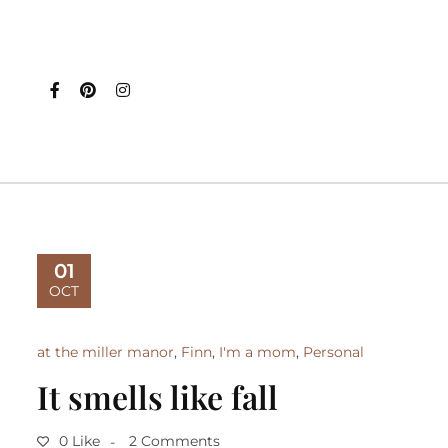
01
OCT
at the miller manor
,
Finn
,
I'm a mom
,
Personal
It smells like fall
0 Like
2 Comments