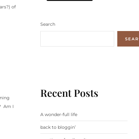
ars?) of
Search
SEA
Recent Posts
rning
s? Am I
A wonder-full life
back to bloggin’