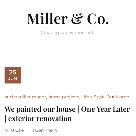
Miller & Co.
Creating happy moments
25
JUN
at the miller manor
,
home projects
,
Life + Style
,
Our Home
We painted our house | One Year Later
| exterior renovation
0 Like
1 Comment