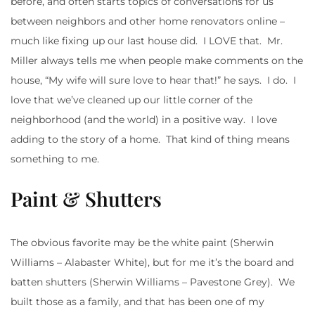
before, and often starts topics of conversations for us
between neighbors and other home renovators online –
much like fixing up our last house did. I LOVE that. Mr.
Miller always tells me when people make comments on the
house, “My wife will sure love to hear that!” he says. I do. I
love that we’ve cleaned up our little corner of the
neighborhood (and the world) in a positive way. I love
adding to the story of a home. That kind of thing means
something to me.
Paint & Shutters
The obvious favorite may be the white paint (Sherwin
Williams – Alabaster White), but for me it’s the board and
batten shutters (Sherwin Williams – Pavestone Grey). We
built those as a family, and that has been one of my