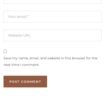
Save my name, email, and website in this browser for the
next time I comment.