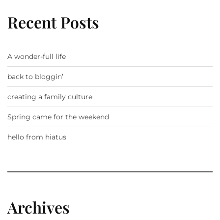
Recent Posts
A wonder-full life
back to bloggin’
creating a family culture
Spring came for the weekend
hello from hiatus
Archives