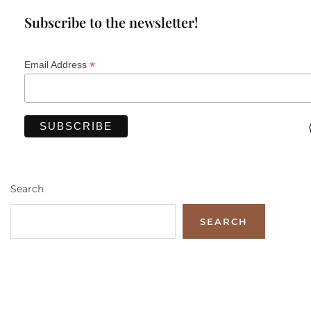
Subscribe to the newsletter!
*
Email Address
Search
SEARCH