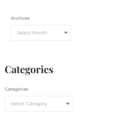
Archives
Categories
Categories