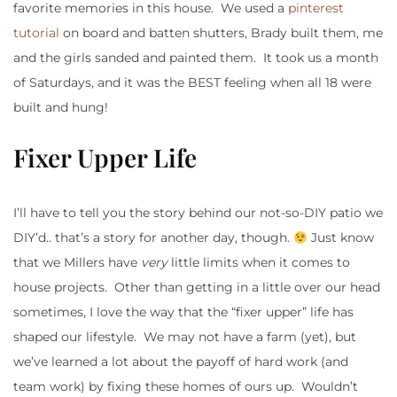
favorite memories in this house. We used a
pinterest
tutorial
on board and batten shutters, Brady built them, me
and the girls sanded and painted them. It took us a month
of Saturdays, and it was the BEST feeling when all 18 were
built and hung!
Fixer Upper Life
I’ll have to tell you the story behind our not-so-DIY patio we
DIY’d.. that’s a story for another day, though.
Just know
that we Millers have
very
little limits when it comes to
house projects. Other than getting in a little over our head
sometimes, I love the way that the “fixer upper” life has
shaped our lifestyle. We may not have a farm (yet), but
we’ve learned a lot about the payoff of hard work (and
team work) by fixing these homes of ours up. Wouldn’t