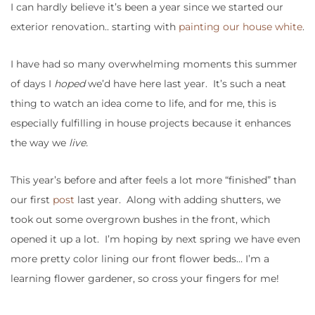
I can hardly believe it’s been a year since we started our
exterior renovation.. starting with
painting our house white
.
I have had so many overwhelming moments this summer
of days I
hoped
we’d have here last year. It’s such a neat
thing to watch an idea come to life, and for me, this is
especially fulfilling in house projects because it enhances
the way we
live.
This year’s before and after feels a lot more “finished” than
our first
post
last year. Along with adding shutters, we
took out some overgrown bushes in the front, which
opened it up a lot. I’m hoping by next spring we have even
more pretty color lining our front flower beds… I’m a
learning flower gardener, so cross your fingers for me!