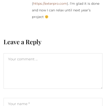
(
https://exterpro.com
). I’m glad it is done
and now I can relax until next year’s
project
Leave a Reply