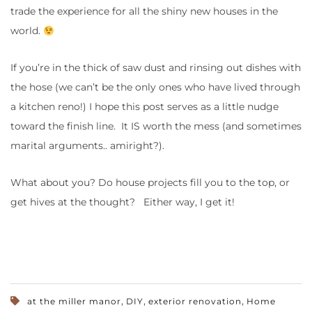
trade the experience for all the shiny new houses in the
world.
If you’re in the thick of saw dust and rinsing out dishes with
the hose (we can’t be the only ones who have lived through
a kitchen reno!) I hope this post serves as a little nudge
toward the finish line. It IS worth the mess (and sometimes
marital arguments.. amiright?).
What about you? Do house projects fill you to the top, or
get hives at the thought? Either way, I get it!
,
,
,
at the miller manor
DIY
exterior renovation
Home