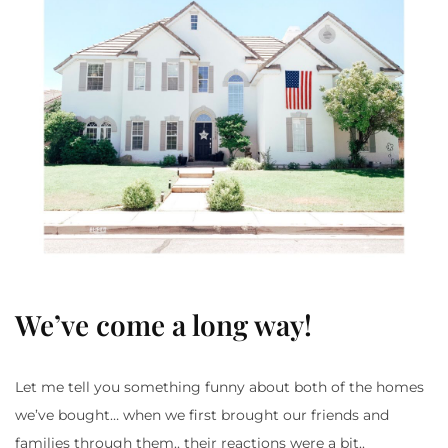
We’ve come a long way!
Let me tell you something funny about both of the homes
we’ve bought… when we first brought our friends and
families through them.. their reactions were a bit..