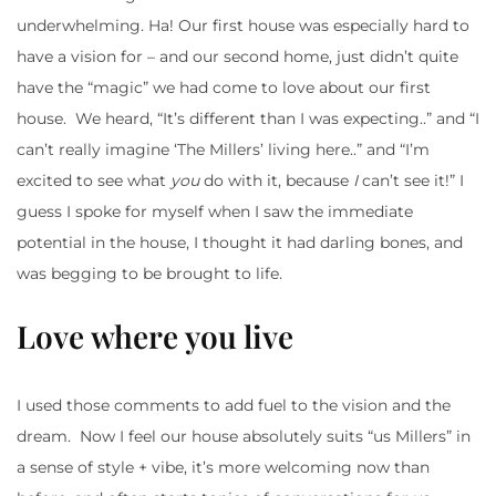
underwhelming. Ha! Our first house was especially hard to
have a vision for – and our second home, just didn’t quite
have the “magic” we had come to love about our first
house. We heard, “It’s different than I was expecting..” and “I
can’t really imagine ‘The Millers’ living here..” and “I’m
excited to see what
you
do with it, because
I
can’t see it!” I
guess I spoke for myself when I saw the immediate
potential in the house, I thought it had darling bones, and
was begging to be brought to life.
Love where you live
I used those comments to add fuel to the vision and the
dream. Now I feel our house absolutely suits “us Millers” in
a sense of style + vibe, it’s more welcoming now than