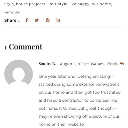
,
,
,
,
,
Style
house projects
life + style
live happy
our home
remodel
Share :
1 Comment
Sandra B.
Reply
August 5, 2019 at 8:46 am
One year later and looking amazing! I
started doing some exterior renovations
on our home and then got too frustrated
and hired a contractor to come bail me
out. haha. It turned out great though –
they’re even showing off a picture of our
home on their website