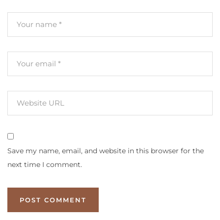
Save my name, email, and website in this browser for the
next time I comment.