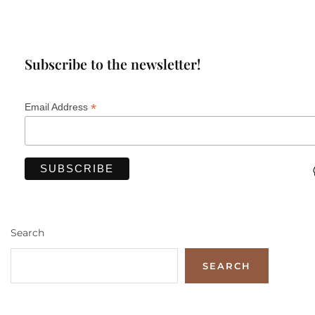
Subscribe to the newsletter!
*
Email Address
Search
SEARCH