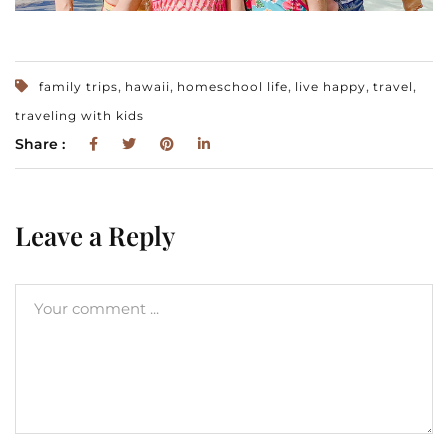
,
,
,
,
,
family trips
hawaii
homeschool life
live happy
travel
traveling with kids
Share :
Leave a Reply