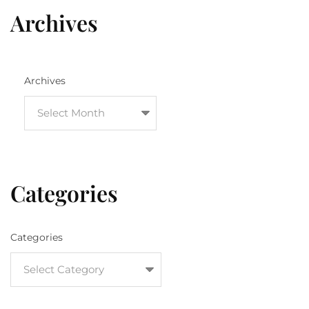
Archives
Archives
Categories
Categories