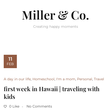
Miller & Co.
Creating happy moments
11
FEB
A day in our life
,
Homeschool
,
I'm a mom
,
Personal
,
Travel
first week in Hawaii | traveling with
kids
0 Like
No Comments