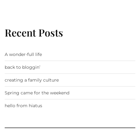
Recent Posts
A wonder-full life
back to bloggin’
creating a family culture
Spring came for the weekend
hello from hiatus