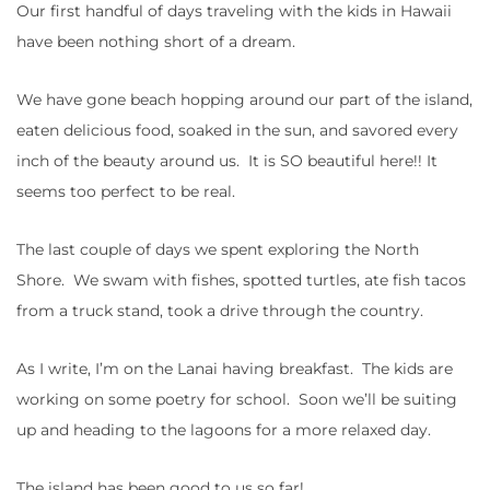
Our first handful of days traveling with the kids in Hawaii
have been nothing short of a dream.
We have gone beach hopping around our part of the island,
eaten delicious food, soaked in the sun, and savored every
inch of the beauty around us. It is SO beautiful here!! It
seems too perfect to be real.
The last couple of days we spent exploring the North
Shore. We swam with fishes, spotted turtles, ate fish tacos
from a truck stand, took a drive through the country.
As I write, I’m on the Lanai having breakfast. The kids are
working on some poetry for school. Soon we’ll be suiting
up and heading to the lagoons for a more relaxed day.
The island has been good to us so far!