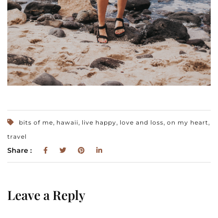
,
,
,
,
,
bits of me
hawaii
live happy
love and loss
on my heart
travel
Share :
Leave a Reply