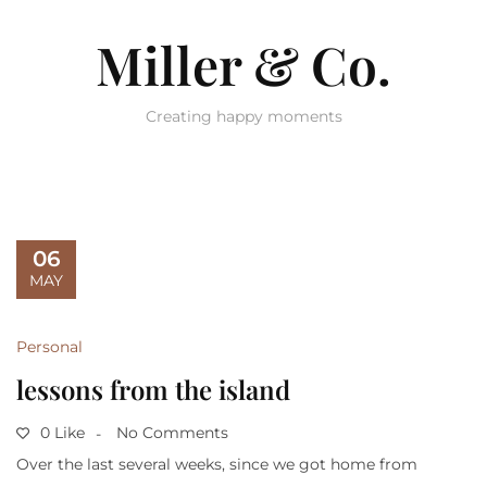
Miller & Co.
Creating happy moments
06
MAY
Personal
lessons from the island
0 Like
No Comments
Over the last several weeks, since we got home from