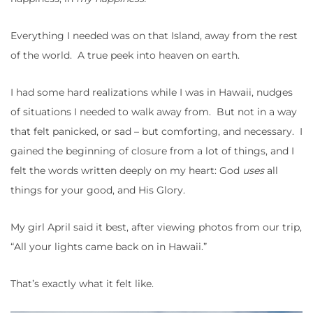
Everything I needed was on that Island, away from the rest
of the world. A true peek into heaven on earth.
I had some hard realizations while I was in Hawaii, nudges
of situations I needed to walk away from. But not in a way
that felt panicked, or sad – but comforting, and necessary. I
gained the beginning of closure from a lot of things, and I
felt the words written deeply on my heart: God
uses
all
things for your good, and His Glory.
My girl April said it best, after viewing photos from our trip,
“All your lights came back on in Hawaii.”
That’s exactly what it felt like.