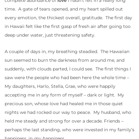
complete abundance of
love
I hadn’t felt in a really long
time. A gate of tears opened, and my heart spilled out
every emotion, the thickest overall, gratitude. The first day
in Hawaii felt like the first gasp of fresh air after going too
deep under water, just threatening safety.
A couple of days in, my breathing steadied. The Hawaiian
sun seemed to burn the darkness from around me, and
suddenly, with clouds parted, I could see. The first things I
saw were the people who had been here the whole time –
My daughters, Harlo, Stella, Grae, who were happily
accepting me in any form of myself – dark or light. My
precious son, whose love had healed me in those quiet
nights we had rocked our way to peace. My husband, who
held me steady and strong for over a decade. Friends –
perhaps the last standing, who were invested in my family’s
happiness, in
my happiness.