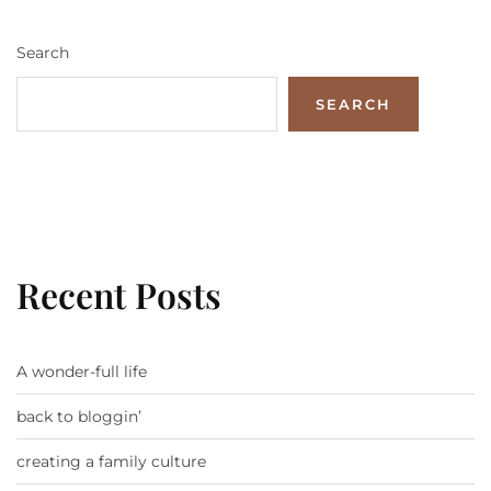
Search
SEARCH
Recent Posts
A wonder-full life
back to bloggin’
creating a family culture