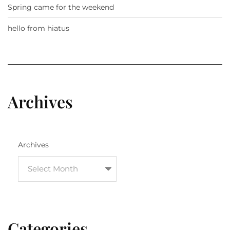
Spring came for the weekend
hello from hiatus
Archives
Archives
Categories