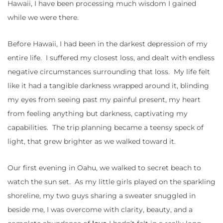
Hawaii, I have been processing much wisdom I gained
while we were there.
Before Hawaii, I had been in the darkest depression of my
entire life. I suffered my closest loss, and dealt with endless
negative circumstances surrounding that loss. My life felt
like it had a tangible darkness wrapped around it, blinding
my eyes from seeing past my painful present, my heart
from feeling anything but darkness, captivating my
capabilities. The trip planning became a teensy speck of
light, that grew brighter as we walked toward it.
Our first evening in Oahu, we walked to secret beach to
watch the sun set. As my little girls played on the sparkling
shoreline, my two guys sharing a sweater snuggled in
beside me, I was overcome with clarity, beauty, and a