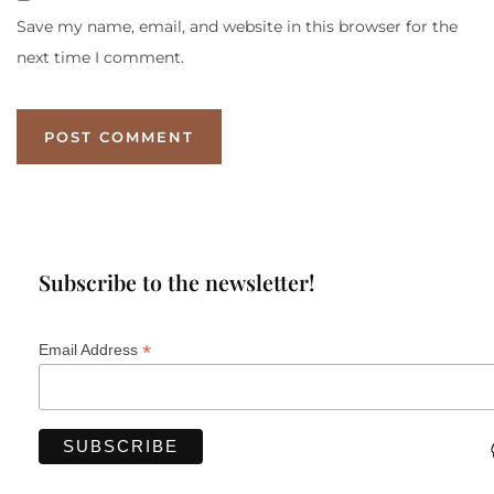
Save my name, email, and website in this browser for the
next time I comment.
Subscribe to the newsletter!
*
Email Address