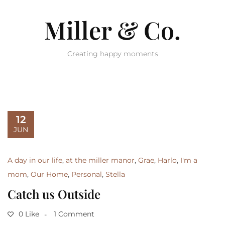
Miller & Co.
Creating happy moments
12
JUN
A day in our life
,
at the miller manor
,
Grae
,
Harlo
,
I'm a
mom
,
Our Home
,
Personal
,
Stella
Catch us Outside
0 Like
1 Comment