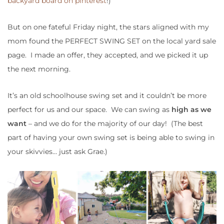
backyard board on pinterest
!)
But on one fateful Friday night, the stars aligned with my
mom found the PERFECT SWING SET on the local yard sale
page. I made an offer, they accepted, and we picked it up
the next morning.
It’s an old schoolhouse swing set and it couldn’t be more
perfect for us and our space. We can swing as
high as we
want
– and we do for the majority of our day! (The best
part of having your own swing set is being able to swing in
your skivvies… just ask Grae.)