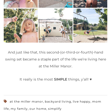
And just like that, this second-(or-third-or-fourth)-hand
swing set became a staple part of the life we’re living here
at the Miller Manor.
It really is the most
SIMPLE
things, y’all! ♥
,
,
,
at the miller manor
backyard living
live happy
mom
,
,
,
life
my family
our home
simplify