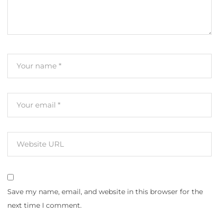
Save my name, email, and website in this browser for the
next time I comment.