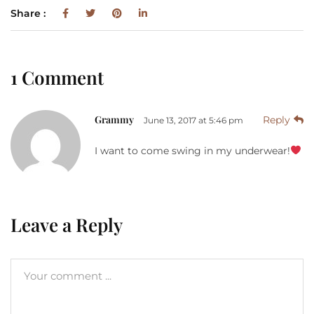
Share :
1 Comment
Grammy
Reply
June 13, 2017 at 5:46 pm
I want to come swing in my underwear!
Leave a Reply