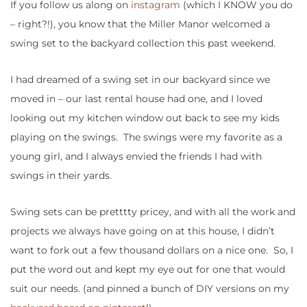
If you follow us along on
instagram
(which I KNOW you do
– right?!), you know that the Miller Manor welcomed a
swing set to the backyard collection this past weekend.
I had dreamed of a swing set in our backyard since we
moved in – our last rental house had one, and I loved
looking out my kitchen window out back to see my kids
playing on the swings. The swings were my favorite as a
young girl, and I always envied the friends I had with
swings in their yards.
Swing sets can be pretttty pricey, and with all the work and
projects we always have going on at this house, I didn’t
want to fork out a few thousand dollars on a nice one. So, I
put the word out and kept my eye out for one that would
suit our needs. (and pinned a bunch of DIY versions on my