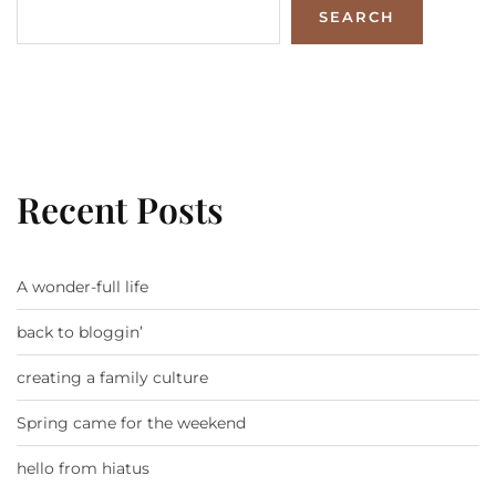
SEARCH
Recent Posts
A wonder-full life
back to bloggin’
creating a family culture
Spring came for the weekend
hello from hiatus