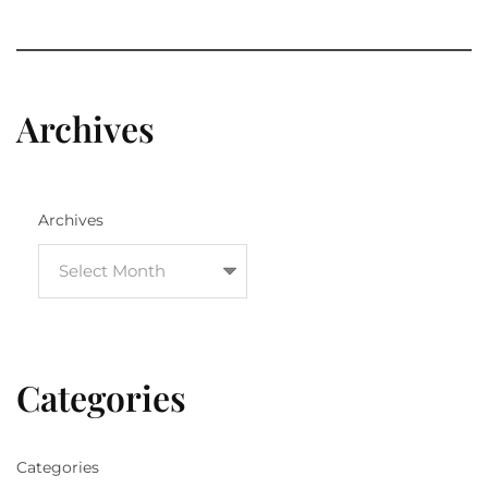
Archives
Archives
Categories
Categories