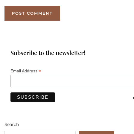
Subscribe to the newsletter!
*
Email Address
Search