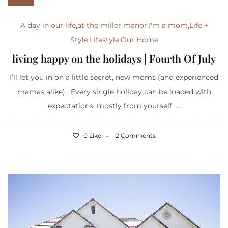
A day in our life
,
at the miller manor
,
I'm a mom
,
Life +
Style
,
Lifestyle
,
Our Home
living happy on the holidays | Fourth Of July
I’ll let you in on a little secret, new moms (and experienced
mamas alike). Every single holiday can be loaded with
expectations, mostly from yourself. ...
0 Like
2 Comments