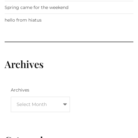
Spring came for the weekend
hello from hiatus
Archives
Archives