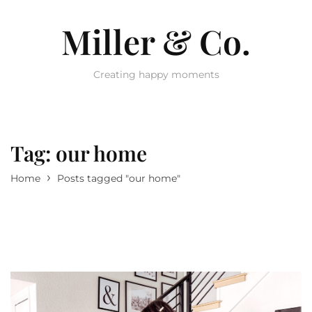
Miller & Co.
Creating happy moments
Tag:
our home
›
Home
Posts tagged "our home"