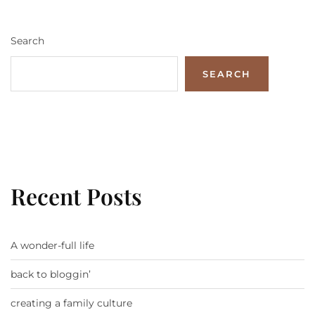
Search
SEARCH
Recent Posts
A wonder-full life
back to bloggin’
creating a family culture