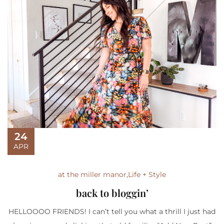
24
APR
at the miller manor
,
Life + Style
back to bloggin’
HELLOOOO FRIENDS! I can’t tell you what a thrill I just had