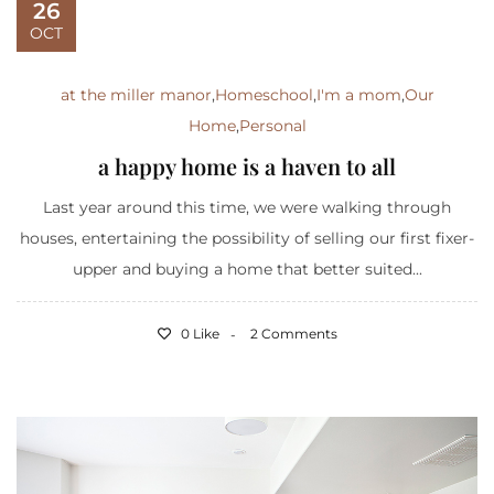
26
OCT
at the miller manor
,
Homeschool
,
I'm a mom
,
Our
Home
,
Personal
a happy home is a haven to all
Last year around this time, we were walking through
houses, entertaining the possibility of selling our first fixer-
upper and buying a home that better suited...
0 Like
2 Comments