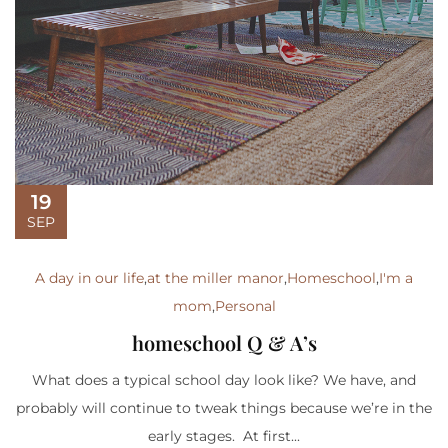
19
SEP
A day in our life
,
at the miller manor
,
Homeschool
,
I'm a
mom
,
Personal
homeschool Q & A’s
What does a typical school day look like? We have, and
probably will continue to tweak things because we’re in the
early stages. At first...