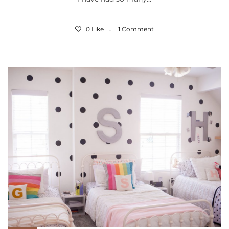
0 Like
1 Comment