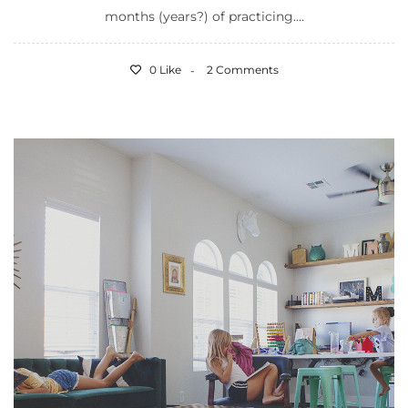
months (years?) of practicing....
0 Like
2 Comments