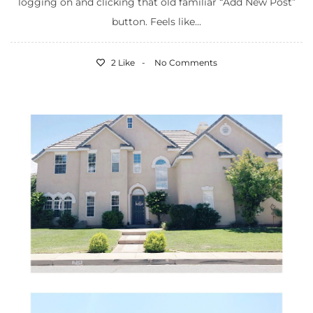
logging on and clicking that old familiar “Add New Post”
button. Feels like...
2 Like
No Comments