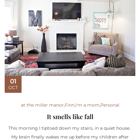
01
OCT
at the miller manor
,
Finn
,
I'm a mom
,
Personal
It smells like fall
This morning I tiptoed down my stairs, in a quiet house.
My brain finally wakes me up before my children after