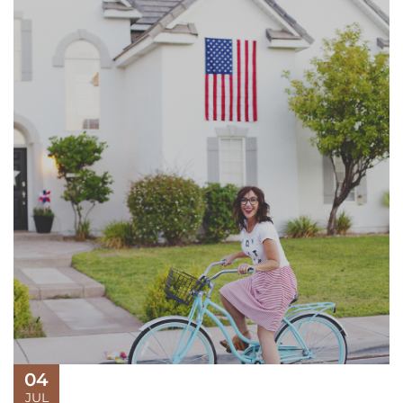
04
JUL