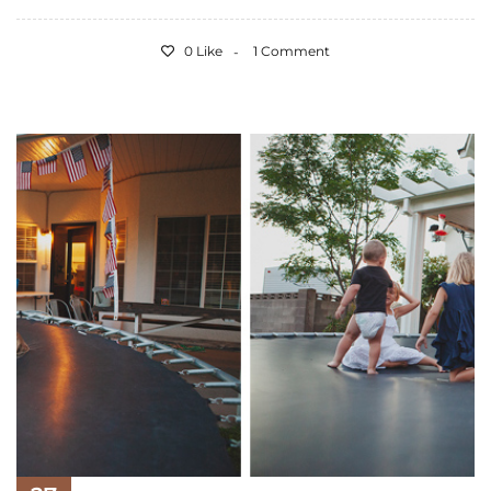
0 Like
1 Comment