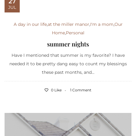
27
JUL
A day in our life
,
at the miller manor
,
I'm a mom
,
Our
Home
,
Personal
summer nights
Have I mentioned that summer is my favorite? I have
needed it to be pretty dang easy to count my blessings
these past months, and...
0 Like
1 Comment