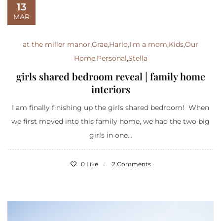
13
MAR
at the miller manor
,
Grae
,
Harlo
,
I'm a mom
,
Kids
,
Our
Home
,
Personal
,
Stella
girls shared bedroom reveal | family home
interiors
I am finally finishing up the girls shared bedroom! When
we first moved into this family home, we had the two big
girls in one...
0 Like
2 Comments