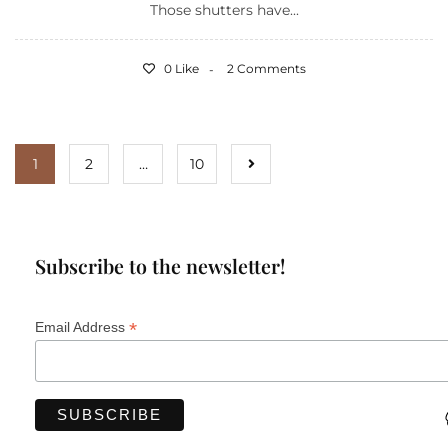
Those shutters have...
0 Like
2 Comments
1
2
…
10
Subscribe to the newsletter!
*
Email Address