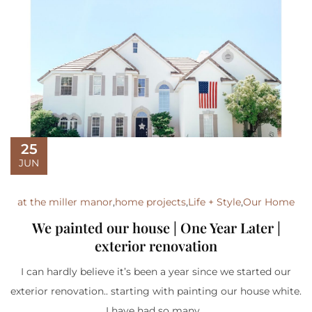
25
JUN
at the miller manor
,
home projects
,
Life + Style
,
Our Home
We painted our house | One Year Later |
exterior renovation
I can hardly believe it’s been a year since we started our
exterior renovation.. starting with painting our house white.
I have had so many...