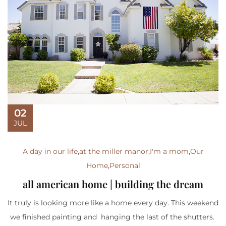
02
JUL
A day in our life
,
at the miller manor
,
I'm a mom
,
Our
Home
,
Personal
all american home | building the dream
It truly is looking more like a home every day. This weekend
we finished painting and hanging the last of the shutters.