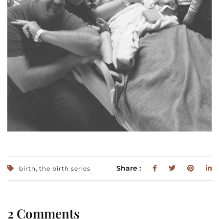
,
Share :
birth
the birth series
2 Comments