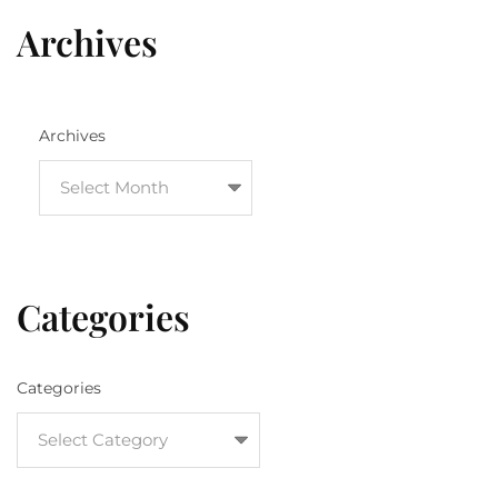
Archives
Archives
Categories
Categories