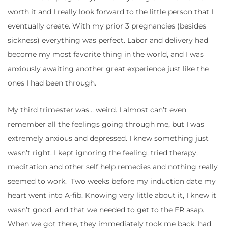
worth it and I really look forward to the little person that I
eventually create. With my prior 3 pregnancies (besides
sickness) everything was perfect. Labor and delivery had
become my most favorite thing in the world, and I was
anxiously awaiting another great experience just like the
ones I had been through.
My third trimester was… weird. I almost can’t even
remember all the feelings going through me, but I was
extremely anxious and depressed. I knew something just
wasn’t right. I kept ignoring the feeling, tried therapy,
meditation and other self help remedies and nothing really
seemed to work. Two weeks before my induction date my
heart went into A-fib. Knowing very little about it, I knew it
wasn’t good, and that we needed to get to the ER asap.
When we got there, they immediately took me back, had