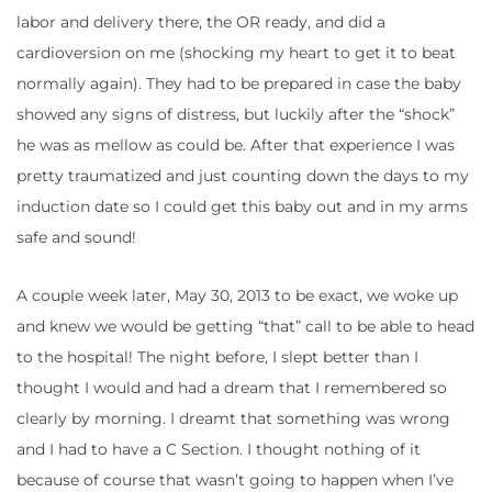
labor and delivery there, the OR ready, and did a
cardioversion on me (shocking my heart to get it to beat
normally again). They had to be prepared in case the baby
showed any signs of distress, but luckily after the “shock”
he was as mellow as could be. After that experience I was
pretty traumatized and just counting down the days to my
induction date so I could get this baby out and in my arms
safe and sound!
A couple week later, May 30, 2013 to be exact, we woke up
and knew we would be getting “that” call to be able to head
to the hospital! The night before, I slept better than I
thought I would and had a dream that I remembered so
clearly by morning. I dreamt that something was wrong
and I had to have a C Section. I thought nothing of it
because of course that wasn’t going to happen when I’ve