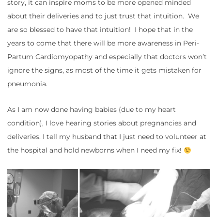
story, it can inspire moms to be more opened minded
about their deliveries and to just trust that intuition. We
are so blessed to have that intuition! I hope that in the
years to come that there will be more awareness in Peri-
Partum Cardiomyopathy and especially that doctors won’t
ignore the signs, as most of the time it gets mistaken for
pneumonia.
As I am now done having babies (due to my heart
condition), I love hearing stories about pregnancies and
deliveries. I tell my husband that I just need to volunteer at
the hospital and hold newborns when I need my fix!