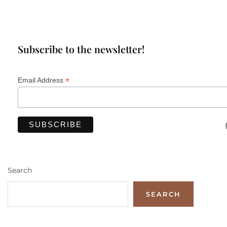
Subscribe to the newsletter!
*
Email Address
Search
SEARCH