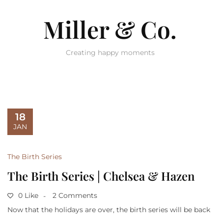
Miller & Co.
Creating happy moments
18
JAN
The Birth Series
The Birth Series | Chelsea & Hazen
0 Like
2 Comments
Now that the holidays are over, the birth series will be back