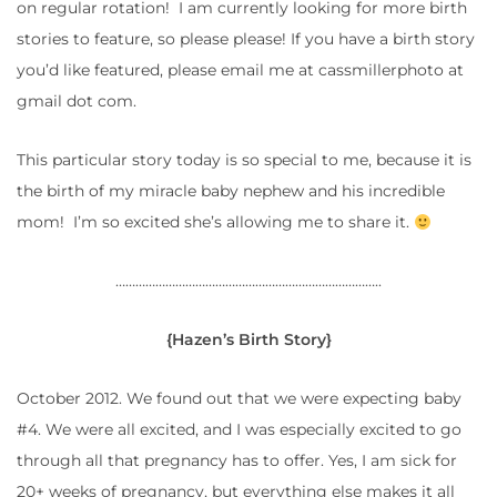
on regular rotation! I am currently looking for more birth
stories to feature, so please please! If you have a birth story
you’d like featured, please email me at cassmillerphoto at
gmail dot com.
This particular story today is so special to me, because it is
the birth of my miracle baby nephew and his incredible
mom! I’m so excited she’s allowing me to share it.
……………………………………………………………………..
{Hazen’s Birth Story}
October 2012. We found out that we were expecting baby
#4. We were all excited, and I was especially excited to go
through all that pregnancy has to offer. Yes, I am sick for
20+ weeks of pregnancy, but everything else makes it all