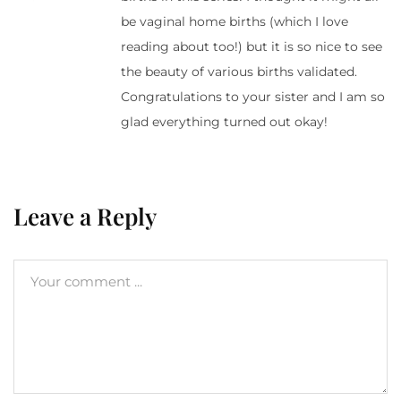
be vaginal home births (which I love
reading about too!) but it is so nice to see
the beauty of various births validated.
Congratulations to your sister and I am so
glad everything turned out okay!
Leave a Reply