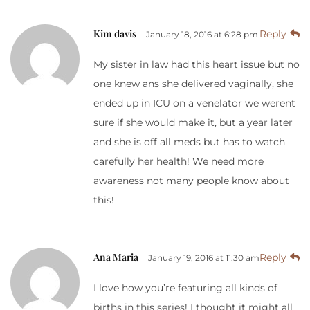
Kim davis
Reply
January 18, 2016 at 6:28 pm
My sister in law had this heart issue but no
one knew ans she delivered vaginally, she
ended up in ICU on a venelator we werent
sure if she would make it, but a year later
and she is off all meds but has to watch
carefully her health! We need more
awareness not many people know about
this!
Ana Maria
Reply
January 19, 2016 at 11:30 am
I love how you’re featuring all kinds of
births in this series! I thought it might all