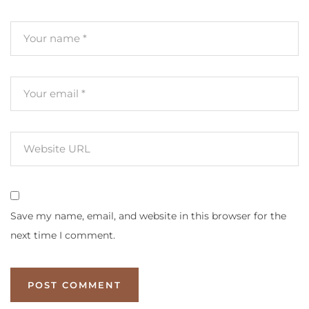
Save my name, email, and website in this browser for the
next time I comment.