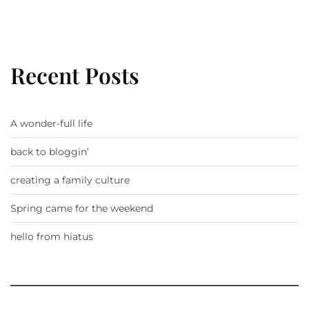
Recent Posts
A wonder-full life
back to bloggin’
creating a family culture
Spring came for the weekend
hello from hiatus