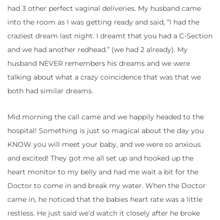
had 3 other perfect vaginal deliveries. My husband came
into the room as I was getting ready and said, “I had the
craziest dream last night. I dreamt that you had a C-Section
and we had another redhead.” (we had 2 already). My
husband NEVER remembers his dreams and we were
talking about what a crazy coincidence that was that we
both had similar dreams.
Mid morning the call came and we happily headed to the
hospital! Something is just so magical about the day you
KNOW you will meet your baby, and we were so anxious
and excited! They got me all set up and hooked up the
heart monitor to my belly and had me wait a bit for the
Doctor to come in and break my water. When the Doctor
came in, he noticed that the babies heart rate was a little
restless. He just said we’d watch it closely after he broke