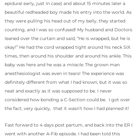
epidural early, just in case) and about 15 minutes later a
beautiful redheaded boy made his entry into the world. As
they were pulling his head out of my belly, they started
counting, and I was so confused! My husband and Doctors
leaned over the curtain and said, “He is wrapped, but he is
okay!” He had the cord wrapped tight around his neck SIX
times, then around his shoulder and around his ankle. This
baby was here and he was a
miracle.
The grown man
anesthesiologist was even in tears! The experience was
definitely different from what I had known, but it was so
neat and exactly as it was supposed to be. I never
considered how bonding a C-Section could be. I got over
the fact, very quickly, that it wasn’t how I had planned it!
Fast forward to 4 days post partum, and back into the ER I
went with another A-Fib episode. I had been told this