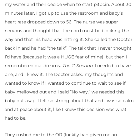
my water and then decide when to start pitocin. About 30
minutes later, I got up to use the restroom and baby’s
heart rate dropped down to 56. The nurse was super
nervous and thought that the cord must be blocking the
way and that his head was hitting it. She called the Doctor
back in and he had “the talk”. The talk that I never thought
I’d have (because it was a HUGE fear of mine), but then I
remembered our dreams.
The C-Section
. I needed to have
one, and I knew it. The Doctor asked my thoughts and
wanted to know if I wanted to continue to wait to see if
baby mellowed out and I said “No way.” we needed this
baby out asap. I felt so strong about that and I was so calm
and at peace about it, like I knew this decision was what
had to be.
They rushed me to the OR (luckily had given me an