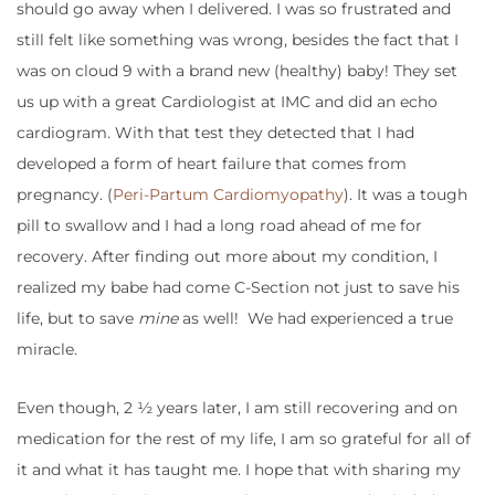
should go away when I delivered. I was so frustrated and
still felt like something was wrong, besides the fact that I
was on cloud 9 with a brand new (healthy) baby! They set
us up with a great Cardiologist at IMC and did an echo
cardiogram. With that test they detected that I had
developed a form of heart failure that comes from
pregnancy. (
Peri-Partum Cardiomyopathy
). It was a tough
pill to swallow and I had a long road ahead of me for
recovery. After finding out more about my condition, I
realized my babe had come C-Section not just to save his
life, but to save
mine
as well! We had experienced a true
miracle.
Even though, 2 ½ years later, I am still recovering and on
medication for the rest of my life, I am so grateful for all of
it and what it has taught me. I hope that with sharing my