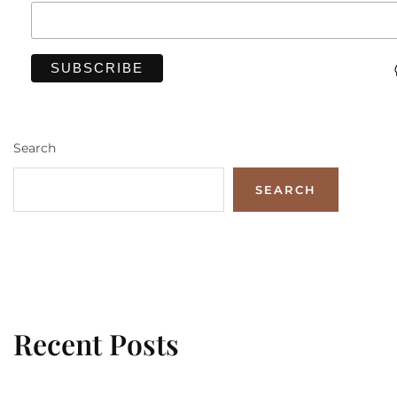
Search
SEARCH
Recent Posts