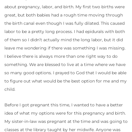
about pregnancy, labor, and birth. My first two births were
great, but both babies had a rough time moving through
the birth canal even though I was fully dilated. This caused
labor to be a pretty long process. I had epidurals with both
of them so I didn’t actually mind the long labor, but it did
leave me wondering if there was something I was missing.
I believe there is always more than one right way to do
something. We are blessed to live at a time where we have
so many good options. I prayed to God that I would be able
to figure out what would be the best option for me and my
child.
Before I got pregnant this time, I wanted to have a better
idea of what my options were for this pregnancy and birth.
My sister-in-law was pregnant at the time and was going to
classes at the library taught by her midwife. Anyone was