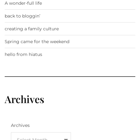
A wonder-full life
back to bloggin’
creating a family culture
Spring came for the weekend
hello from hiatus
Archives
Archives