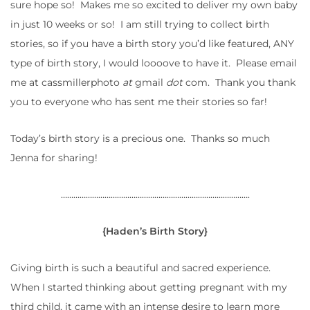
sure hope so! Makes me so excited to deliver my own baby
in just 10 weeks or so! I am still trying to collect birth
stories, so if you have a birth story you’d like featured, ANY
type of birth story, I would loooove to have it. Please email
me at cassmillerphoto
at
gmail
dot
com. Thank you thank
you to everyone who has sent me their stories so far!
Today’s birth story is a precious one. Thanks so much
Jenna for sharing!
……………………………………………………………………………….
{Haden’s Birth Story}
Giving birth is such a beautiful and sacred experience.
When I started thinking about getting pregnant with my
third child, it came with an intense desire to learn more