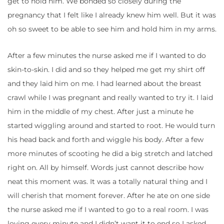
get to hold him. We bonded so closely during the
pregnancy that I felt like I already knew him well. But it was
oh so sweet to be able to see him and hold him in my arms.
After a few minutes the nurse asked me if I wanted to do
skin-to-skin. I did and so they helped me get my shirt off
and they laid him on me. I had learned about the breast
crawl while I was pregnant and really wanted to try it. I laid
him in the middle of my chest. After just a minute he
started wiggling around and started to root. He would turn
his head back and forth and wiggle his body. After a few
more minutes of scooting he did a big stretch and latched
right on. All by himself. Words just cannot describe how
neat this moment was. It was a totally natural thing and I
will cherish that moment forever. After he ate on one side
the nurse asked me if I wanted to go to a real room. I was
loving every minute and I didn’t want it to end so I asked