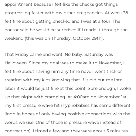
appointment because I felt like the checks got things
progressing faster with my other pregnancies. At week 38 I
felt fine about getting checked and I was at a four. The
doctor said he would be surprised if I made it through the
weekend (this was on Thursday, October 29th).
That Friday came and went. No baby. Saturday was
Halloween. Since my goal was to make it to November, I
felt fine about having him any time now. I went trick or
treating with my kids knowing that if it did put me into
labor it would be just fine at this point. Sure enough, I woke
up that night with cramping. At 4:00am on November 1st
my first pressure wave hit (hypnobabies has some different
lingo in hopes of only having positive connections with the
words we use. One of those is pressure wave instead of
contraction). I timed a few and they were about 5 minutes