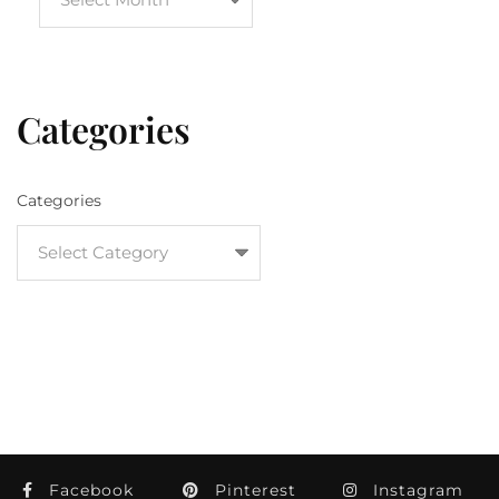
Categories
Categories
Facebook
Pinterest
Instagram