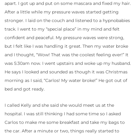
apart. I got up and put on some mascara and fixed my hair.
After a little while my pressure waves started getting
stronger. I laid on the couch and listened to a hypnobabies
track. I went to my “special place” in my mind and felt
confident and peaceful. My pressure waves were strong,
but I felt like I was handling it great. Then my water broke
and I thought, “Wow! That was the coolest feeling ever!” It
was 5:30am now. I went upstairs and woke up my husband.
He says I looked and sounded as though it was Christmas
morning as I said, “Carlos! My water broke!” He got out of
bed and got ready.
I called Kelly and she said she would meet us at the
hospital. I was still thinking I had some time so I asked
Carlos to make me some breakfast and take my bags to
the car. After a minute or two, things really started to