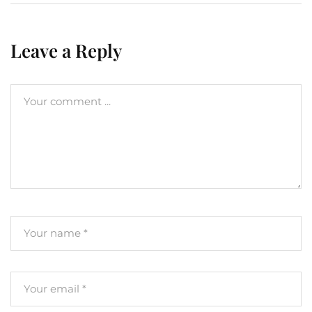
Leave a Reply