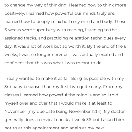
to change my way of thinking. I learned how to think more
positively. I learned how powerful our minds truly are. I
learned how to deeply relax both my mind and body. Those
6 weeks were super busy with reading, listening to the
assigned tracks, and practicing relaxation techniques every
day. It was a lot of work but so worth it. By the end of the 6
weeks, I was no longer nervous. I was actually excited and
confident that this was what I was meant to do.
I really wanted to make it as far along as possible with my
3rd baby because I had my first two quite early. From my
classes I learned how powerful the mind is and so I told
myself over and over that I would make it at least to
November (my due date being November 12th). My doctor
generally does a cervical check at week 36 but I asked him
not to at this appointment and again at my next