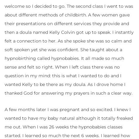
welcome so I decided to go. The second class I went to was
about different methods of childbirth. A few women gave
their presentations on different services they provide and
then a doula named Kelly Colvin got up to speak. I instantly
felt a connection to her. As she spoke she was so calm and
soft spoken yet she was confident. She taught about a
hypnobirthing called hypnobabies. It all made so much
sense and felt so right. When I left class there was no
question in my mind: this is what I wanted to do and I
wanted Kelly to be there as my doula. As I drove home I
thanked God for answering my prayers in such a clear way.
A few months later I was pregnant and so excited. I knew I
wanted to have my baby natural although it totally freaked
me out. When I was 26 weeks the hypnobabies classes
started. I learned so much the next 6 weeks. I learned how