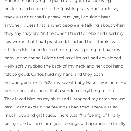
Haden’s head trying to push out. I got in a side lying
position and turned on the “pushing baby out” track. My
track wasn’t turned up very loud, yet, I couldn’t hear
anyone. I guess that is what people are talking about when
they say they are “in the zone.” I tried to relax and used my
key words that I had practiced. It helped but I think I was
still in crisis mode from thinking I was going to have my
baby in the car so I didn’t feel as calm as I had envisioned.
Kelly softly rubbed the back of my neck and her cool hand
felt so good. Carlos held my hand and they both
encouraged me. At 6:25 my sweet baby Haden was here. He
was so beautiful and all of a sudden everything felt still.
They layed him on my shirt and I wrapped my arms around
him. I can’t explain the feelings I had then. There was so
much love and gratitude. There wasn’t a feeling of finally
being able to meet him, just feelings of happiness to finally