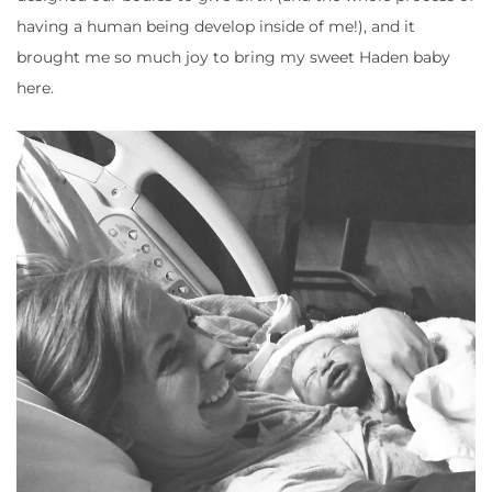
having a human being develop inside of me!), and it
brought me so much joy to bring my sweet Haden baby
here.