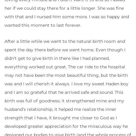
her if we could stay there for a little longer. She was fine
with that and I nursed him some more. I was so happy and
wanted this moment to last forever.
After a little while we went to the natural birth room and
spent the day there before we went home. Even though I
didn’t get to give birth in there like I had planned,
everything worked out great. The car ride to the hospital
may not have been the most beautiful thing, but the birth
was and I will cherish it always. I love my sweet Haden boy
and I am so grateful that he arrived safe and sound. This
birth was full of goodness; it strengthened mine and my
husband’s relationship, it helped me realize the inner
strength that I have, it brought me closer to God as I
developed greater appreciation for the miraculous way he
designed our bodies to give birth (and the whole process of