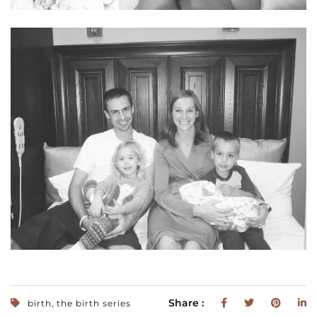
,
Share :
birth
the birth series