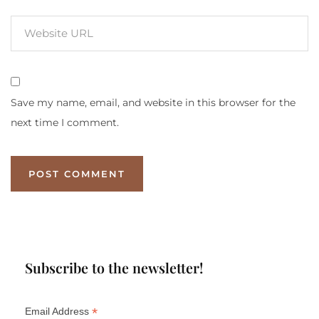
Save my name, email, and website in this browser for the
next time I comment.
Subscribe to the newsletter!
*
Email Address