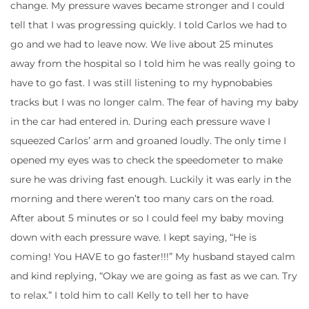
change. My pressure waves became stronger and I could
tell that I was progressing quickly. I told Carlos we had to
go and we had to leave now. We live about 25 minutes
away from the hospital so I told him he was really going to
have to go fast. I was still listening to my hypnobabies
tracks but I was no longer calm. The fear of having my baby
in the car had entered in. During each pressure wave I
squeezed Carlos’ arm and groaned loudly. The only time I
opened my eyes was to check the speedometer to make
sure he was driving fast enough. Luckily it was early in the
morning and there weren’t too many cars on the road.
After about 5 minutes or so I could feel my baby moving
down with each pressure wave. I kept saying, “He is
coming! You HAVE to go faster!!!” My husband stayed calm
and kind replying, “Okay we are going as fast as we can. Try
to relax.” I told him to call Kelly to tell her to have