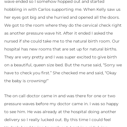
wave ended so I somehow hopped out and started
hobbling in with Carlos supporting me. When Kelly saw us
her eyes got big and she hurried and opened all the doors.
We got to the room where they do the cervical check right
as another pressure wave hit. After it ended I asked the
nursed if she could take me to the natural birth room. Our
hospital has new rooms that are set up for natural births.
They are very pretty and I was super excited to give birth
on a beautiful, queen size bed. But the nurse said, “Sorry we
have to check you first.” She checked me and said, “Okay
the baby is crowning!”
The on call doctor came in and was there for one or two
pressure waves before my doctor came in. I was so happy
to see him. He was already at the hospital doing another
delivery so I really lucked out. By this time I could feel