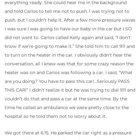
everything ready. She could hear me in the background
and told Carlos to tell me not to push. I was trying not to
push, but I couldn’t help it. After a few more pressure waves
I was sure I was going to have our baby in the car but I SO
did not want to. Carlos called Kelly again and said, “I don’t
know if we’re going to make it.” She told him to call 911 and
to turn on the heater in the car. I obviously didn’t hear the
conversation, all I knew was that for some crazy reason the
heater was on and Carlos was following a car. I said, “What
are you doing? You have to pass this car!…Seriously PASS
THIS CAR!” I didn’t realize it but he was trying to dial 911 and
couldn’t do that and pass a car at the same time. By the
time he called an ambulance we were pretty close to the
hospital so he told them not to worry about it.
We got there at 6:15. He parked the car right as a pressure