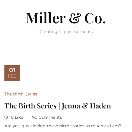
Miller & Co.
Creating happy moments
01
FEB
The Birth Series
The Birth Series | Jenna & Haden
0 Like
No Comments
Are you guys loving these birth stories as much as I am? I