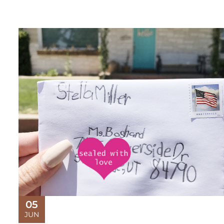
05
JUN