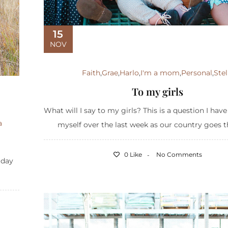
15
NOV
Faith
,
Grae
,
Harlo
,
I'm a mom
,
Personal
,
Stel
To my girls
What will I say to my girls? This is a question I hav
a
myself over the last week as our country goes t
0 Like
No Comments
liday