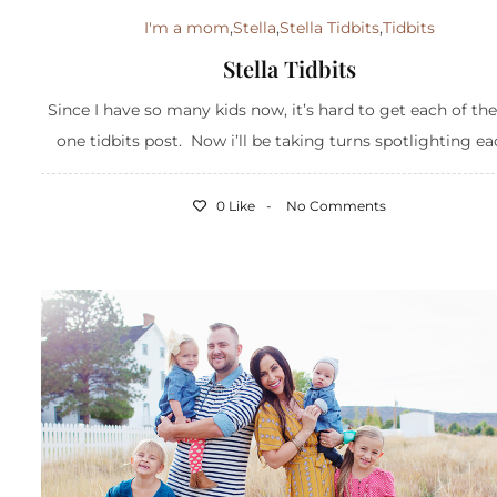
I'm a mom
,
Stella
,
Stella Tidbits
,
Tidbits
Stella Tidbits
Since I have so many kids now, it’s hard to get each of th
one tidbits post. Now i’ll be taking turns spotlighting eac
0 Like
No Comments