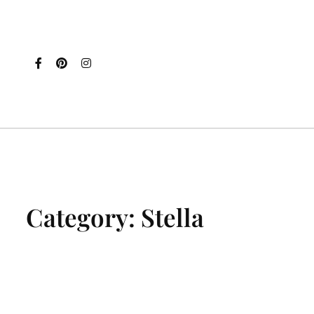
Category:
Stella