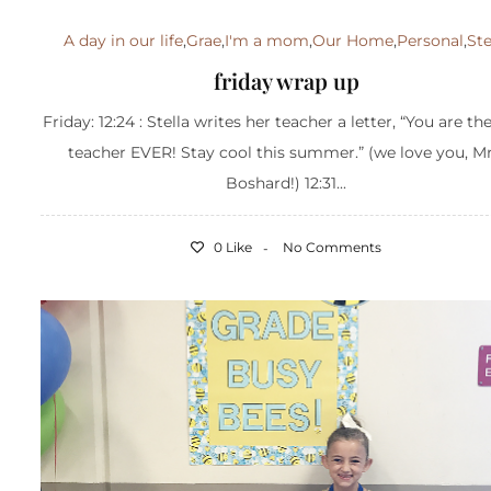
A day in our life
,
Grae
,
I'm a mom
,
Our Home
,
Personal
,
Ste
friday wrap up
Friday: 12:24 : Stella writes her teacher a letter, “You are th
teacher EVER! Stay cool this summer.” (we love you, Mr
Boshard!) 12:31...
0 Like
No Comments