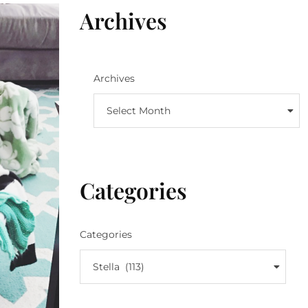
Archives
Archives
Select Month
Categories
Categories
Stella (113)