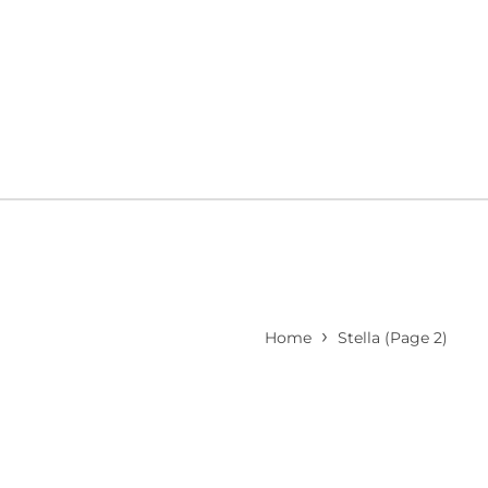
›
Home
Stella
(Page 2)