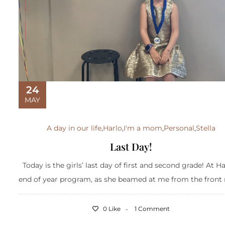
24
MAY
A day in our life
,
Harlo
,
I'm a mom
,
Personal
,
Stella
Last Day!
Today is the girls’ last day of first and second grade! At Ha
end of year program, as she beamed at me from the front r
0 Like
1 Comment