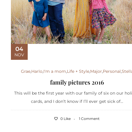
04
NOV
Grae
,
Harlo
,
I'm a mom
,
Life + Style
,
Major
,
Personal
,
Stell
family pictures 2016
This will be the first year with our family of six on our ho
cards, and I don’t know if I’ll ever get sick of...
0 Like
1 Comment