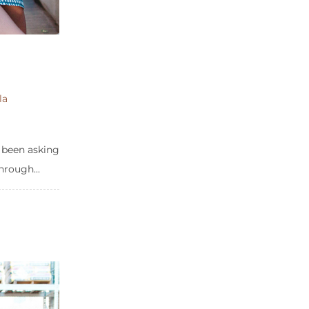
la
e been asking
hrough...