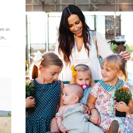
em in
h...