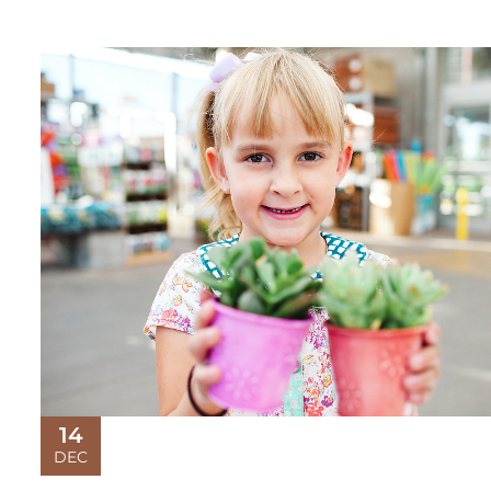
14
DEC