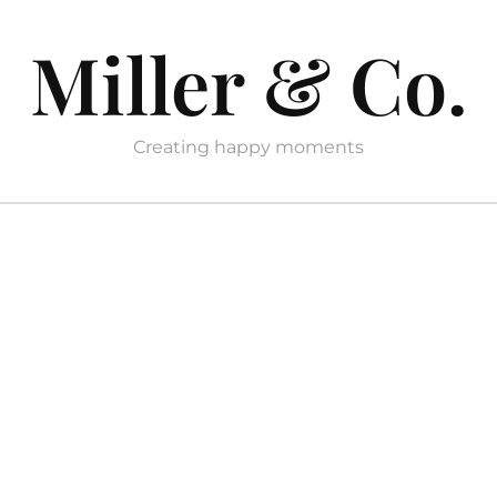
Miller & Co.
Creating happy moments