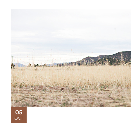
05
OCT