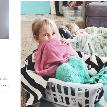
rlo’s
ow,...