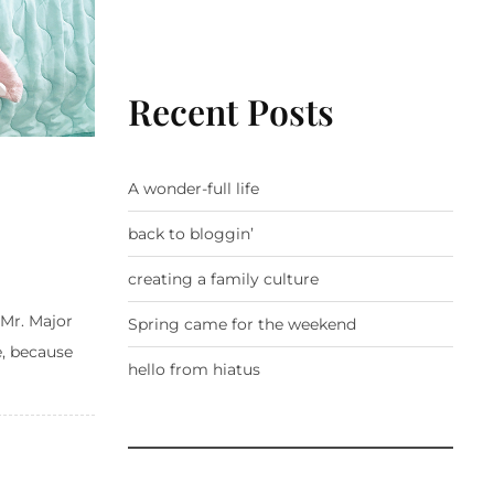
Recent Posts
A wonder-full life
back to bloggin’
creating a family culture
 Mr. Major
Spring came for the weekend
e, because
hello from hiatus