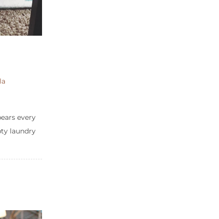
la
pears every
pty laundry