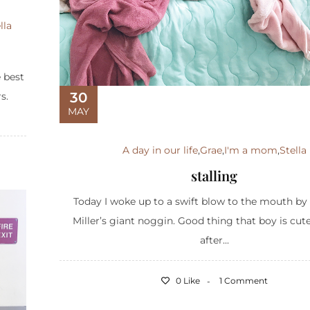
lla
e best
30
s.
MAY
A day in our life
,
Grae
,
I'm a mom
,
Stella
stalling
Today I woke up to a swift blow to the mouth by
Miller’s giant noggin. Good thing that boy is cut
after...
0 Like
1 Comment