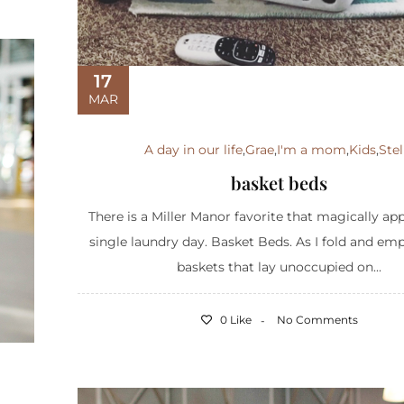
17
MAR
A day in our life
,
Grae
,
I'm a mom
,
Kids
,
Stel
basket beds
There is a Miller Manor favorite that magically ap
single laundry day. Basket Beds. As I fold and em
baskets that lay unoccupied on...
0 Like
No Comments