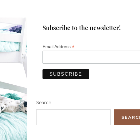
Subscribe to the newsletter!
*
Email Address
Search
SEARC