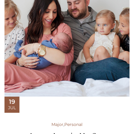
19
JUL
Major
,
Personal