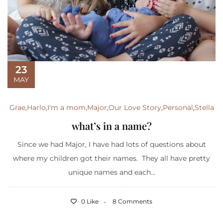
23
MAY
Grae
,
Harlo
,
I'm a mom
,
Major
,
Our Love Story
,
Personal
,
Stella
what’s in a name?
Since we had Major, I have had lots of questions about
where my children got their names. They all have pretty
unique names and each...
0 Like
8 Comments