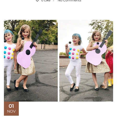
0 Like
No Comments
01
NOV