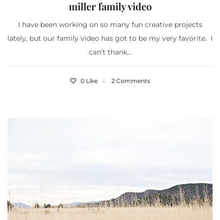
miller family video
I have been working on so many fun creative projects
lately, but our family video has got to be my very favorite. I
can’t thank...
0 Like
2 Comments