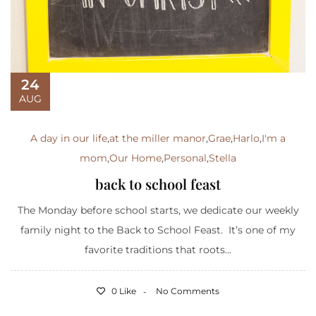
24
AUG
A day in our life
,
at the miller manor
,
Grae
,
Harlo
,
I'm a
mom
,
Our Home
,
Personal
,
Stella
back to school feast
The Monday before school starts, we dedicate our weekly
family night to the Back to School Feast. It’s one of my
favorite traditions that roots...
0 Like
No Comments