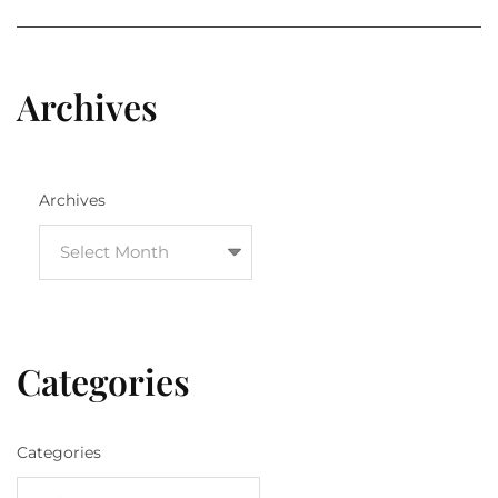
Archives
Archives
Categories
Categories