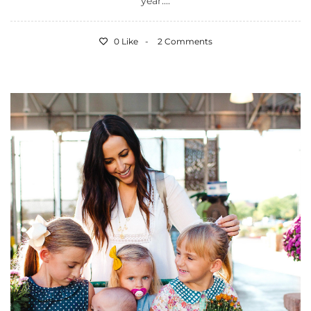
year....
0 Like
2 Comments