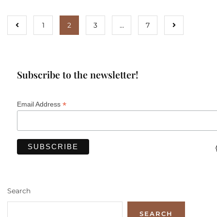
1
2
3
…
7
Subscribe to the newsletter!
*
Email Address
Search
SEARCH