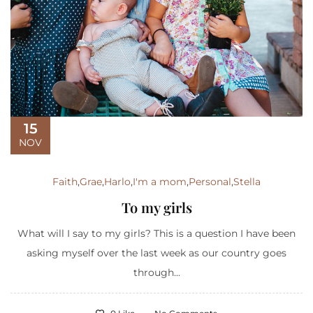
15
NOV
Faith
,
Grae
,
Harlo
,
I'm a mom
,
Personal
,
Stella
To my girls
What will I say to my girls? This is a question I have been
asking myself over the last week as our country goes
through...