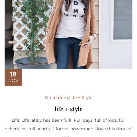
18
NOV
I'm a mom
,
Life + Style
life + style
Life: Life lately has been full! Full days, full of kids, full
schedules, full hearts. I forget how much I love this time of