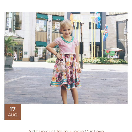
17
AUG
A day in our life
,
I'm a mom
,
Our Love