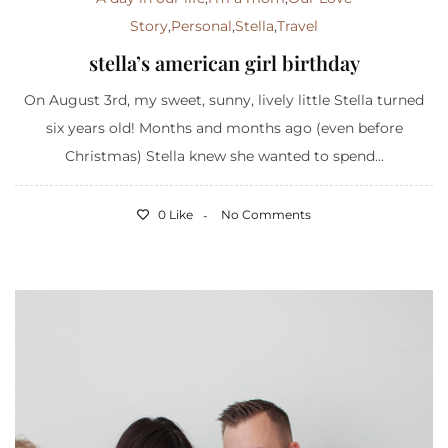
Story
,
Personal
,
Stella
,
Travel
stella’s american girl birthday
On August 3rd, my sweet, sunny, lively little Stella turned
six years old! Months and months ago (even before
Christmas) Stella knew she wanted to spend...
0 Like
No Comments