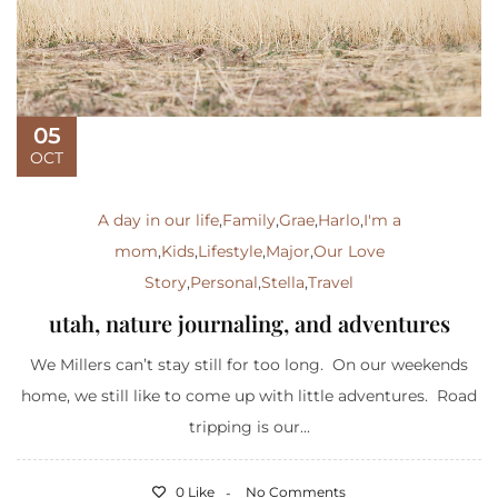
05
OCT
A day in our life
,
Family
,
Grae
,
Harlo
,
I'm a
mom
,
Kids
,
Lifestyle
,
Major
,
Our Love
Story
,
Personal
,
Stella
,
Travel
utah, nature journaling, and adventures
We Millers can’t stay still for too long. On our weekends
home, we still like to come up with little adventures. Road
tripping is our...
0 Like
No Comments