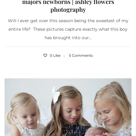
majors newborns | ashley flowers
photography
Will I ever get over this season being the sweetest of my
entire life? These pictures capture exactly what this boy
has brought into our...
0 Like
5 Comments