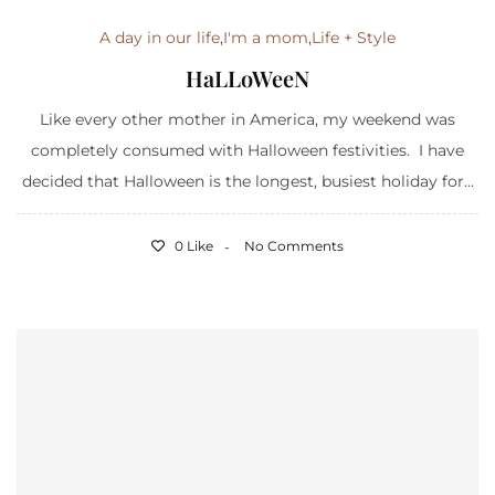
A day in our life
,
I'm a mom
,
Life + Style
HaLLoWeeN
Like every other mother in America, my weekend was
completely consumed with Halloween festivities. I have
decided that Halloween is the longest, busiest holiday for...
0 Like
No Comments