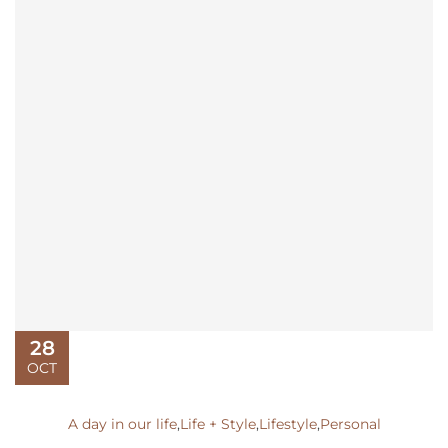
28
OCT
A day in our life
,
Life + Style
,
Lifestyle
,
Personal