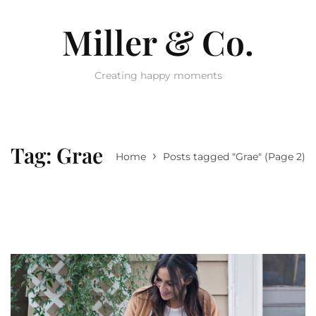
Miller & Co.
Creating happy moments
Tag:
Grae
›
Home
Posts tagged "Grae"
(Page 2)