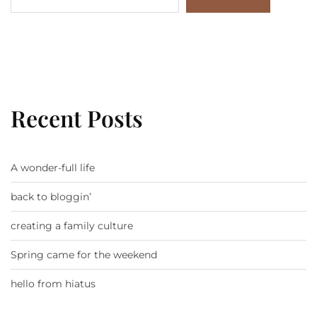
Recent Posts
A wonder-full life
back to bloggin’
creating a family culture
Spring came for the weekend
hello from hiatus