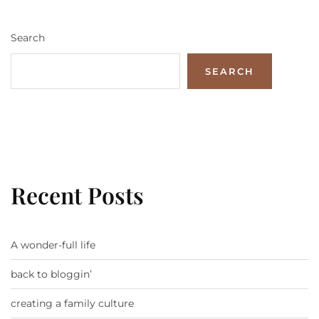
Search
SEARCH
Recent Posts
A wonder-full life
back to bloggin’
creating a family culture