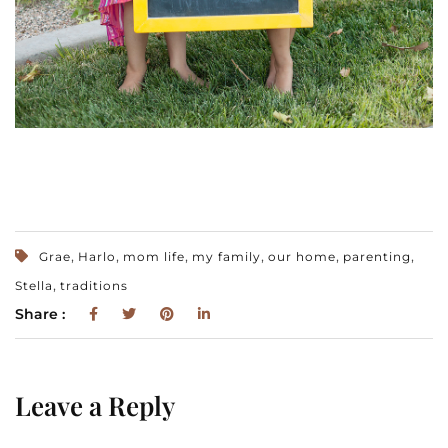
,
,
,
,
,
,
Grae
Harlo
mom life
my family
our home
parenting
,
Stella
traditions
Share :
Leave a Reply