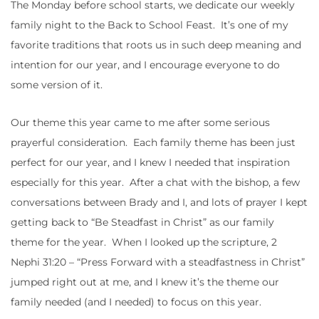
The Monday before school starts, we dedicate our weekly
family night to the Back to School Feast. It’s one of my
favorite traditions that roots us in such deep meaning and
intention for our year, and I encourage everyone to do
some version of it.
Our theme this year came to me after some serious
prayerful consideration. Each family theme has been just
perfect for our year, and I knew I needed that inspiration
especially for this year. After a chat with the bishop, a few
conversations between Brady and I, and lots of prayer I kept
getting back to “Be Steadfast in Christ” as our family
theme for the year. When I looked up the scripture, 2
Nephi 31:20 – “Press Forward with a steadfastness in Christ”
jumped right out at me, and I knew it’s the theme our
family needed (and I needed) to focus on this year.