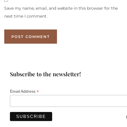
Save my name, email, and website in this browser for the
next time I comment.
Subscribe to the newsletter!
*
Email Address