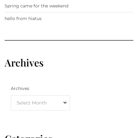
Spring came for the weekend
hello from hiatus
Archives
Archives