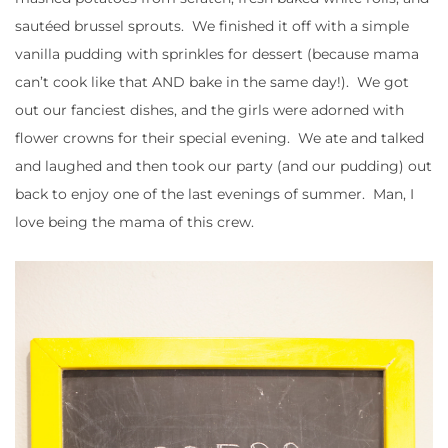
sautéed brussel sprouts. We finished it off with a simple
vanilla pudding with sprinkles for dessert (because mama
can’t cook like that AND bake in the same day!). We got
out our fanciest dishes, and the girls were adorned with
flower crowns for their special evening. We ate and talked
and laughed and then took our party (and our pudding) out
back to enjoy one of the last evenings of summer. Man, I
love being the mama of this crew.