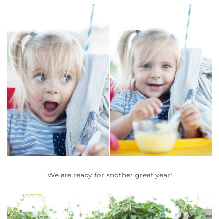
We are ready for another great year!