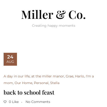
Miller & Co.
Creating happy moments
24
AUG
A day in our life
,
at the miller manor
,
Grae
,
Harlo
,
I'm a
mom
,
Our Home
,
Personal
,
Stella
back to school feast
0 Like
No Comments