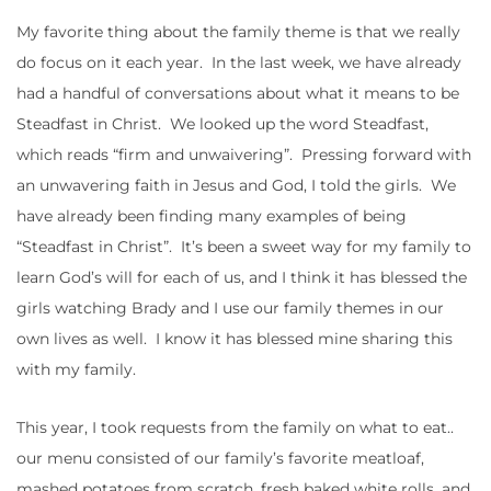
My favorite thing about the family theme is that we really
do focus on it each year. In the last week, we have already
had a handful of conversations about what it means to be
Steadfast in Christ. We looked up the word Steadfast,
which reads “firm and unwaivering”. Pressing forward with
an unwavering faith in Jesus and God, I told the girls. We
have already been finding many examples of being
“Steadfast in Christ”. It’s been a sweet way for my family to
learn God’s will for each of us, and I think it has blessed the
girls watching Brady and I use our family themes in our
own lives as well. I know it has blessed mine sharing this
with my family.
This year, I took requests from the family on what to eat..
our menu consisted of our family’s favorite meatloaf,
mashed potatoes from scratch, fresh baked white rolls, and