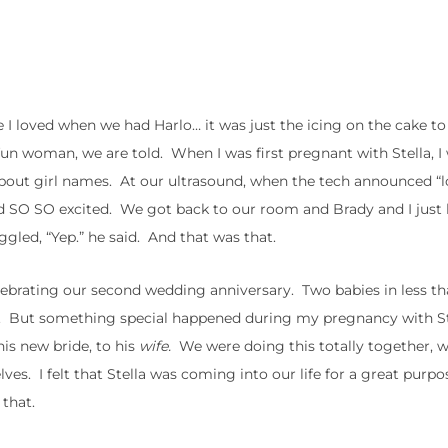
e I loved when we had Harlo… it was just the icing on the cake to
n woman, we are told. When I was first pregnant with Stella, I
out girl names. At our ultrasound, when the tech announced “l
 and SO SO excited. We got back to our room and Brady and I just
ggled, “Yep.” he said. And that was that.
celebrating our second wedding anniversary. Two babies in less t
nd. But something special happened during my pregnancy with S
his new bride, to his
wife.
We were doing this totally together, 
lves. I felt that Stella was coming into our life for a great purpos
 that.