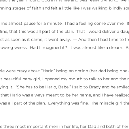
so the year I found God in my life and was really trying to live 
ing stages of faith and felt a little like I was walking blindly 
 time almost pause for a minute. I had a feeling come over me. I
e, that this was all part of the plan. That I would deliver a dau
ust as soon as it came, it went away. — And then I had time to f
ollowing weeks. Had I imagined it? It was almost like a dream.
ple were crazy about “Harlo” being an option (her dad being one 
at beautiful baby girl, I opened my mouth to talk to her and the
ying it. “She has to be Harlo, Babe.” I said to Brady and he smile
 that Harlo was always meant to be her name, and I have realize
was all part of the plan. Everything was fine. The miracle girl t
 three most important men in her life, her Dad and both of her