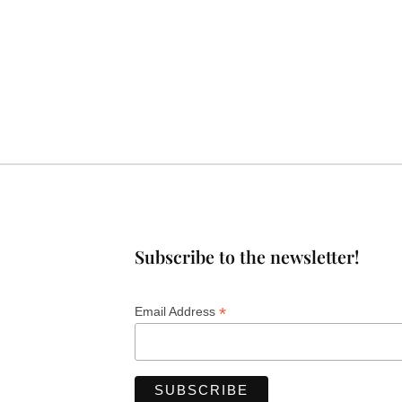
Subscribe to the newsletter!
*
Email Address