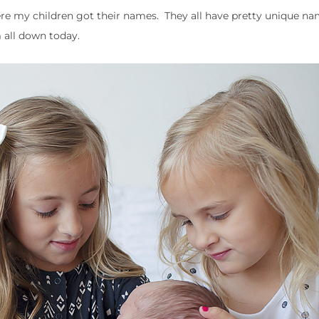
ere my children got their names. They all have pretty unique n
m all down today.