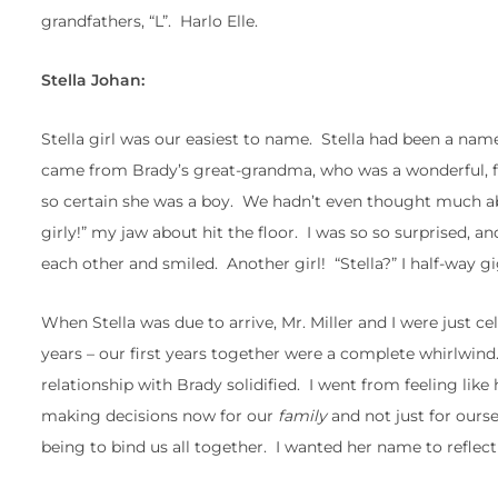
grandfathers, “L”. Harlo Elle.
Stella Johan:
Stella girl was our easiest to name. Stella had been a nam
came from Brady’s great-grandma, who was a wonderful, fu
so certain she was a boy. We hadn’t even thought much ab
girly!” my jaw about hit the floor. I was so so surprised,
each other and smiled. Another girl! “Stella?” I half-way gi
When Stella was due to arrive, Mr. Miller and I were just 
years – our first years together were a complete whirlwi
relationship with Brady solidified. I went from feeling like 
making decisions now for our
family
and not just for ourse
being to bind us all together. I wanted her name to reflect