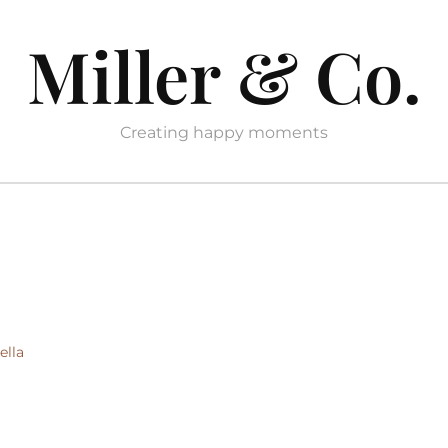
Miller & Co.
Creating happy moments
ella