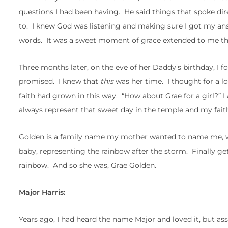
questions I had been having. He said things that spoke dir
to. I knew God was listening and making sure I got my answ
words. It was a sweet moment of grace extended to me that
Three months later, on the eve of her Daddy’s birthday, I f
promised. I knew that
this
was her time. I thought for a 
faith had grown in this way. “How about Grae for a girl?” I 
always represent that sweet day in the temple and my faith
Golden is a family name my mother wanted to name me, whic
baby, representing the rainbow after the storm. Finally getti
rainbow. And so she was, Grae Golden.
Major Harris:
Years ago, I had heard the name Major and loved it, but a