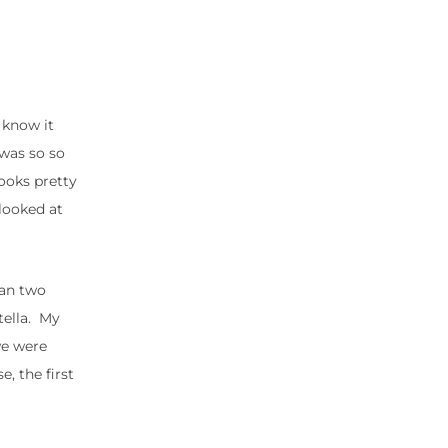
 know it
 was so so
ooks pretty
 looked at
han two
tella. My
we were
e, the first