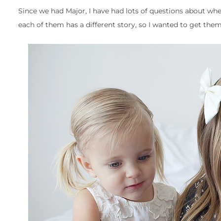
Since we had Major, I have had lots of questions about wh
each of them has a different story, so I wanted to get the