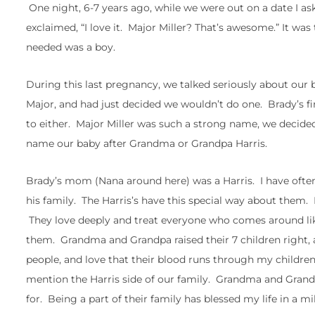
One night, 6-7 years ago, while we were out on a date I a
exclaimed, “I love it. Major Miller? That’s awesome.” It w
needed was a boy.
During this last pregnancy, we talked seriously about our 
Major, and had just decided we wouldn’t do one. Brady’s fi
to either. Major Miller was such a strong name, we decided
name our baby after Grandma or Grandpa Harris.
Brady’s mom (Nana around here) was a Harris. I have often t
his family. The Harris’s have this special way about them
They love deeply and treat everyone who comes around like 
them. Grandma and Grandpa raised their 7 children right, a
people, and love that their blood runs through my children
mention the Harris side of our family. Grandma and Grand
for. Being a part of their family has blessed my life in a mi