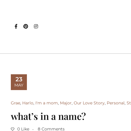
23
MAY
Grae
,
Harlo
,
I'm a mom
,
Major
,
Our Love Story
,
Personal
,
St
what’s in a name?
0 Like
8 Comments