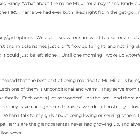
sked Brady “What about the name Major for a boy?” and Brady qu
as the FIRST name we had ever both liked right from the get-go… 
boy/girl options. We didn’t know for sure what to use for a mid
rst and middle names just didn’t flow quite right, and nothing 
 it could just be left alone…. Until one morning I woke up
knowi
eased that the best part of being married to Mr. Miller is being
. Each one of them is unconditional and warm. They serve from th
family. Each one is just as wonderful as the last – and there are
nd they have each gone on to raise a wonderful posterity. I lov
. When I talk to my girls about being loving or serving others, I
pa Harris are the grandparents I never had growing up, and alw
llion ways.