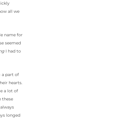
ickly
now all we
dle name for
else seemed
ng
I had to
 a part of
eir hearts.
 a lot of
e these
 always
ays longed