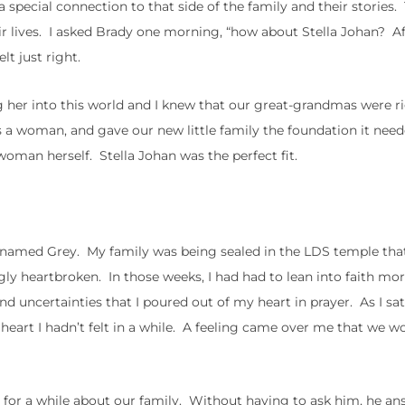
 special connection to that side of the family and their stories
ir lives. I asked Brady one morning, “how about Stella Johan? A
t just right.
ing her into this world and I knew that our great-grandmas were r
as a woman, and gave our new little family the foundation it nee
woman herself. Stella Johan was the perfect fit.
an named Grey. My family was being sealed in the LDS temple tha
gly heartbroken. In those weeks, I had had to lean into faith mo
and uncertainties that I poured out of my heart in prayer. As I sat
y heart I hadn’t felt in a while. A feeling came over me that we w
for a while about our family. Without having to ask him, he a