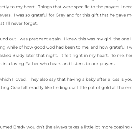
ectly to my heart. Things that were specific to the prayers I ne
ers. I was so grateful for Grey and for this gift that he gave m
 I’ll never forget.
ound out I was pregnant again. I knew this was my girl, the one 
long while of how good God had been to me, and how grateful I 
asked Brady later that night. It felt right in my heart. To me, he
 in a loving Father who hears and listens to our prayers.
h I loved. They also say that having a baby after a loss is you
ng Grae felt exactly like finding our little pot of gold at the end
ssumed Brady wouldn’t (he always takes a
little
lot more coaxing 