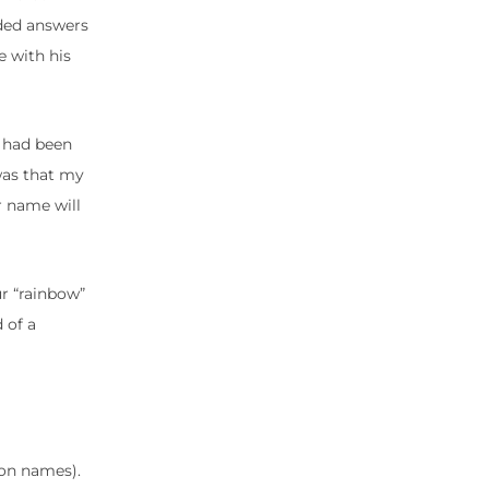
eded answers
e with his
I had been
was that my
r name will
r “rainbow”
 of a
on names).