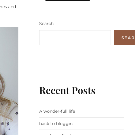
ames and
Search
SEA
Recent Posts
A wonder-full life
back to bloggin’