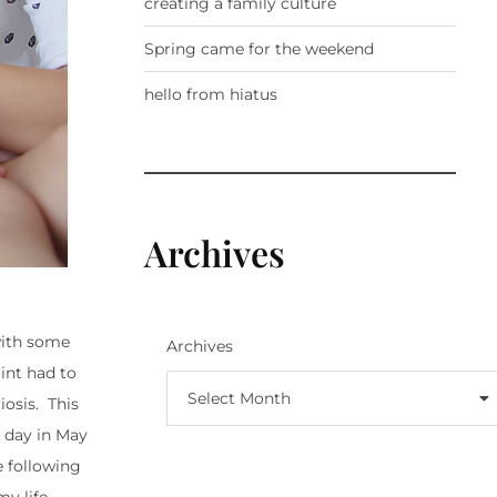
creating a family culture
Spring came for the weekend
hello from hiatus
Archives
with some
Archives
int had to
Select Month
osis. This
l day in May
e following