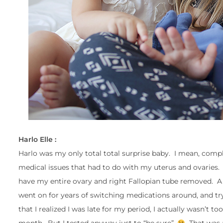
Harlo Elle :
Harlo was my only total total surprise baby. I mean, comp
medical issues that had to do with my uterus and ovaries. 
have my entire ovary and right Fallopian tube removed. A 
went on for years of switching medications around, and tryi
that I realized I was late for my period, I actually wasn’t 