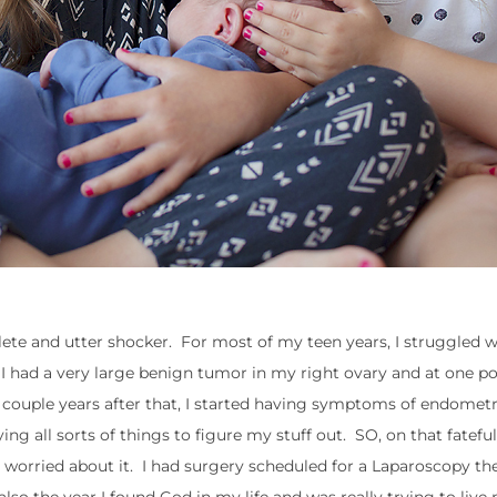
lete and utter shocker. For most of my teen years, I struggled 
I had a very large benign tumor in my right ovary and at one po
couple years after that, I started having symptoms of endometri
ng all sorts of things to figure my stuff out. SO, on that fatefu
too worried about it. I had surgery scheduled for a Laparoscopy th