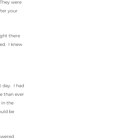
. They were
fter your
ight there
ded. I knew
t day. I had
re than ever
 in the
ould be
nswered