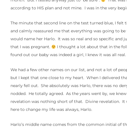
month. But I tested anyway just to “be sure”.
That was al
according to HIS plan and not mine. I was in the very beginn
The minute that second line on the test turned blue, I felt
and calmly reassured me that everything was going to be fin
would name her Harlo. It was so real and so specific and j
that I was pregnant.
I thought a lot about that in the f
found out our baby was indeed a girl, I knew it was all real.
We had a few other names on our list, and not a lot of peo
but I kept that one close to my heart. When I delivered th
nearly fell out. She absolutely was Harlo, there was no den
nodded. He totally agreed. As the years went by, we knew
revelation was nothing short of that. Divine revelation. It 
here to change my life was always, Harlo.
Harlo’s middle name comes from the common initial of the