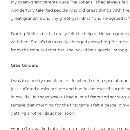
My great-grandparents were The Johans. I had always felt a
wonderfully talented people who did great things with the
great-grandma and my great-grandma.” and he agreed it fel
During Stella’s birth, I really felt the help of Heaven guid
with her. Stella’s birth really changed everything for me 
from the minute I met her, she would be a special, strong 
Grae Golden:
I was in a pretty raw place in life when I met a special m
just suffered a miscarriage and had found myself surprisin
in my life. In those weeks I had a lot of fears and sorrows 
temple that morning for the first time, I felt a peace in m
getting another daughter soon.
When Grey walked into the room, we had a second to chat 