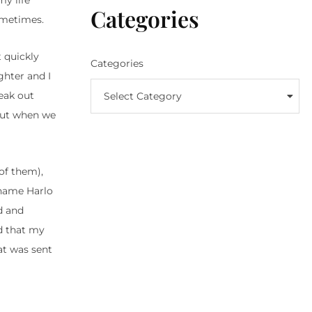
my life
Categories
sometimes.
t quickly
Categories
ghter and I
reak out
Select Category
 But when we
of them),
 name Harlo
d and
d that my
hat was sent