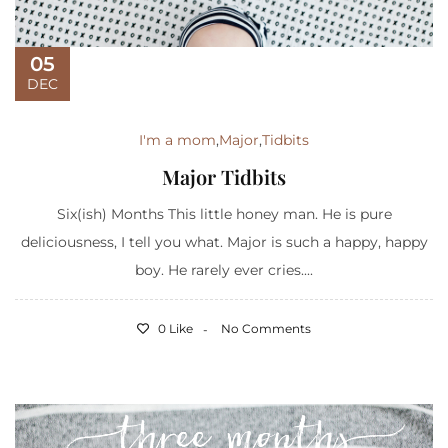
05
DEC
I'm a mom
,
Major
,
Tidbits
Major Tidbits
Six(ish) Months This little honey man. He is pure
deliciousness, I tell you what. Major is such a happy, happy
boy. He rarely ever cries....
0 Like
No Comments