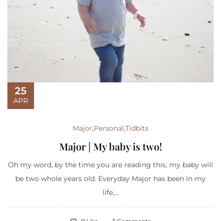
25
APR
Major
,
Personal
,
Tidbits
Major | My baby is two!
Oh my word, by the time you are reading this, my baby will
be two whole years old. Everyday Major has been in my
life,...