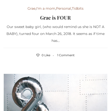
Grae
,
I'm a mom
,
Personal
,
Tidbits
Grae is FOUR
Our sweet baby girl, (who would remind us she is NOT A
BABY), turned four on March 26, 2018. It seems as if time
has...
0 Like
1 Comment