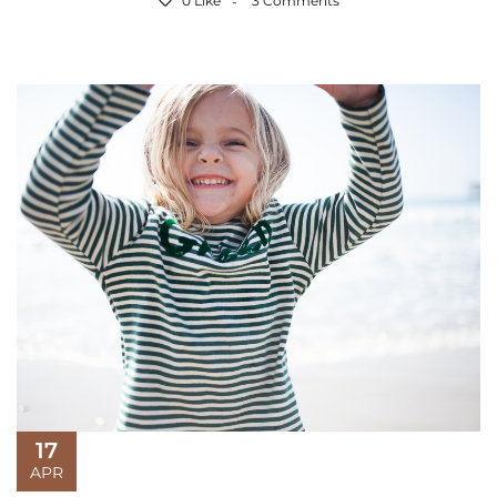
0 Like
3 Comments
17
APR