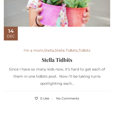
14
DEC
I'm a mom
,
Stella
,
Stella Tidbits
,
Tidbits
Stella Tidbits
Since I have so many kids now, it’s hard to get each of
them in one tidbits post. Now i’ll be taking turns
spotlighting each...
0 Like
No Comments