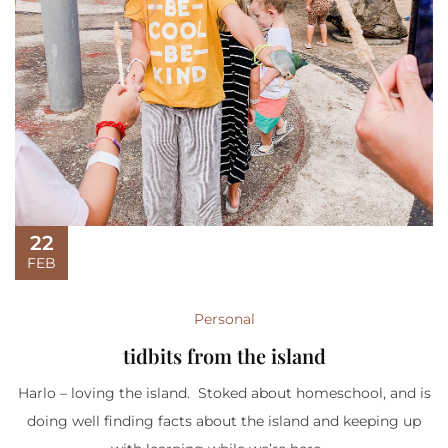
22
FEB
Personal
tidbits from the island
Harlo – loving the island. Stoked about homeschool, and is
doing well finding facts about the island and keeping up