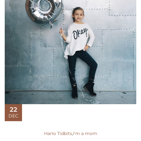
22
DEC
Harlo Tidbits
,
I'm a mom