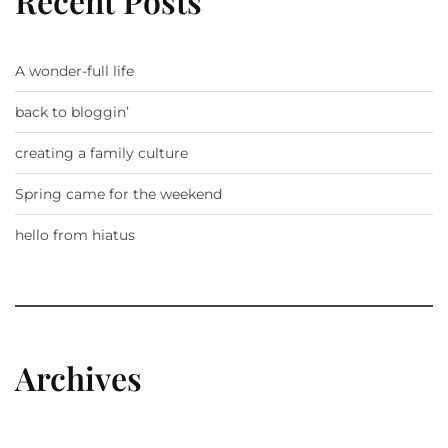
Recent Posts
A wonder-full life
back to bloggin’
creating a family culture
Spring came for the weekend
hello from hiatus
Archives