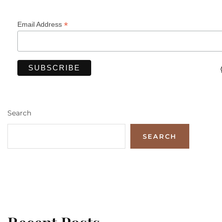
*
Email Address
Search
SEARCH