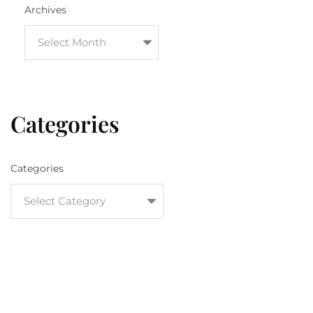
Archives
Categories
Categories