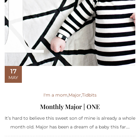
17
MAY
I'm a mom
,
Major
,
Tidbits
Monthly Major | ONE
It’s hard to believe this sweet son of mine is already a whole
month old. Major has been a dream of a baby this far....