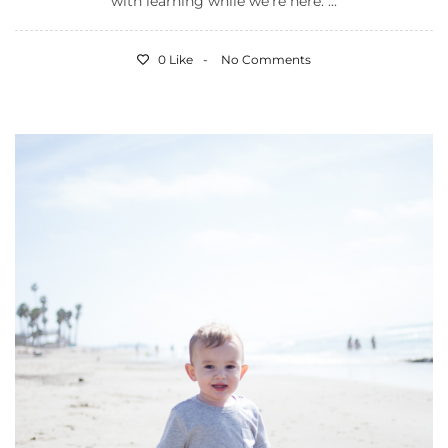
with learning while we’re here. ...
0 Like
No Comments