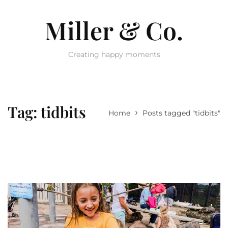
Miller & Co.
Creating happy moments
Tag:
tidbits
›
Home
Posts tagged "tidbits"