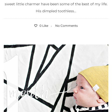
sweet little charmer have been some of the best of my life.
His dimpled toothless...
0 Like
No Comments