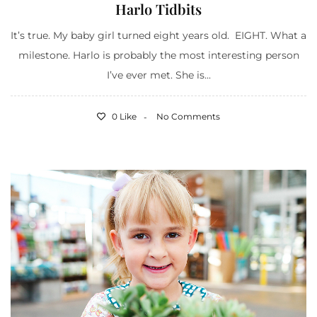
Harlo Tidbits
It’s true. My baby girl turned eight years old. EIGHT. What a
milestone. Harlo is probably the most interesting person
I’ve ever met. She is...
0 Like
No Comments