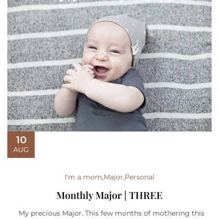
10
AUG
I'm a mom
,
Major
,
Personal
Monthly Major | THREE
My precious Major. This few months of mothering this