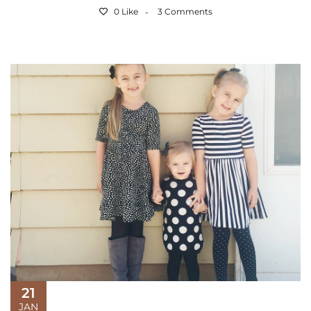
0 Like
3 Comments
21
JAN