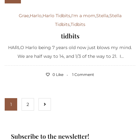
Grae
,
Harlo
,
Harlo Tidbits
,
I'm a mom
,
Stella
,
Stella
Tidbits
,
Tidbits
tidbits
HARLO Harlo being 7 years old now just blows my mind.
We are half way to 14, and 1/3 of the way to 21. I...
0 Like
1 Comment
1
2
Subscribe to the newsletter!