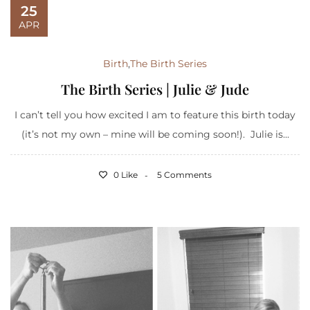
25
APR
Birth
,
The Birth Series
The Birth Series | Julie & Jude
I can’t tell you how excited I am to feature this birth today
(it’s not my own – mine will be coming soon!). Julie is...
0 Like
5 Comments