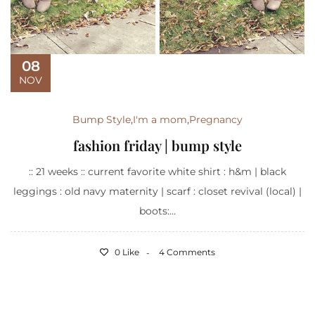
08
NOV
Bump Style
,
I'm a mom
,
Pregnancy
fashion friday | bump style
:: 21 weeks :: current favorite white shirt : h&m | black
leggings : old navy maternity | scarf : closet revival (local) |
boots:...
0 Like
4 Comments