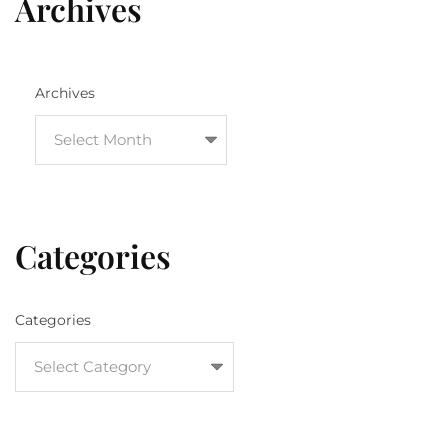
Archives
Archives
Categories
Categories