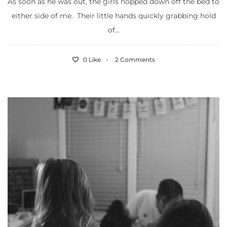
As soon as he was out, the girls hopped down off the bed to
either side of me. Their little hands quickly grabbing hold
of...
0 Like
2 Comments