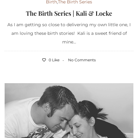
Birth
,
The Birth Series
The Birth Series | Kali & Locke
As I am getting so close to delivering my own little one, I
am loving these birth stories! Kali is a sweet friend of
mine...
0 Like
No Comments