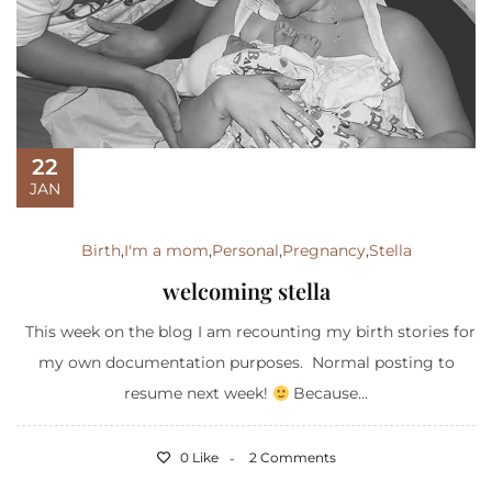
22
JAN
Birth
,
I'm a mom
,
Personal
,
Pregnancy
,
Stella
welcoming stella
This week on the blog I am recounting my birth stories for
my own documentation purposes. Normal posting to
resume next week!
Because...
0 Like
2 Comments