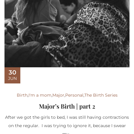
30
JUN
Birth
,
I'm a mom
,
Major
,
Personal
,
The Birth Series
Major’s Birth | part 2
After we got the girls to bed, I was still having contractions
on the regular. I was trying to ignore it, because I swear