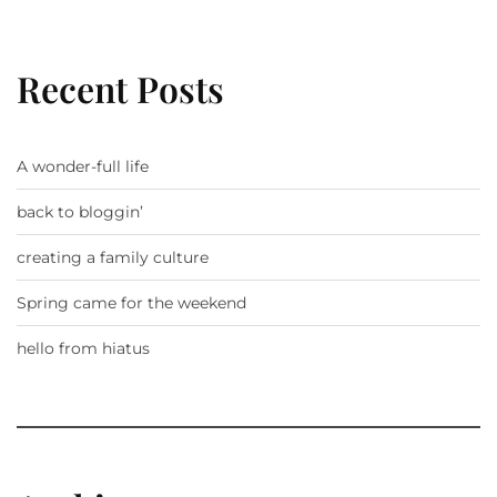
Recent Posts
A wonder-full life
back to bloggin’
creating a family culture
Spring came for the weekend
hello from hiatus