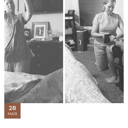
28
MAR