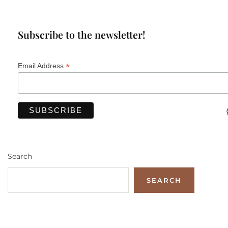
Subscribe to the newsletter!
*
Email Address
Search
SEARCH