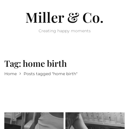
Miller & Co.
Creating happy moments
Tag:
home birth
›
Home
Posts tagged "home birth"