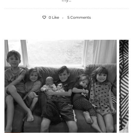
my...
0 Like
5 Comments