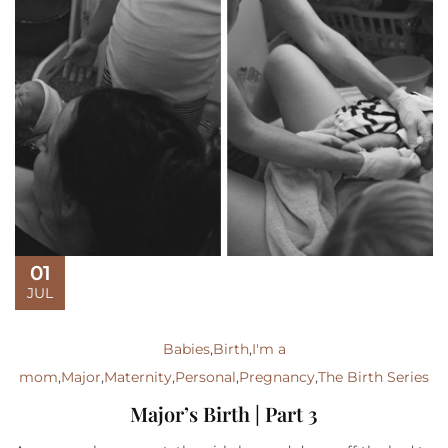
01
JUL
Babies
,
Birth
,
I'm a
mom
,
Major
,
Maternity
,
Personal
,
Pregnancy
,
The Birth Series
Major’s Birth | Part 3