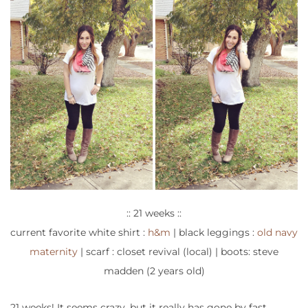
:: 21 weeks ::
current favorite white shirt :
h&m
| black leggings :
old navy
maternity
| scarf : closet revival (local) | boots: steve
madden (2 years old)
21 weeks! It seems crazy, but it really has gone by fast.