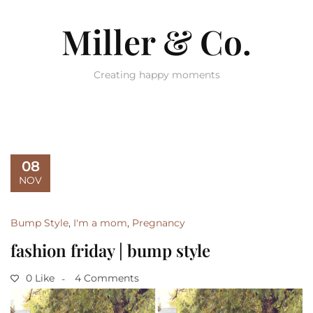
Miller & Co.
Creating happy moments
08
NOV
Bump Style
,
I'm a mom
,
Pregnancy
fashion friday | bump style
0 Like
4 Comments