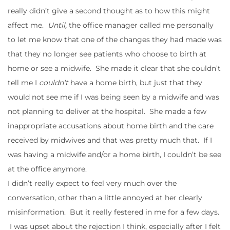
really didn’t give a second thought as to how this might
affect me.
Until,
the office manager called me personally
to let me know that one of the changes they had made was
that they no longer see patients who choose to birth at
home or see a midwife. She made it clear that she couldn’t
tell me I
couldn’t
have a home birth, but just that they
would not see me if I was being seen by a midwife and was
not planning to deliver at the hospital. She made a few
inappropriate accusations about home birth and the care
received by midwives and that was pretty much that. If I
was having a midwife and/or a home birth, I couldn’t be see
at the office anymore.
I didn’t really expect to feel very much over the
conversation, other than a little annoyed at her clearly
misinformation. But it really festered in me for a few days.
I was upset about the rejection I think, especially after I felt