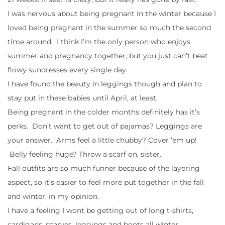
I was nervous about being pregnant in the winter because I
loved being pregnant in the summer so much the second
time around. I think I’m the only person who enjoys
summer and pregnancy together, but you just can’t beat
flowy sundresses every single day.
I have found the beauty in leggings though and plan to
stay put in these babies until April, at least.
Being pregnant in the colder months definitely has it’s
perks. Don’t want to get out of pajamas? Leggings are
your answer. Arms feel a little chubby? Cover ’em up!
Belly feeling huge? Throw a scarf on, sister.
Fall outfits are so much funner because of the layering
aspect, so it’s easier to feel more put together in the fall
and winter, in my opinion.
I have a feeling I wont be getting out of long t-shirts,
cardigans, scarves, leggings and boots all winter.