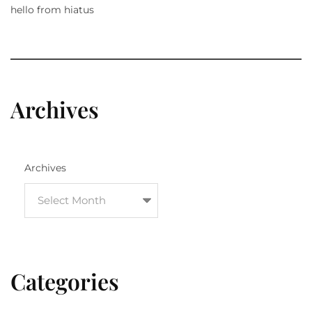
hello from hiatus
Archives
Archives
Categories