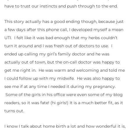
have to trust our instincts and push through to the end.
This story actually has a good ending though, because just
a few days after this phone call, I developed myself a mean
UTI. I felt like it was bad enough that my herbs couldn’t
turn it around and I was fresh out of doctors to use. I
ended up calling my girl’s family doctor and he was
actually out of town, but the on-call doctor was happy to
get me right in. He was warm and welcoming and told me
I could follow up with my midwife. He was also happy to
see me if at any time I needed it during my pregnancy.
Some of the girls in his office were even some of my blog
readers, so it was fate! (hi girls!) It is a much better fit, as it
turns out.
I know I talk about home birth a lot and how wonderful it is,