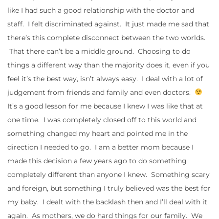
like I had such a good relationship with the doctor and
staff. I felt discriminated against. It just made me sad that
there’s this complete disconnect between the two worlds.
That there can’t be a middle ground. Choosing to do
things a different way than the majority does it, even if you
feel it’s the best way, isn’t always easy. I deal with a lot of
judgement from friends and family and even doctors.
It’s a good lesson for me because I knew I was like that at
one time. I was completely closed off to this world and
something changed my heart and pointed me in the
direction I needed to go. I am a better mom because I
made this decision a few years ago to do something
completely different than anyone I knew. Something scary
and foreign, but something I truly believed was the best for
my baby. I dealt with the backlash then and I’ll deal with it
again. As mothers, we do hard things for our family. We