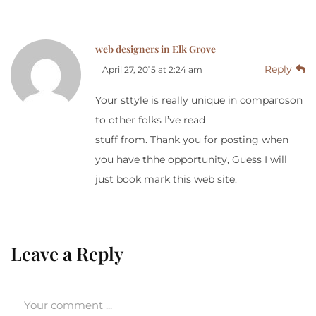
web designers in Elk Grove
Reply
April 27, 2015 at 2:24 am
Your sttyle is really unique in comparoson
to other folks I’ve read
stuff from. Thank you for posting when
you have thhe opportunity, Guess I will
just book mark this web site.
Leave a Reply