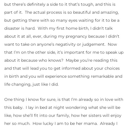
but there’s definitely a side to it that’s tough, and this is
part of it. The actual process is so beautiful and amazing,
but getting there with so many eyes waiting for it to be a
disaster is hard. With my first home birth, I didn’t talk
about it at all, ever, during my pregnancy because I didn’t
want to take on anyone’s negativity or judgement. Now
that I’m on the other side, it’s important for me to speak up
about it because who knows? Maybe you’re reading this
and that will lead you to get informed about your choices
in birth and you will experience something remarkable and
life changing, just like I did.
One thing I know for sure, is that I’m already so in love with
this baby. I lay in bed at night wondering what she will be
like, how she’ll fit into our family, how her sisters will enjoy
her so much. How lucky I am to be her mama. Already I