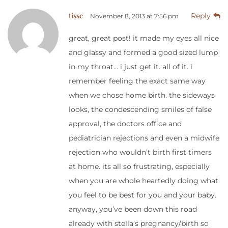
tisse
Reply
November 8, 2013 at 7:56 pm
great, great post! it made my eyes all nice
and glassy and formed a good sized lump
in my throat… i just get it. all of it. i
remember feeling the exact same way
when we chose home birth. the sideways
looks, the condescending smiles of false
approval, the doctors office and
pediatrician rejections and even a midwife
rejection who wouldn’t birth first timers
at home. its all so frustrating, especially
when you are whole heartedly doing what
you feel to be best for you and your baby.
anyway, you’ve been down this road
already with stella’s pregnancy/birth so