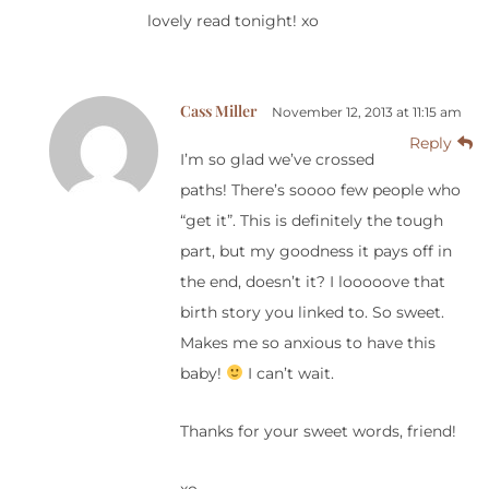
lovely read tonight! xo
Cass Miller
November 12, 2013 at 11:15 am
Reply
I’m so glad we’ve crossed
paths! There’s soooo few people who
“get it”. This is definitely the tough
part, but my goodness it pays off in
the end, doesn’t it? I looooove that
birth story you linked to. So sweet.
Makes me so anxious to have this
baby!
I can’t wait.
Thanks for your sweet words, friend!