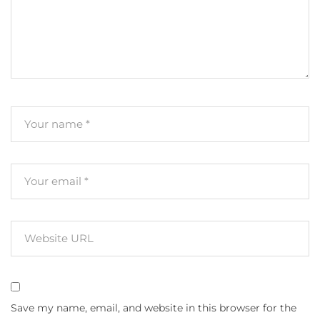
Save my name, email, and website in this browser for the