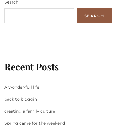
Search
SEARCH
Recent Posts
A wonder-full life
back to bloggin’
creating a family culture
Spring came for the weekend