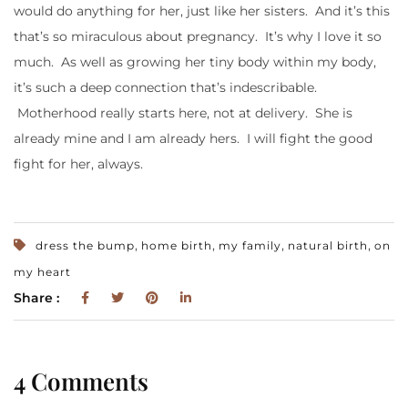
would do anything for her, just like her sisters. And it’s this
that’s so miraculous about pregnancy. It’s why I love it so
much. As well as growing her tiny body within my body,
it’s such a deep connection that’s indescribable.
Motherhood really starts here, not at delivery. She is
already mine and I am already hers. I will fight the good
fight for her, always.
,
,
,
,
dress the bump
home birth
my family
natural birth
on
my heart
Share :
4 Comments