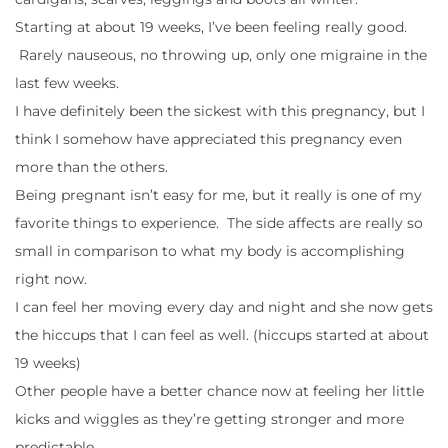
Starting at about 19 weeks, I’ve been feeling really good.
Rarely nauseous, no throwing up, only one migraine in the
last few weeks.
I have definitely been the sickest with this pregnancy, but I
think I somehow have appreciated this pregnancy even
more than the others.
Being pregnant isn’t easy for me, but it really is one of my
favorite things to experience. The side affects are really so
small in comparison to what my body is accomplishing
right now.
I can feel her moving every day and night and she now gets
the hiccups that I can feel as well. (hiccups started at about
19 weeks)
Other people have a better chance now at feeling her little
kicks and wiggles as they’re getting stronger and more
predictable.