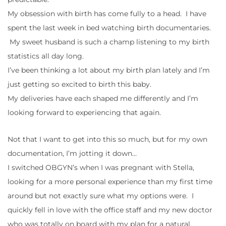
My obsession with birth has come fully to a head. I have
spent the last week in bed watching birth documentaries.
My sweet husband is such a champ listening to my birth
statistics all day long.
I’ve been thinking a lot about my birth plan lately and I’m
just getting so excited to birth this baby.
My deliveries have each shaped me differently and I’m
looking forward to experiencing that again.
Not that I want to get into this so much, but for my own
documentation, I’m jotting it down…
I switched OBGYN’s when I was pregnant with Stella,
looking for a more personal experience than my first time
around but not exactly sure what my options were. I
quickly fell in love with the office staff and my new doctor
who was totally on board with my plan for a natural,