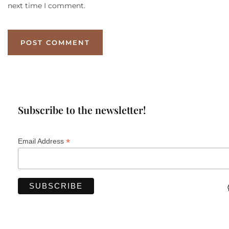
next time I comment.
Subscribe to the newsletter!
*
Email Address