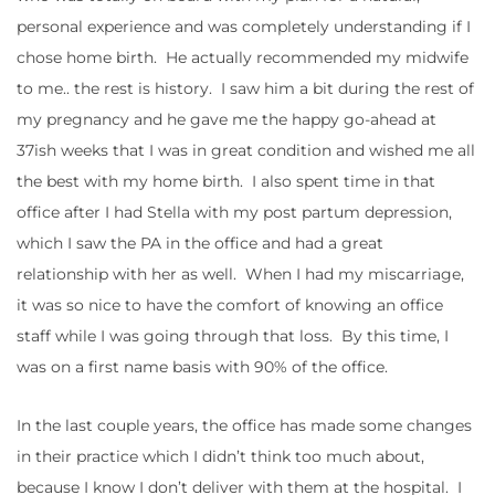
personal experience and was completely understanding if I
chose home birth. He actually recommended my midwife
to me.. the rest is history. I saw him a bit during the rest of
my pregnancy and he gave me the happy go-ahead at
37ish weeks that I was in great condition and wished me all
the best with my home birth. I also spent time in that
office after I had Stella with my post partum depression,
which I saw the PA in the office and had a great
relationship with her as well. When I had my miscarriage,
it was so nice to have the comfort of knowing an office
staff while I was going through that loss. By this time, I
was on a first name basis with 90% of the office.
In the last couple years, the office has made some changes
in their practice which I didn’t think too much about,
because I know I don’t deliver with them at the hospital. I