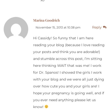
xo
Marina Goodrich
Reply
November 15, 2013 at 10:38 pm
Hi Cassidy! So funny that I am here
reading your blog (because I love reading
your posts and think you are adorable!)
and stumble across this post, I’m sitting
here thinking WAIT that was me! I work
for Dr. Spanos! I showed the girls I work
with your blog and we were all just dying
over how cute you and your girls are! I
hope your pregnancy is going well, and if
you ever need anything please let us
know!