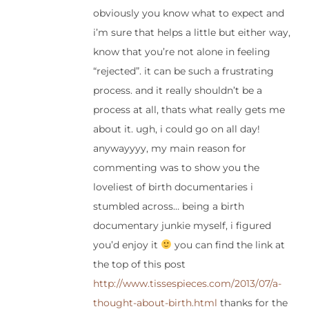
obviously you know what to expect and
i’m sure that helps a little but either way,
know that you’re not alone in feeling
“rejected”. it can be such a frustrating
process. and it really shouldn’t be a
process at all, thats what really gets me
about it. ugh, i could go on all day!
anywayyyy, my main reason for
commenting was to show you the
loveliest of birth documentaries i
stumbled across… being a birth
documentary junkie myself, i figured
you’d enjoy it
you can find the link at
the top of this post
http://www.tissespieces.com/2013/07/a-
thought-about-birth.html
thanks for the