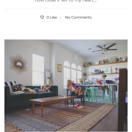
how close it felt to my heart,...
0 Like
No Comments