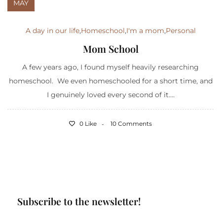
MAY
A day in our life
,
Homeschool
,
I'm a mom
,
Personal
Mom School
A few years ago, I found myself heavily researching
homeschool. We even homeschooled for a short time, and
I genuinely loved every second of it....
0 Like
10 Comments
Subscribe to the newsletter!