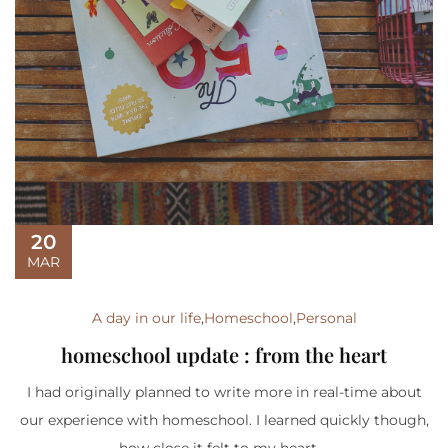
20
MAR
A day in our life
,
Homeschool
,
Personal
homeschool update : from the heart
I had originally planned to write more in real-time about
our experience with homeschool. I learned quickly though,