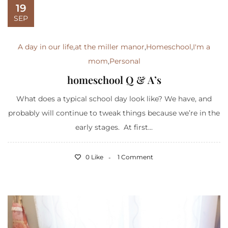
19
SEP
A day in our life
,
at the miller manor
,
Homeschool
,
I'm a
mom
,
Personal
homeschool Q & A’s
What does a typical school day look like? We have, and
probably will continue to tweak things because we’re in the
early stages. At first...
0 Like
1 Comment