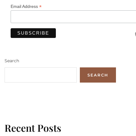
*
Email Address
Search
SEARCH
Recent Posts