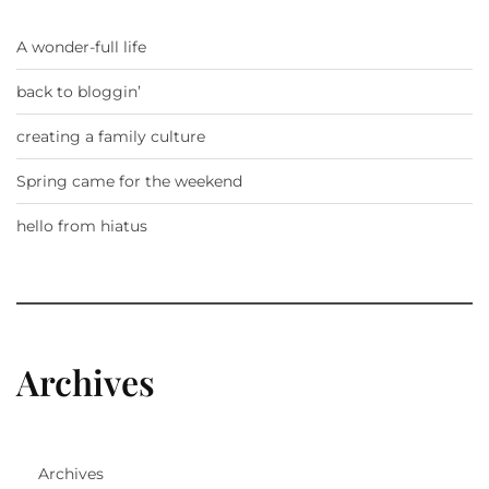
A wonder-full life
back to bloggin’
creating a family culture
Spring came for the weekend
hello from hiatus
Archives
Archives