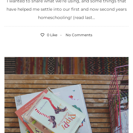
I wanted to share what we’re using, and some things that
have helped me settle into our first and now second years
homeschooling! (read last...
0 Like
No Comments