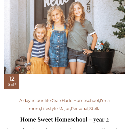
12
SEP
A day in our life
,
Grae
,
Harlo
,
Homeschool
,
I'm a
mom
,
Lifestyle
,
Major
,
Personal
,
Stella
Home Sweet Homeschool – year 2