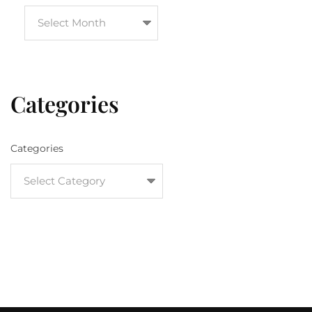
Categories
Categories