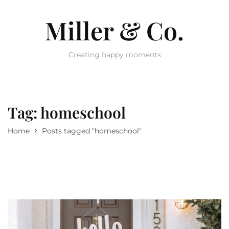
Miller & Co.
Creating happy moments
Tag:
homeschool
›
Home
Posts tagged "homeschool"