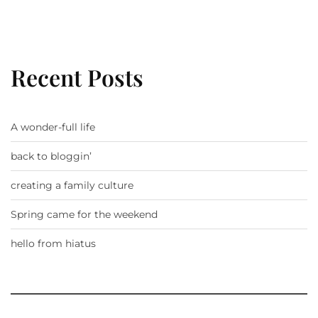
Recent Posts
A wonder-full life
back to bloggin’
creating a family culture
Spring came for the weekend
hello from hiatus