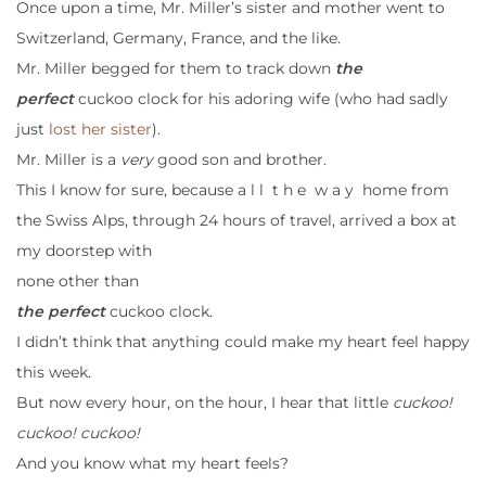
Once upon a time, Mr. Miller’s sister and mother went to
Switzerland, Germany, France, and the like.
Mr. Miller begged for them to track down
the
perfect
cuckoo clock for his adoring wife (who had sadly
just
lost her sister
).
Mr. Miller is a
very
good son and brother.
This I know for sure, because a l l t h e w a y home from
the Swiss Alps, through 24 hours of travel, arrived a box at
my doorstep with
none other than
the perfect
cuckoo clock.
I didn’t think that anything could make my heart feel happy
this week.
But now every hour, on the hour, I hear that little
cuckoo!
cuckoo! cuckoo!
And you know what my heart feels?