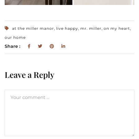
,
,
,
,
at the miller manor
live happy
mr. miller
on my heart
our home
Share :
Leave a Reply