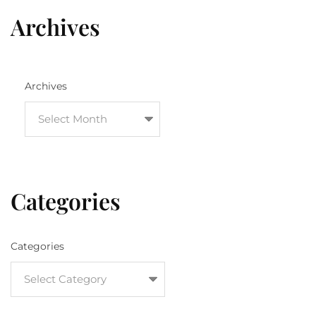
Archives
Archives
Categories
Categories