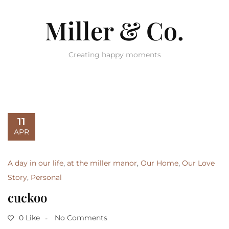
Miller & Co.
Creating happy moments
11
APR
A day in our life
,
at the miller manor
,
Our Home
,
Our Love
Story
,
Personal
cuckoo
0 Like
No Comments