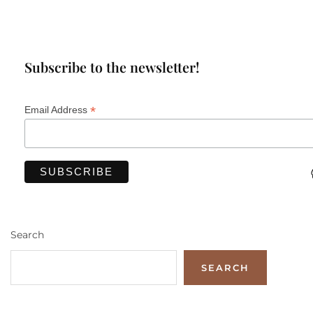
Subscribe to the newsletter!
*
Email Address
Search
SEARCH