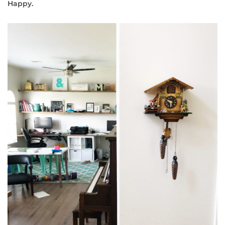
Happy.