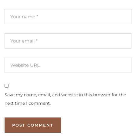
Save my name, email, and website in this browser for the
next time I comment.