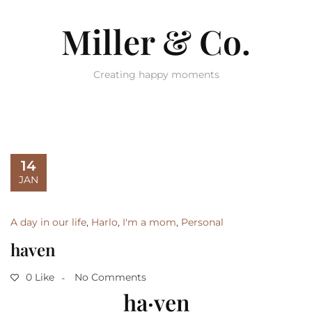
Miller & Co.
Creating happy moments
14
JAN
A day in our life
,
Harlo
,
I'm a mom
,
Personal
haven
0 Like
No Comments
ha·ven