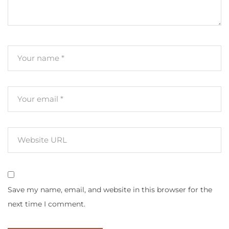
Save my name, email, and website in this browser for the
next time I comment.