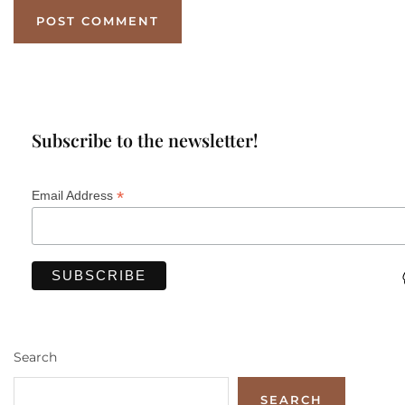
Subscribe to the newsletter!
*
Email Address
Search
SEARCH