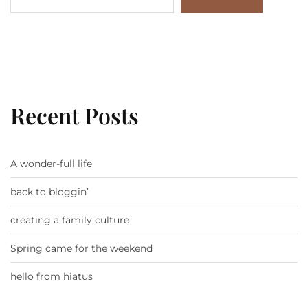
Recent Posts
A wonder-full life
back to bloggin’
creating a family culture
Spring came for the weekend
hello from hiatus