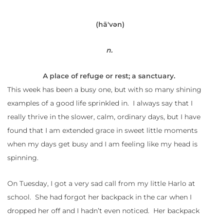
(hā′vən)
n.
A
place
of
refuge
or
rest;
a
sanctuary.
This week has been a busy one, but with so many shining
examples of a good life sprinkled in. I always say that I
really thrive in the slower, calm, ordinary days, but I have
found that I am extended grace in sweet little moments
when my days get busy and I am feeling like my head is
spinning.
On Tuesday, I got a very sad call from my little Harlo at
school. She had forgot her backpack in the car when I
dropped her off and I hadn’t even noticed. Her backpack