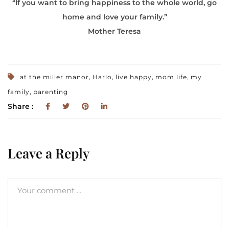
“If you want to bring happiness to the whole world, go
home and love your family.”
Mother Teresa
,
,
,
,
at the miller manor
Harlo
live happy
mom life
my
,
family
parenting
Share :
Leave a Reply