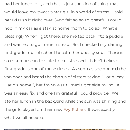
had her lunch in it, and that is just the kind of thing that
would leave my sweet sister girl in a world of stress. I told
her I’d rush it right over. (And felt so so so grateful I could
hop in my car as a stay at home mom to do so. What a
blessing!) When I got there, she melted back into a puddle
and wanted to go home instead. So, I checked my darling
first grader out of school to calm her uneasy soul. There is
so much time in this life to feel stressed – I don’t believe
first grade is one of those times. As soon as she opened the
van door and heard the chorus of sisters saying “Harlo! Yay!
Harlo’s home!”, her frown was turned right side round. It
was an easy fix, and one I’m grateful I could provide. We
ate her lunch in the backyard while the sun was shining and
the girls played on their new
Ezy Rollers.
It was exactly
what we all needed.