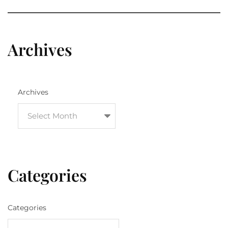
Archives
Archives
Categories
Categories