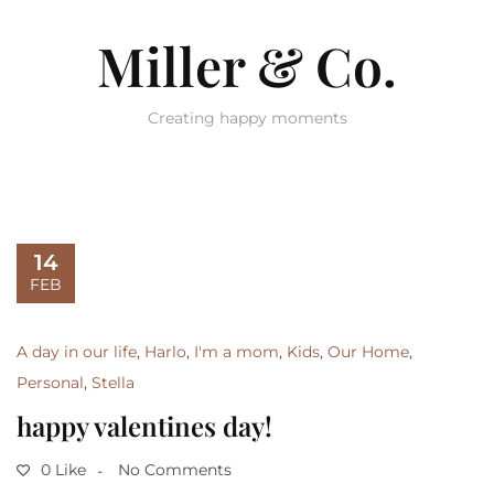
Miller & Co.
Creating happy moments
14
FEB
A day in our life
,
Harlo
,
I'm a mom
,
Kids
,
Our Home
,
Personal
,
Stella
happy valentines day!
0 Like
No Comments