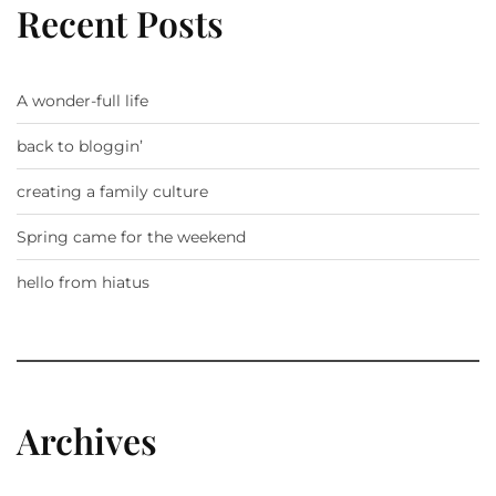
Recent Posts
A wonder-full life
back to bloggin’
creating a family culture
Spring came for the weekend
hello from hiatus
Archives