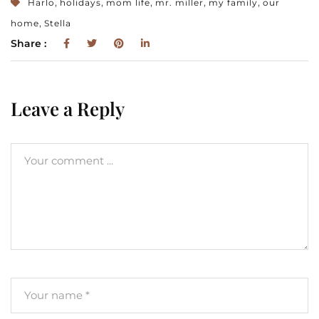
,
,
,
,
,
Harlo
holidays
mom life
mr. miller
my family
our
,
home
Stella
Share :
Leave a Reply