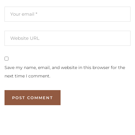
Save my name, email, and website in this browser for the
next time I comment.