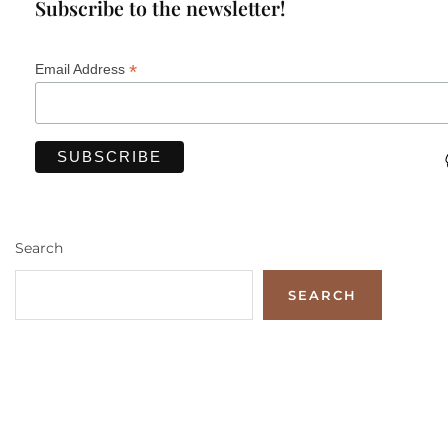
Subscribe to the newsletter!
*
Email Address
Search
SEARCH