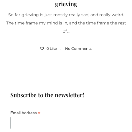
grieving
So far grieving is just mostly really sad, and really weird.
The time frame my mind is in, and the time frame the rest
of...
0 Like
No Comments
Subscribe to the newsletter!
*
Email Address