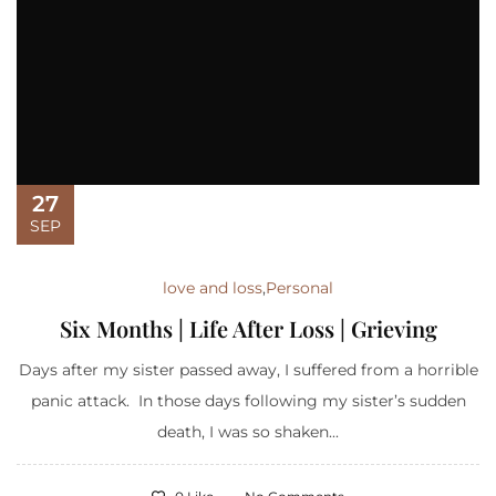
27
SEP
love and loss
,
Personal
Six Months | Life After Loss | Grieving
Days after my sister passed away, I suffered from a horrible
panic attack. In those days following my sister’s sudden
death, I was so shaken...