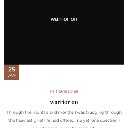
25
JAN
Faith
,
Personal
warrior on
Through the months and months I was trudging through
the heaviest grief life had offered me yet, one question I