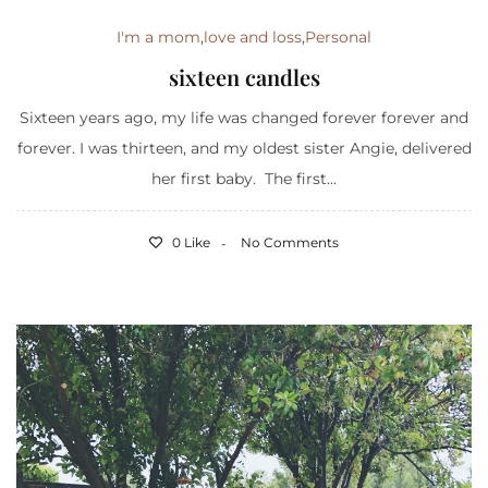
I'm a mom
,
love and loss
,
Personal
sixteen candles
Sixteen years ago, my life was changed forever forever and
forever. I was thirteen, and my oldest sister Angie, delivered
her first baby. The first...
0 Like
No Comments