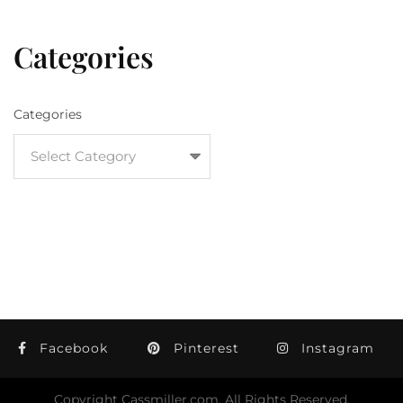
Categories
Categories
Facebook
Pinterest
Instagram
Copyright Cassmiller.com, All Rights Reserved.