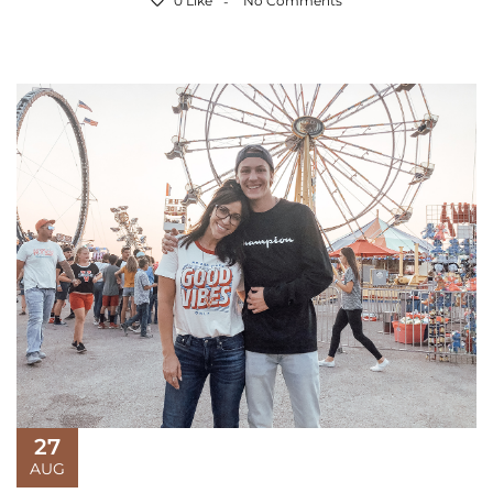
0 Like
No Comments
27
AUG