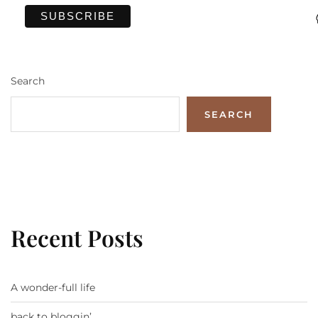
Search
SEARCH
Recent Posts
A wonder-full life
back to bloggin’