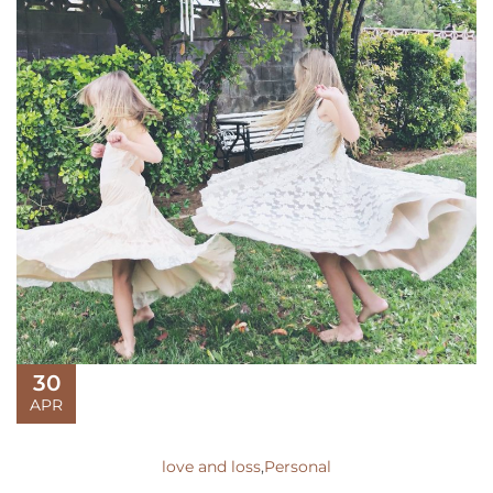
30
APR
love and loss
,
Personal