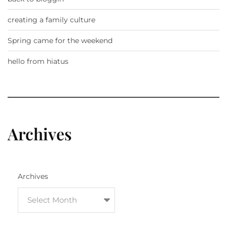
creating a family culture
Spring came for the weekend
hello from hiatus
Archives
Archives