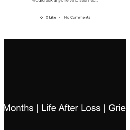
would ask anyone who seemed...
0 Like
No Comments