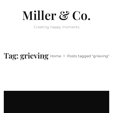
Miller & Co.
Creating happy moments
Tag:
grieving
›
Home
Posts tagged "grieving"