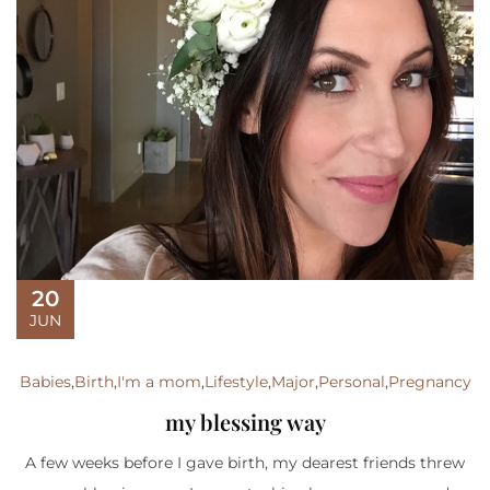
20
JUN
Babies
,
Birth
,
I'm a mom
,
Lifestyle
,
Major
,
Personal
,
Pregnancy
my blessing way
A few weeks before I gave birth, my dearest friends threw