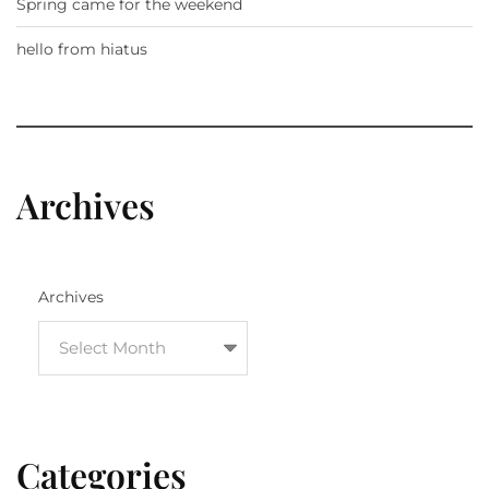
Spring came for the weekend
hello from hiatus
Archives
Archives
Categories