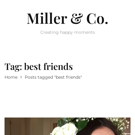
Miller & Co.
Creating happy moments
Tag:
best friends
›
Home
Posts tagged "best friends"