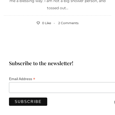
me a blessing way. I am not a big shower person, and
tossed out...
0 Like
2 Comments
Subscribe to the newsletter!
*
Email Address