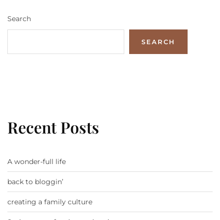
Search
SEARCH
Recent Posts
A wonder-full life
back to bloggin’
creating a family culture