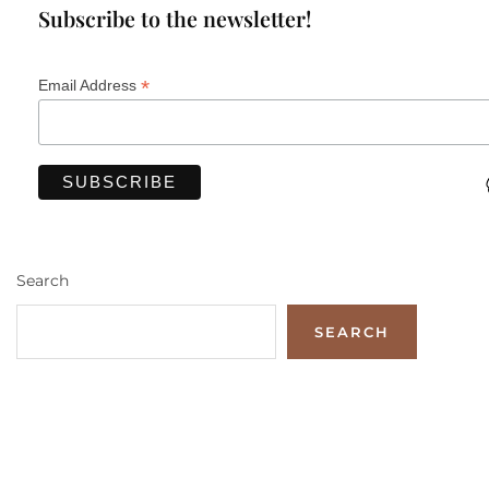
Subscribe to the newsletter!
*
Email Address
Search
SEARCH