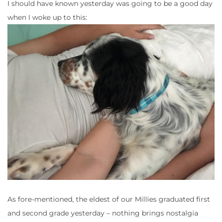
I should have known yesterday was going to be a good day
when I woke up to this:
As fore-mentioned, the eldest of our Millies graduated first
and second grade yesterday – nothing brings nostalgia