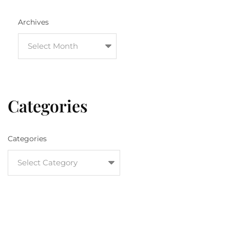
Archives
Categories
Categories