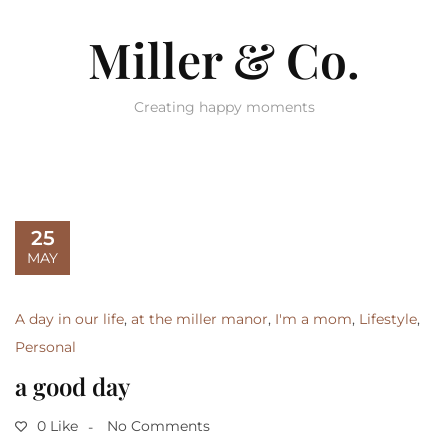
Miller & Co.
Creating happy moments
25
MAY
A day in our life
,
at the miller manor
,
I'm a mom
,
Lifestyle
,
Personal
a good day
0 Like
No Comments