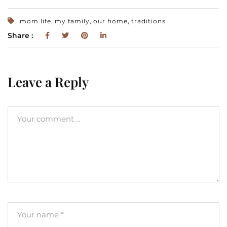
,
,
,
mom life
my family
our home
traditions
Share :
Leave a Reply