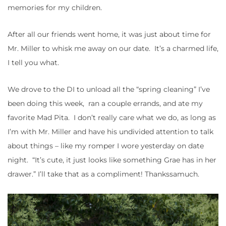
memories for my children.
After all our friends went home, it was just about time for
Mr. Miller to whisk me away on our date. It’s a charmed life,
I tell you what.
We drove to the DI to unload all the “spring cleaning” I’ve
been doing this week, ran a couple errands, and ate my
favorite Mad Pita. I don’t really care what we do, as long as
I’m with Mr. Miller and have his undivided attention to talk
about things – like my romper I wore yesterday on date
night. “It’s cute, it just looks like something Grae has in her
drawer.” I’ll take that as a compliment! Thankssamuch.