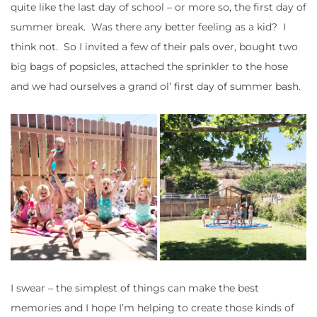
quite like the last day of school – or more so, the first day of
summer break. Was there any better feeling as a kid? I
think not. So I invited a few of their pals over, bought two
big bags of popsicles, attached the sprinkler to the hose
and we had ourselves a grand ol’ first day of summer bash.
I swear – the simplest of things can make the best
memories and I hope I’m helping to create those kinds of