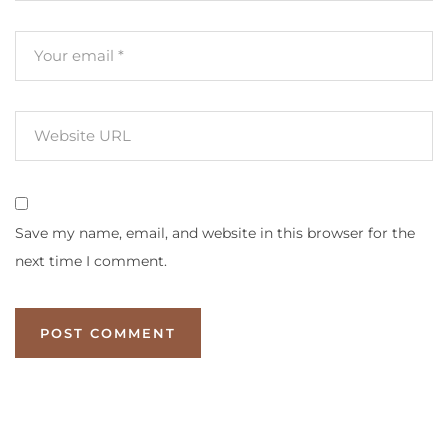
Save my name, email, and website in this browser for the
next time I comment.