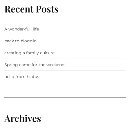
Recent Posts
A wonder-full life
back to bloggin’
creating a family culture
Spring came for the weekend
hello from hiatus
Archives