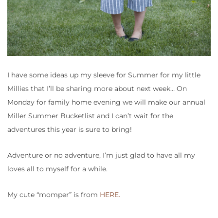
I have some ideas up my sleeve for Summer for my little
Millies that I’ll be sharing more about next week… On
Monday for family home evening we will make our annual
Miller Summer Bucketlist and I can’t wait for the
adventures this year is sure to bring!
Adventure or no adventure, I’m just glad to have all my
loves all to myself for a while.
My cute “momper” is from
HERE.