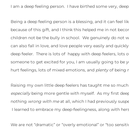
I am a deep feeling person. I have birthed some very, deep
Being a deep feeling person is a blessing, and it can feel l
because of this gift, and I think this helped me in not beco
children not be the bully in school. We genuinely do not 
can also fall in love, and love people very easily and quickly
deep feeler. There is lots of happy with deep feelers, lots o
someone to get excited for you, I am usually going to be your
hurt feelings, lots of mixed emotions, and
plenty
of being 
Raising my own little deep feelers has taught me so much 
especially
being more gentle with myself. As my first deep f
nothing
wrong with me
at all, which I had previously susp
I learned to embrace my deep-feelingness, along with hers
We are not “dramatic” or “overly emotional” or “too sensitiv