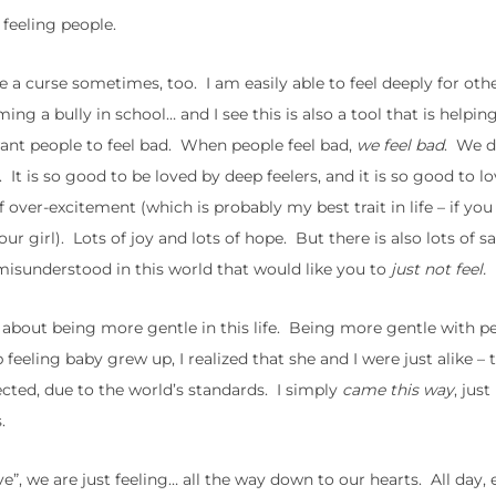
 feeling people.
ike a curse sometimes, too. I am easily able to feel deeply for oth
ming a bully in school… and I see this is also a tool that is help
want people to feel bad. When people feel bad,
we feel bad
. We d
. It is so good to be loved by deep feelers, and it is so good to lo
f over-excitement (which is probably my best trait in life – if yo
 girl). Lots of joy and lots of hope. But there is also lots of sad
misunderstood in this world that would like you to
just not feel
.
about being more gentle in this life. Being more gentle with p
eeling baby grew up, I realized that she and I were just alike – 
ected, due to the world’s standards. I simply
came this way
, just
.
e”, we are just feeling… all the way down to our hearts. All day, 