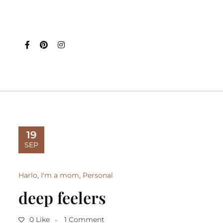
19
SEP
Harlo
,
I'm a mom
,
Personal
deep feelers
0 Like
1 Comment