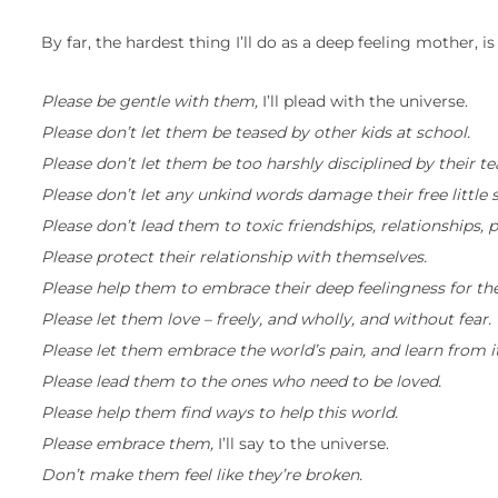
By far, the hardest thing I’ll do as a deep feeling mother, i
Please be gentle with them,
I’ll plead with the universe.
Please don’t let them be teased by other kids at school.
Please don’t let them be too harshly disciplined by their te
Please don’t let any unkind words damage their free little sp
Please don’t lead them to toxic friendships, relationships,
Please protect their relationship with themselves.
Please help them to embrace their deep feelingness for the b
Please let them love – freely, and wholly, and without fear.
Please let them embrace the world’s pain, and learn from it
Please lead them to the ones who need to be loved.
Please help them find ways to help this world.
Please embrace them,
I’ll say to the universe.
Don’t make them feel like they’re broken.