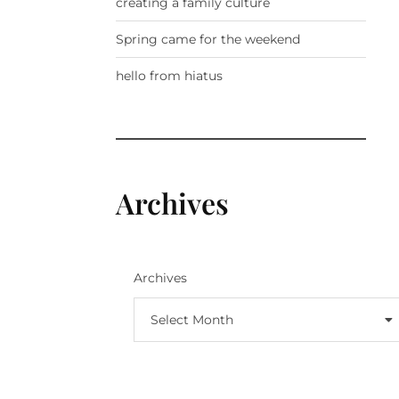
creating a family culture
Spring came for the weekend
hello from hiatus
Archives
Archives
Select Month