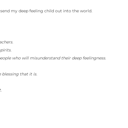
s send my deep feeling child out into the world.
achers.
irits.
 people who will misunderstand their deep feelingness.
lessing that it is.
.