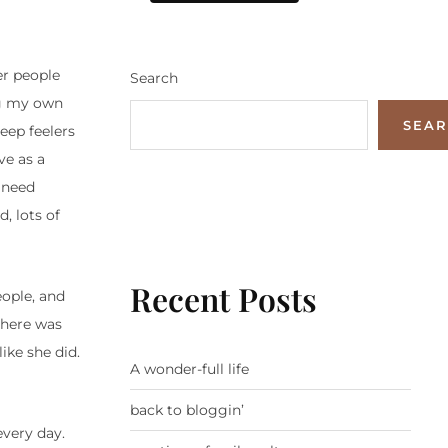
er people
Search
ing my own
SEA
eep feelers
ve as a
u need
, lots of
Recent Posts
eople, and
there was
 like she did.
A wonder-full life
back to bloggin’
every day.