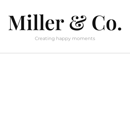
Miller & Co.
Creating happy moments