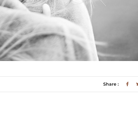
Share :