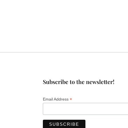
Subscribe to the newsletter!
*
Email Address