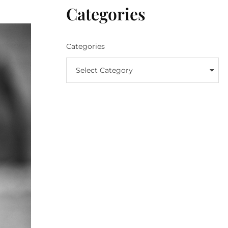
Categories
Categories
Select Category