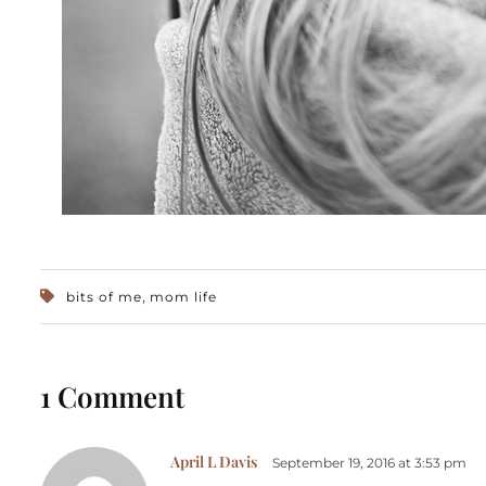
,
bits of me
mom life
1 Comment
April L Davis
September 19, 2016 at 3:53 pm