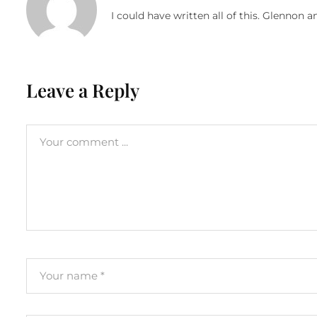
I could have written all of this. Glennon 
Leave a Reply