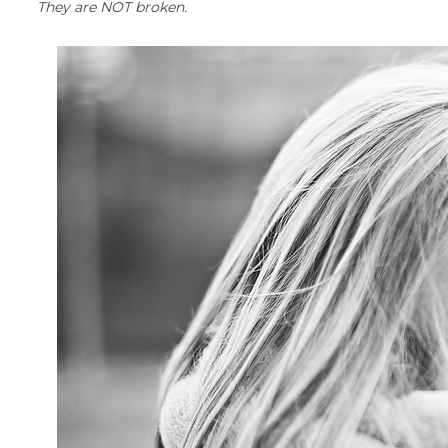
They are NOT broken.