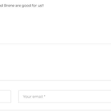
and Brene are good for us!!