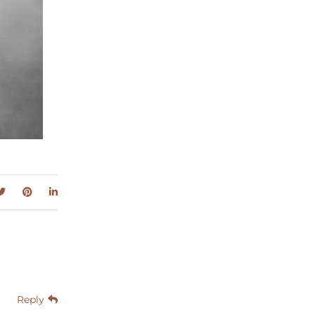
Reply