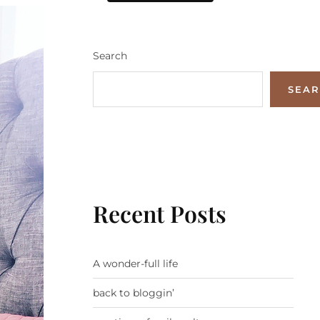
Search
SEA
Recent Posts
A wonder-full life
back to bloggin’