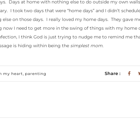
ays. Days at home with nothing else to do outside my own walls.
sary. I took two days that were “home days” and I didn’t schedule
g else on those days. I really loved my home days. They gave me
ng now I need to get more in the swing of things with my home 
fection, I think God is just trying to nudge me to remind me th
essage is hiding within being the
simplest mom.
,
Share :
n my heart
parenting