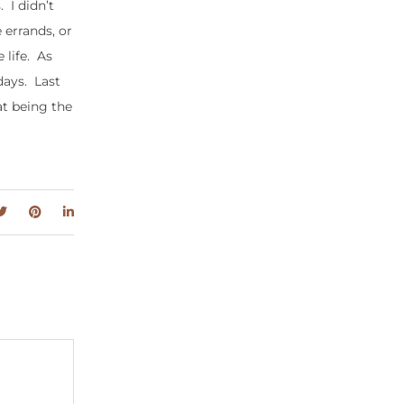
 I didn’t
 errands, or
 life. As
days. Last
at being the