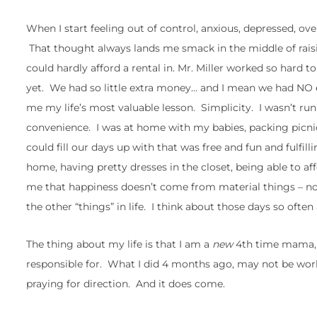
When I start feeling out of control, anxious, depressed, ove
That thought always lands me smack in the middle of raisi
could hardly afford a rental in. Mr. Miller worked so hard 
yet. We had so little extra money… and I mean we had NO e
me my life’s most valuable lesson. Simplicity. I wasn’t ru
convenience. I was at home with my babies, packing picnics
could fill our days up with that was free and fun and fulf
home, having pretty dresses in the closet, being able to a
me that happiness doesn’t come from material things – not 
the other “things” in life. I think about those days so often
The thing about my life is that I am a
new
4th time mama, I
responsible for. What I did 4 months ago, may not be wor
praying for direction. And it does come.