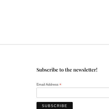
Subscribe to the newsletter!
*
Email Address