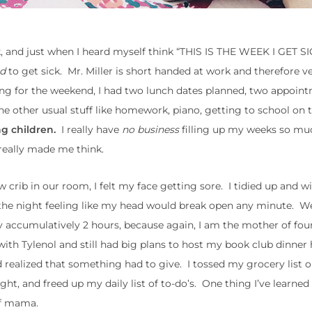
, and just when I heard myself think “THIS IS THE WEEK I GET S
d
to get sick. Mr. Miller is short handed at work and therefore ve
ng for the weekend, I had two lunch dates planned, two appoin
the other usual stuff like homework, piano, getting to school on 
g children.
I really have
no business
filling up my weeks so muc
 really made me think.
crib in our room, I felt my face getting sore. I tidied up and wi
f the night feeling like my head would break open any minute. W
y accumulatively 2 hours, because again, I am the mother of fo
th Tylenol and still had big plans to host my book club dinner 
nd realized that something had to give. I tossed my grocery list 
ht, and freed up my daily list of to-do’s. One thing I’ve learned 
of mama.