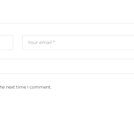
the next time I comment.