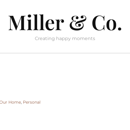
Miller & Co.
Creating happy moments
Our Home
,
Personal