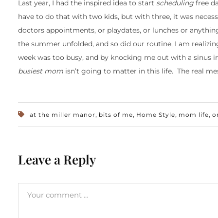
Last year, I had the inspired idea to start
scheduling
free d
have to do that with two kids, but with three, it was neces
doctors appointments, or playdates, or lunches or anythin
the summer unfolded, and so did our routine, I am realizi
week was too busy, and by knocking me out with a sinus in
busiest mom
isn’t going to matter in this life. The real m
,
,
,
,
at the miller manor
bits of me
Home Style
mom life
o
Leave a Reply