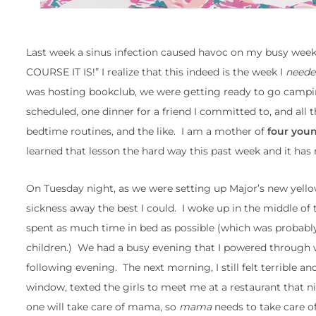
Last week a sinus infection caused havoc on my busy week
COURSE IT IS!” I realize that this indeed is the week I
neede
was hosting bookclub, we were getting ready to go campi
scheduled, one dinner for a friend I committed to, and all 
bedtime routines, and the like. I am a mother of
four youn
learned that lesson the hard way this past week and it has
On Tuesday night, as we were setting up Major’s new yellow 
sickness away the best I could. I woke up in the middle o
spent as much time in bed as possible (which was probabl
children.) We had a busy evening that I powered through wi
following evening. The next morning, I still felt terrible a
window, texted the girls to meet me at a restaurant that nig
one will take care of mama, so
mama
needs to take care 