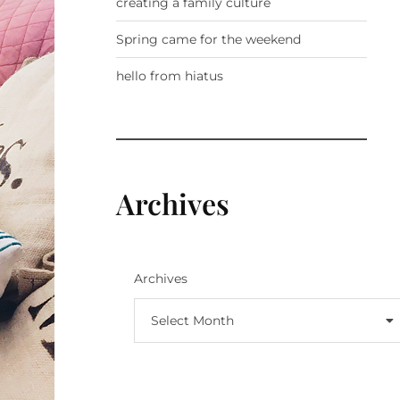
creating a family culture
Spring came for the weekend
hello from hiatus
Archives
Archives
Select Month