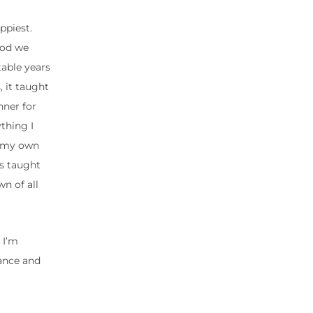
ppiest.
ood we
table years
 it taught
nner for
thing I
ng my own
ys taught
n of all
 I’m
ance and