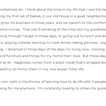
rwhelmed, etc. I think about the time in my life that I was the ha
ng my first set of babies, in our old house in a quiet neighborh
to grow his business in those years, and we weren’t to the comfor
xtra money. That was frustrating at the time, but my goodness,
nning through Target in those days, or going out to lunch and di
, playing outside, learning to cook dinner, taking pictures… any
illing. I dreamed in those days of the days I’m living now. Owni
fford furniture and things for my home that I love. But those da
at all. Happiness comes from a place inside that’s stripped dow
 and try to mimic them in my now busier, fuller life.
 am right in the throws of learning how to do life with 5 people
king for me anymore. I’m constantly looking to others for guid