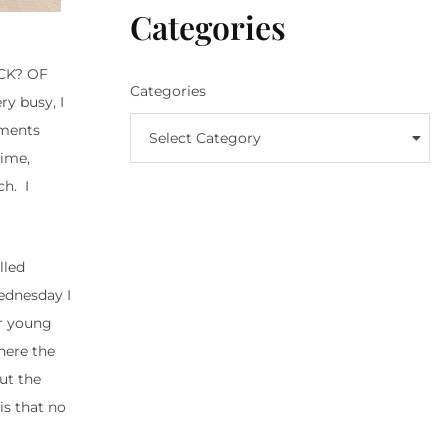
Categories
ICK? OF
Categories
ry busy, I
tments
Select Category
time,
h. I
lled
ednesday I
ur young
here the
out the
is that no