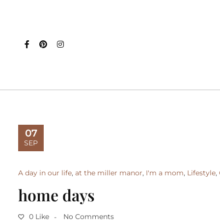
07
SEP
A day in our life
,
at the miller manor
,
I'm a mom
,
Lifestyle
,
home days
0 Like
No Comments