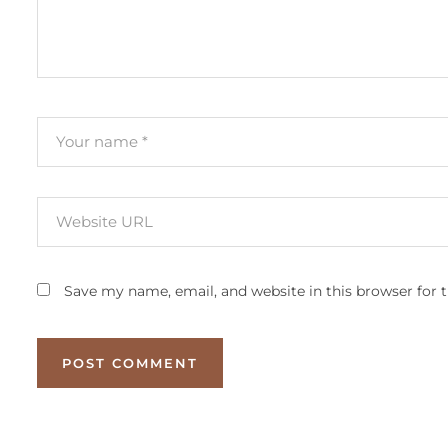
Save my name, email, and website in this browser for 