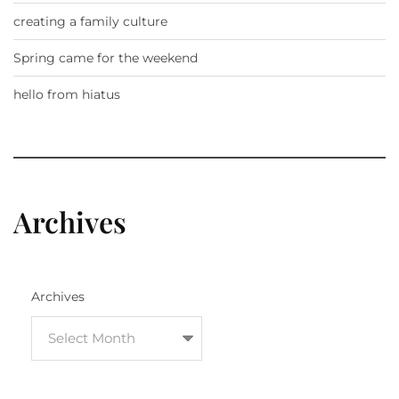
creating a family culture
Spring came for the weekend
hello from hiatus
Archives
Archives