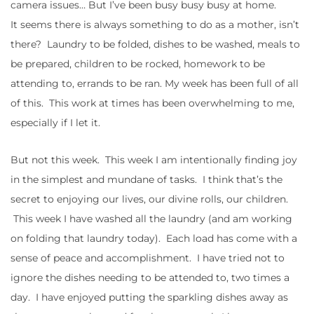
camera issues… But I’ve been busy busy busy at home.
It seems there is always something to do as a mother, isn’t
there? Laundry to be folded, dishes to be washed, meals to
be prepared, children to be rocked, homework to be
attending to, errands to be ran. My week has been full of all
of this. This work at times has been overwhelming to me,
especially if I let it.
But not this week. This week I am intentionally finding joy
in the simplest and mundane of tasks. I think that’s the
secret to enjoying our lives, our divine rolls, our children.
This week I have washed all the laundry (and am working
on folding that laundry today). Each load has come with a
sense of peace and accomplishment. I have tried not to
ignore the dishes needing to be attended to, two times a
day. I have enjoyed putting the sparkling dishes away as