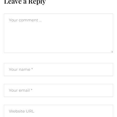
Leave a Reply