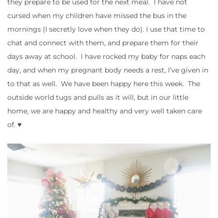
they prepare to be used for the next meal. I have not
cursed when my children have missed the bus in the
mornings (I secretly love when they do). I use that time to
chat and connect with them, and prepare them for their
days away at school. I have rocked my baby for naps each
day, and when my pregnant body needs a rest, I’ve given in
to that as well. We have been happy here this week. The
outside world tugs and pulls as it will, but in our little
home, we are happy and healthy and very well taken care
of. ♥