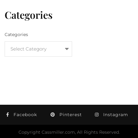
Categories
Categories
Facebook
Pinterest
Instagram
Copyright Cassmiller.com, All Rights Reserved.