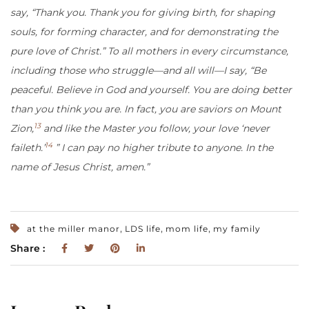
say, “Thank you. Thank you for giving birth, for shaping
souls, for forming character, and for demonstrating the
pure love of Christ.” To all mothers in every circumstance,
including those who struggle—and all will—I say, “Be
peaceful. Believe in God and yourself. You are doing better
than you think you are. In fact, you are saviors on Mount
13
Zion,
and like the Master you follow, your love ‘never
14
faileth.’
” I can pay no higher tribute to anyone. In the
name of Jesus Christ, amen.”
,
,
,
at the miller manor
LDS life
mom life
my family
Share :