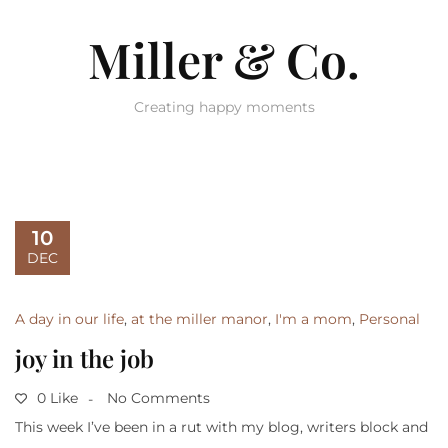
Miller & Co.
Creating happy moments
10
DEC
A day in our life
,
at the miller manor
,
I'm a mom
,
Personal
joy in the job
0 Like
No Comments
This week I’ve been in a rut with my blog, writers block and