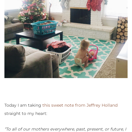
Today I am taking
this sweet note from Jeffrey Holland
straight to my heart:
“To all of our mothers everywhere, past, present, or future, I