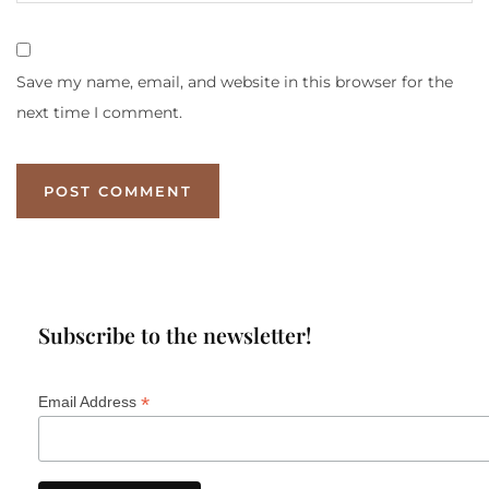
Save my name, email, and website in this browser for the
next time I comment.
Subscribe to the newsletter!
*
Email Address