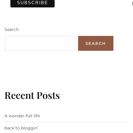
Search
SEARCH
Recent Posts
A wonder-full life
back to bloggin’