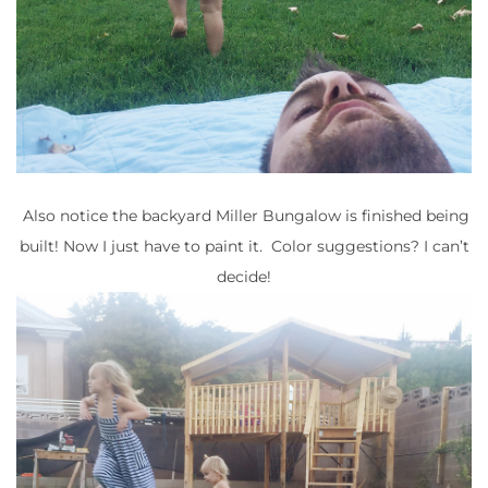
Also notice the backyard Miller Bungalow is finished being
built! Now I just have to paint it. Color suggestions? I can’t
decide!