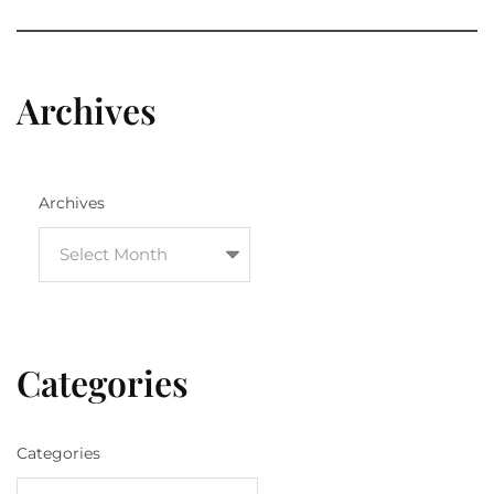
Archives
Archives
Categories
Categories