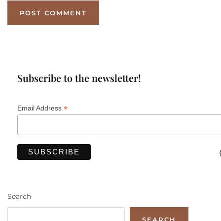
Subscribe to the newsletter!
*
Email Address
Search
SEARCH