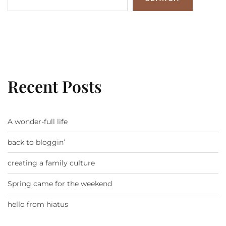
Recent Posts
A wonder-full life
back to bloggin’
creating a family culture
Spring came for the weekend
hello from hiatus