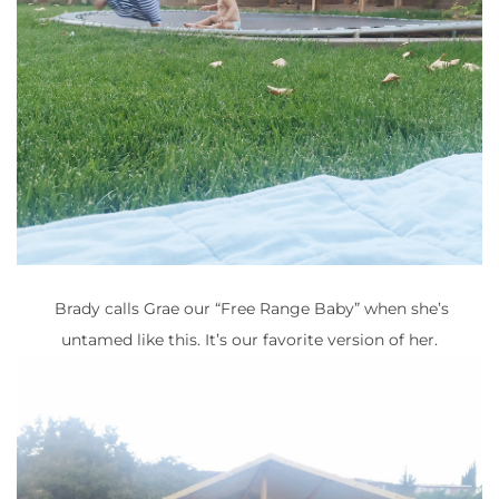
Brady calls Grae our “Free Range Baby” when she’s
untamed like this. It’s our favorite version of her.