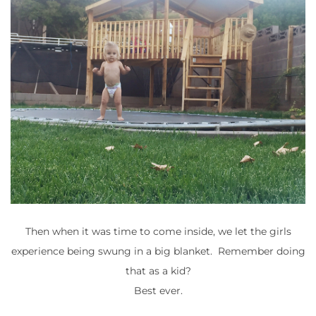
Then when it was time to come inside, we let the girls
experience being swung in a big blanket. Remember doing
that as a kid?
Best ever.