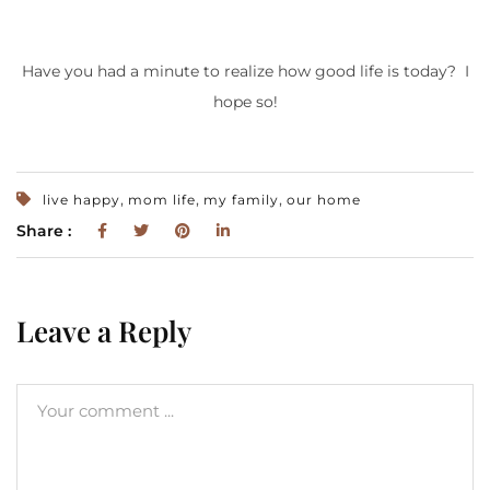
Have you had a minute to realize how good life is today? I
hope so!
,
,
,
live happy
mom life
my family
our home
Share :
Leave a Reply