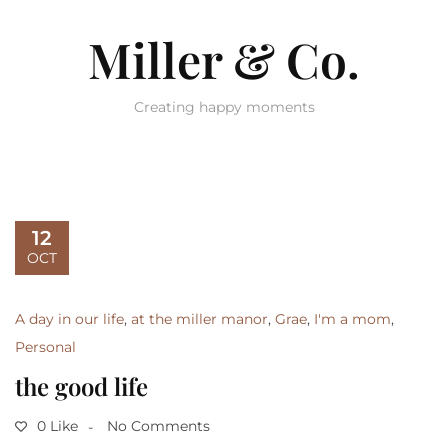
Miller & Co.
Creating happy moments
12
OCT
A day in our life
,
at the miller manor
,
Grae
,
I'm a mom
,
Personal
the good life
0 Like
No Comments