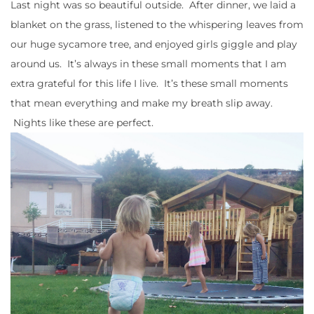
Last night was so beautiful outside. After dinner, we laid a
blanket on the grass, listened to the whispering leaves from
our huge sycamore tree, and enjoyed girls giggle and play
around us. It’s always in these small moments that I am
extra grateful for this life I live. It’s these small moments
that mean everything and make my breath slip away.
Nights like these are perfect.