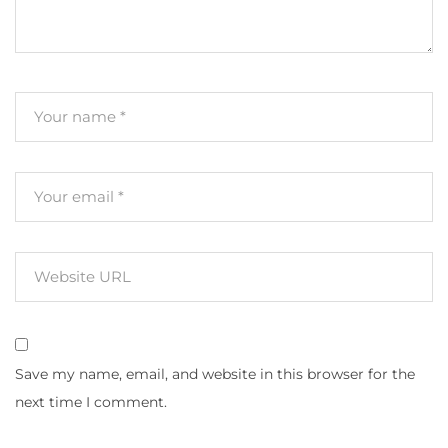
Save my name, email, and website in this browser for the
next time I comment.