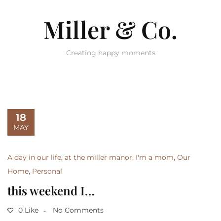
Miller & Co.
Creating happy moments
18
MAY
A day in our life
,
at the miller manor
,
I'm a mom
,
Our
Home
,
Personal
this weekend I…
0 Like
No Comments