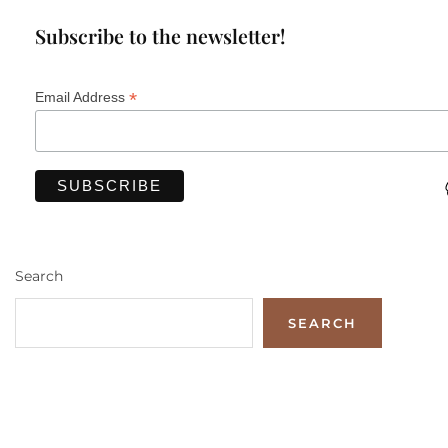
Subscribe to the newsletter!
*
Email Address
Search
SEARCH