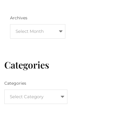
Archives
Categories
Categories