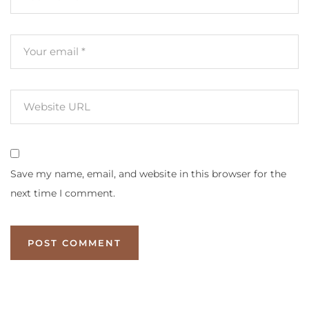
Save my name, email, and website in this browser for the
next time I comment.