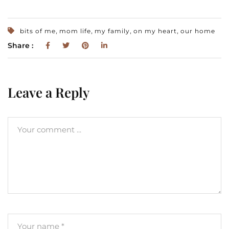
,
,
,
,
bits of me
mom life
my family
on my heart
our home
Share :
Leave a Reply