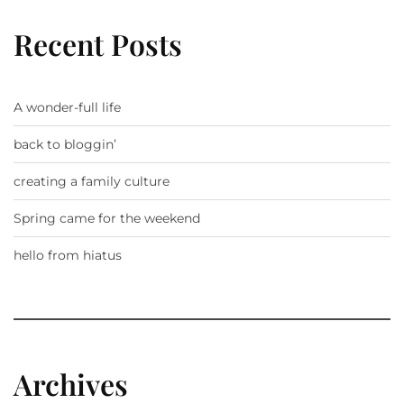
Recent Posts
A wonder-full life
back to bloggin’
creating a family culture
Spring came for the weekend
hello from hiatus
Archives