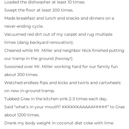
Loaded the dishwasher at least 10 times.
Swept the floor at least 200 times.
Made breakfast and lunch and snacks and dinners on a
never-ending cycle.
Vacuumed red dirt out of my carpet and rug multiple
times (dang backyard renovation).
Cheered while Mr. Miller and neighbor Nick finished putting
our tramp in the ground (hooray!).
Swooned over Mr. Miller working hard for our family fun
about 300 times.
Watched endless flips and kicks and twirls and cartwheels
on new in-ground tramp.
Tubbed Grae in the kitchen sink 2-3 times each day.
Said “what’s in your mouth? KKKKKKAAAAAHHHH!” to Grae
about 1200 times.
Drank my body weight in coconut diet coke with lime.