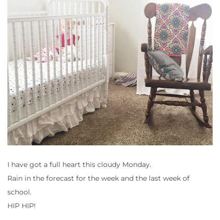
I have got a full heart this cloudy Monday.
Rain in the forecast for the week and the last week of
school.
HIP HIP!