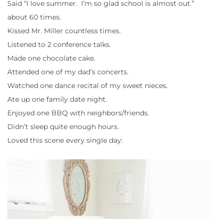
Said “I love summer. I’m so glad school is almost out.”
about 60 times.
Kissed Mr. Miller countless times.
Listened to 2 conference talks.
Made one chocolate cake.
Attended one of my dad’s concerts.
Watched one dance recital of my sweet nieces.
Ate up one family date night.
Enjoyed one BBQ with neighbors/friends.
Didn’t sleep quite enough hours.
Loved this scene every single day: