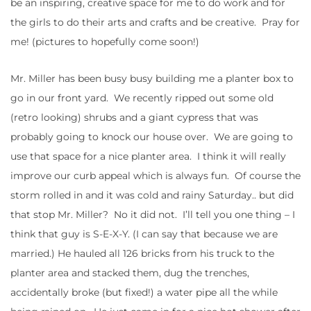
be an inspiring, creative space for me to do work and for
the girls to do their arts and crafts and be creative. Pray for
me! (pictures to hopefully come soon!)
Mr. Miller has been busy busy building me a planter box to
go in our front yard. We recently ripped out some old
(retro looking) shrubs and a giant cypress that was
probably going to knock our house over. We are going to
use that space for a nice planter area. I think it will really
improve our curb appeal which is always fun. Of course the
storm rolled in and it was cold and rainy Saturday.. but did
that stop Mr. Miller? No it did not. I’ll tell you one thing – I
think that guy is S-E-X-Y. (I can say that because we are
married.) He hauled all 126 bricks from his truck to the
planter area and stacked them, dug the trenches,
accidentally broke (but fixed!) a water pipe all the while