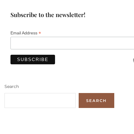
Subscribe to the newsletter!
*
Email Address
Search
SEARCH