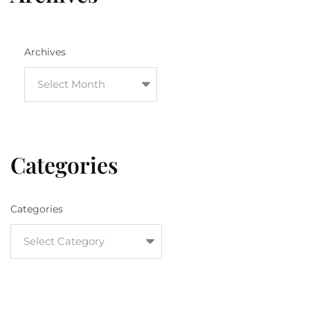
Archives
Categories
Categories