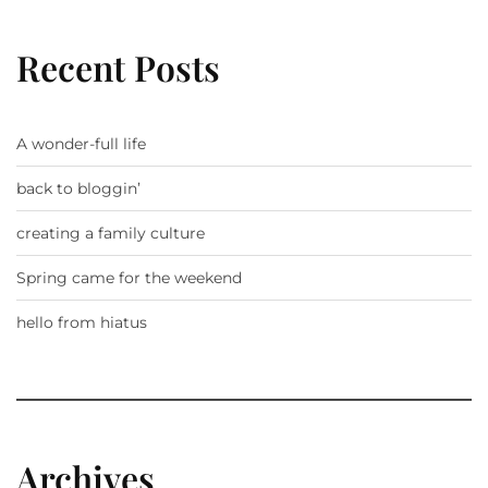
Recent Posts
A wonder-full life
back to bloggin’
creating a family culture
Spring came for the weekend
hello from hiatus
Archives