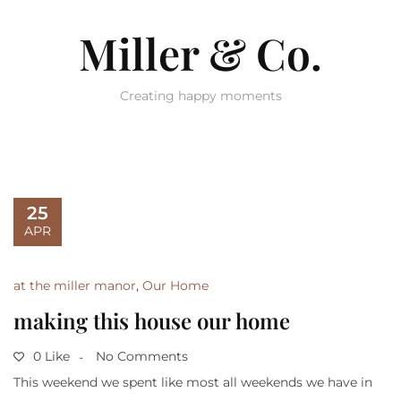
Miller & Co.
Creating happy moments
25
APR
at the miller manor
,
Our Home
making this house our home
0 Like
No Comments
This weekend we spent like most all weekends we have in