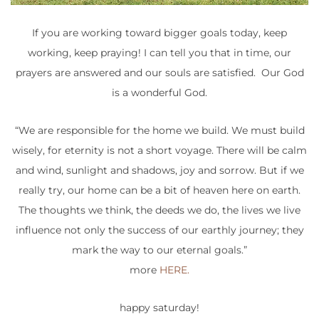
If you are working toward bigger goals today, keep
working, keep praying! I can tell you that in time, our
prayers are answered and our souls are satisfied. Our God
is a wonderful God.
“We are responsible for the home we build. We must build
wisely, for eternity is not a short voyage. There will be calm
and wind, sunlight and shadows, joy and sorrow. But if we
really try, our home can be a bit of heaven here on earth.
The thoughts we think, the deeds we do, the lives we live
influence not only the success of our earthly journey; they
mark the way to our eternal goals.”
more
HERE.
happy saturday!