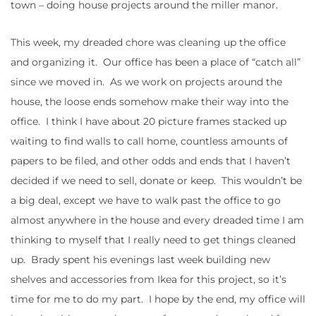
town – doing house projects around the miller manor.
This week, my dreaded chore was cleaning up the office
and organizing it. Our office has been a place of “catch all”
since we moved in. As we work on projects around the
house, the loose ends somehow make their way into the
office. I think I have about 20 picture frames stacked up
waiting to find walls to call home, countless amounts of
papers to be filed, and other odds and ends that I haven’t
decided if we need to sell, donate or keep. This wouldn’t be
a big deal, except we have to walk past the office to go
almost anywhere in the house and every dreaded time I am
thinking to myself that I really need to get things cleaned
up. Brady spent his evenings last week building new
shelves and accessories from Ikea for this project, so it’s
time for me to do my part. I hope by the end, my office will