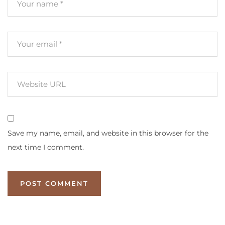
Save my name, email, and website in this browser for the
next time I comment.