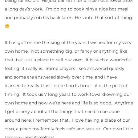
being rained on. He just came in for a nice hot shower after
a long day’s work. I’m going to cook him a nice hot meal
and probably rub his back later. He’s into that sort of thing.
It has gotten me thinking of the years I wished for my very
own home. Not something big, or fancy or anything like
that, but just a place to call
our own
. It is such a wonderful
feeling, it really is. Some prayers I see answered quickly
and some are answered slowly over time, and I have
learned to really trust in the Lord’s time – it is the perfect
timing. It took us 7 long years to work toward owning our
own home and now we’re here and life is so good. Anytime
I get ornery about all the things that need to be done
around here, I remember that. I love having a place of our
own, a place my family feels safe and secure. Our own little
heaven – and it really is.