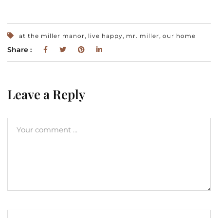
,
,
,
at the miller manor
live happy
mr. miller
our home
Share :
Leave a Reply