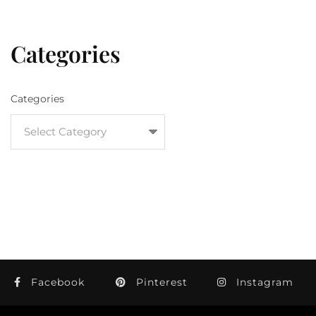
Categories
Categories
Facebook
Pinterest
Instagram