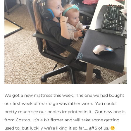
We got a new mattress this week. The one we had bought
our first week of marriage was rather worn. You could
pretty much see our bodies imprinted in it. Our new one is
from Costco. It’s a bit firmer and will take some getting
used to, but luckily we’re liking it so far….
all
5 of us.