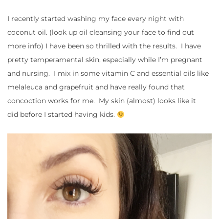
I recently started washing my face every night with
coconut oil. (look up oil cleansing your face to find out
more info) I have been so thrilled with the results. I have
pretty temperamental skin, especially while I’m pregnant
and nursing. I mix in some vitamin C and essential oils like
melaleuca and grapefruit and have really found that
concoction works for me. My skin (almost) looks like it
did before I started having kids.