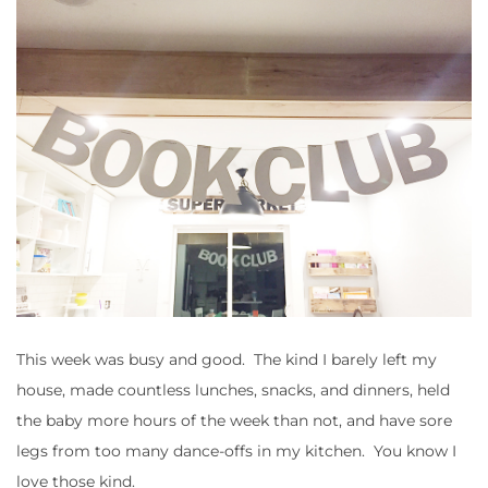
This week was busy and good. The kind I barely left my
house, made countless lunches, snacks, and dinners, held
the baby more hours of the week than not, and have sore
legs from too many dance-offs in my kitchen. You know I
love those kind.