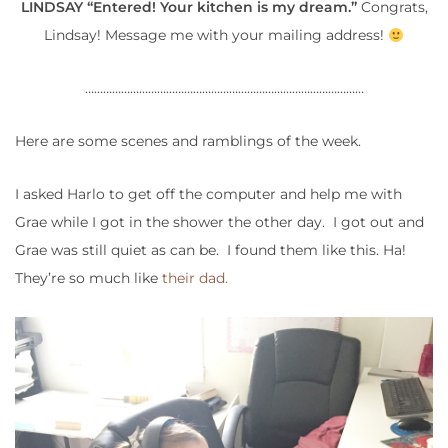
LINDSAY “Entered! Your kitchen is my dream.”
Congrats,
Lindsay! Message me with your mailing address!
…………………………………………………………………………………
Here are some scenes and ramblings of the week.
I asked Harlo to get off the computer and help me with
Grae while I got in the shower the other day. I got out and
Grae was still quiet as can be. I found them like this. Ha!
They’re so much like
their dad.