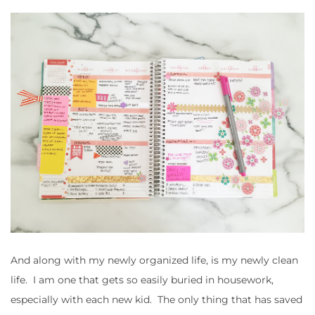
And along with my newly organized life, is my newly clean
life. I am one that gets so easily buried in housework,
especially with each new kid. The only thing that has saved