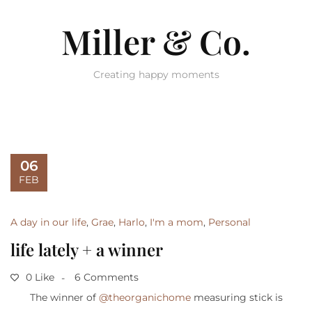
Miller & Co.
Creating happy moments
06
FEB
A day in our life
,
Grae
,
Harlo
,
I'm a mom
,
Personal
life lately + a winner
0 Like
6 Comments
The winner of
@theorganichome
measuring stick is