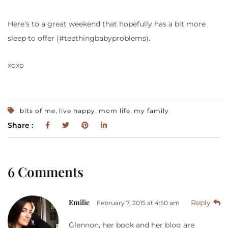
Here’s to a great weekend that hopefully has a bit more
sleep to offer (#teethingbabyproblems).
xoxo
,
,
,
bits of me
live happy
mom life
my family
Share :
6 Comments
Emilie
Reply
February 7, 2015 at 4:50 am
Glennon, her book and her blog are