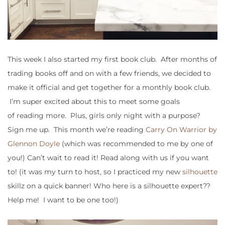
This week I also started my first book club. After months of
trading books off and on with a few friends, we decided to
make it official and get together for a monthly book club.
I’m super excited about this to meet some goals
of reading more. Plus, girls only night with a purpose?
Sign me up. This month we’re reading
Carry On Warrior by
Glennon Doyle
(which was recommended to me by one of
you!) Can’t wait to read it! Read along with us if you want
to! (it was my turn to host, so I practiced my new
silhouette
skillz on a quick banner! Who here is a silhouette expert??
Help me! I want to be one too!)