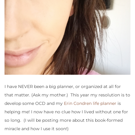
I have NEVER been a big planner, or organized at all for
that matter. (Ask my mother.) This year my resolution is to
develop some OCD and my
Erin Condren life planner
is
helping me! I now have no clue how I lived without one for
so long. (I will be posting more about this book-formed
miracle and how I use it soon!)