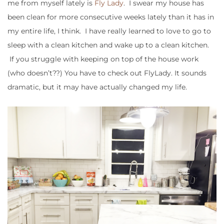
me from myself lately is
Fly Lady
. I swear my house has
been clean for more consecutive weeks lately than it has in
my entire life, I think. I have really learned to love to go to
sleep with a clean kitchen and wake up to a clean kitchen.
If you struggle with keeping on top of the house work
(who doesn’t??) You have to check out FlyLady. It sounds
dramatic, but it may have actually changed my life.