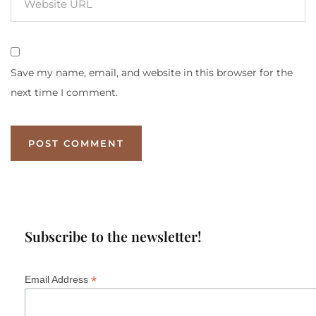
Save my name, email, and website in this browser for the
next time I comment.
Subscribe to the newsletter!
*
Email Address