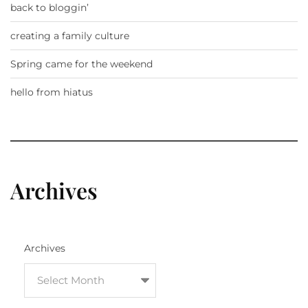
back to bloggin’
creating a family culture
Spring came for the weekend
hello from hiatus
Archives
Archives