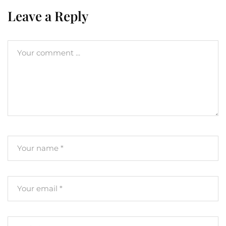
Leave a Reply