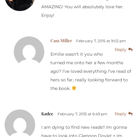
AMAZING! You will absolutely love her.
Enjoy!
Cass Miller
February 7, 2015 at 9:02 pm
Reply
Emilie wasn’t it you who
turned me onto her a few months
ago? I’ve loved everything I’ve read of
hers so far, really looking forward to
the book.
Kadee
Reply
February 7, 2015 at 6:49 pm
I am dying to find new reads!! Im gonna
have to look into Glennon Doyle! + Im