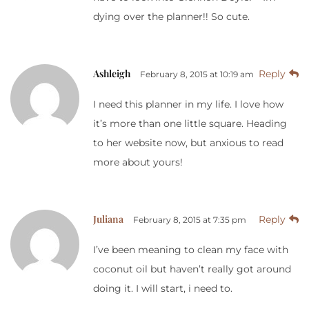
dying over the planner!! So cute.
Ashleigh
Reply
February 8, 2015 at 10:19 am
I need this planner in my life. I love how
it’s more than one little square. Heading
to her website now, but anxious to read
more about yours!
Juliana
Reply
February 8, 2015 at 7:35 pm
I’ve been meaning to clean my face with
coconut oil but haven’t really got around
doing it. I will start, i need to.