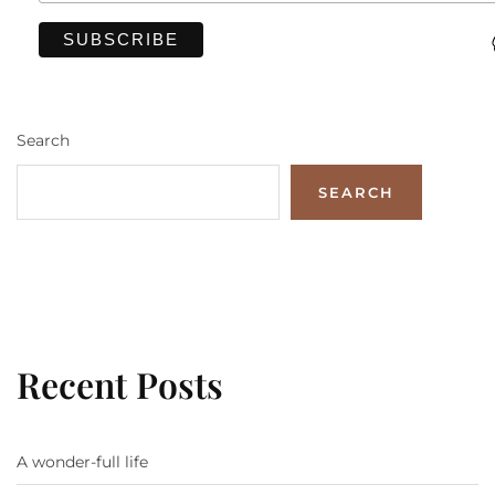
Search
SEARCH
Recent Posts
A wonder-full life