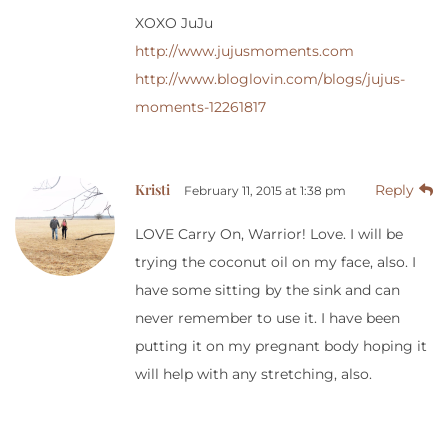
XOXO JuJu
http://www.jujusmoments.com
http://www.bloglovin.com/blogs/jujus-
moments-12261817
Kristi
Reply
February 11, 2015 at 1:38 pm
LOVE Carry On, Warrior! Love. I will be
trying the coconut oil on my face, also. I
have some sitting by the sink and can
never remember to use it. I have been
putting it on my pregnant body hoping it
will help with any stretching, also.