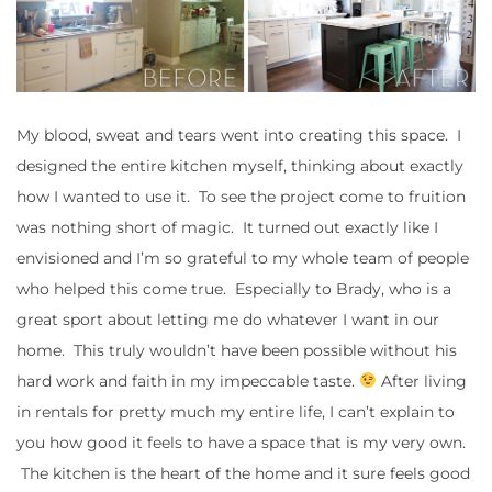
My blood, sweat and tears went into creating this space. I
designed the entire kitchen myself, thinking about exactly
how I wanted to use it. To see the project come to fruition
was nothing short of magic. It turned out exactly like I
envisioned and I’m so grateful to my whole team of people
who helped this come true. Especially to Brady, who is a
great sport about letting me do whatever I want in our
home. This truly wouldn’t have been possible without his
hard work and faith in my impeccable taste.
After living
in rentals for pretty much my entire life, I can’t explain to
you how good it feels to have a space that is my very own.
The kitchen is the heart of the home and it sure feels good