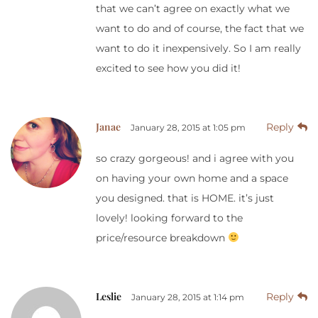
that we can’t agree on exactly what we
want to do and of course, the fact that we
want to do it inexpensively. So I am really
excited to see how you did it!
Janae
Reply
January 28, 2015 at 1:05 pm
so crazy gorgeous! and i agree with you
on having your own home and a space
you designed. that is HOME. it’s just
lovely! looking forward to the
price/resource breakdown
Leslie
Reply
January 28, 2015 at 1:14 pm