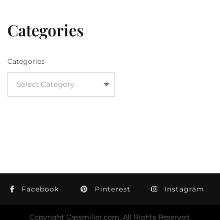
Categories
Categories
Facebook
Pinterest
Instagram
Copyright Cassmiller.com, All Rights Reserved.