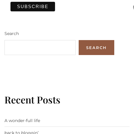
Search
SEARCH
Recent Posts
A wonder-full life
back to bloggin’