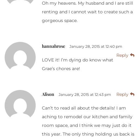
Oh my heavens. My husband and I are still
renting and I cannot wait to create such a
gorgeous space.
hannahrose
January 28, 2015 at 12:40 pm
Reply
LOVE it! I’m dying do know what
Grae’s chores are!
Alison
Reply
January 28, 2015 at 12:43 pm
Can’t to read all about the details! I am
aching to remodel our kitchen and family
room space, and I think we may just do it
this year. The only thing holding us back is