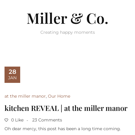
Miller & Co.
Creating happy moments
28
JAN
at the miller manor
,
Our Home
kitchen REVEAL | at the miller manor
0 Like
23 Comments
Oh dear mercy, this post has been a long time coming.