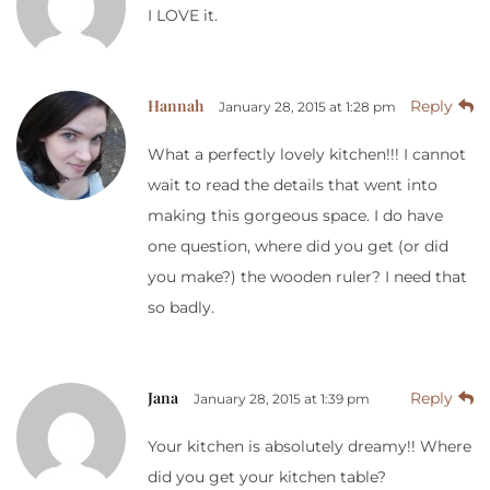
I LOVE it.
Hannah
Reply
January 28, 2015 at 1:28 pm
What a perfectly lovely kitchen!!! I cannot
wait to read the details that went into
making this gorgeous space. I do have
one question, where did you get (or did
you make?) the wooden ruler? I need that
so badly.
Jana
Reply
January 28, 2015 at 1:39 pm
Your kitchen is absolutely dreamy!! Where
did you get your kitchen table?