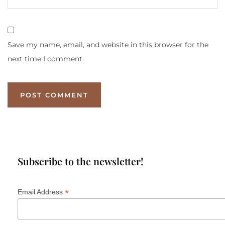
Save my name, email, and website in this browser for the
next time I comment.
Subscribe to the newsletter!
*
Email Address