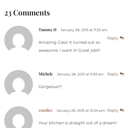
23 Comments
Tammy H
January 28, 2015 at 11:55 am
Reply
Amazing Cass! It turned out so
awesome. I want it! Great job!!!
Michele
Reply
January 28, 2015 at 11:59 am
Gorgeous!!!
candice
Reply
January 28, 2015 at 12:04 pm
Your kitchen is straight out of a dream!