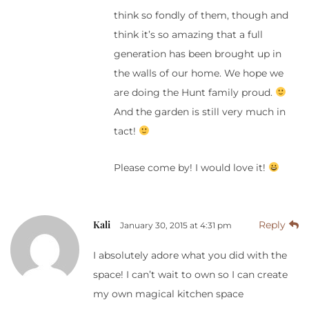
think so fondly of them, though and
think it’s so amazing that a full
generation has been brought up in
the walls of our home. We hope we
are doing the Hunt family proud.
And the garden is still very much in
tact!
Please come by! I would love it!
Kali
Reply
January 30, 2015 at 4:31 pm
I absolutely adore what you did with the
space! I can’t wait to own so I can create
my own magical kitchen space