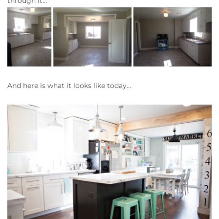
through it…
And here is what it looks like today…