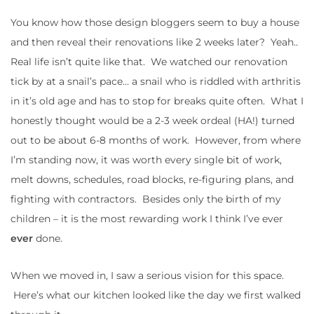
You know how those design bloggers seem to buy a house
and then reveal their renovations like 2 weeks later? Yeah..
Real life isn’t quite like that. We watched our renovation
tick by at a snail’s pace… a snail who is riddled with arthritis
in it’s old age and has to stop for breaks quite often. What I
honestly thought would be a 2-3 week ordeal (HA!) turned
out to be about 6-8 months of work. However, from where
I’m standing now, it was worth every single bit of work,
melt downs, schedules, road blocks, re-figuring plans, and
fighting with contractors. Besides only the birth of my
children – it is the most rewarding work I think I’ve ever
ever
done.
When we moved in, I saw a serious vision for this space.
Here’s what our kitchen looked like the day we first walked