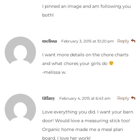
I pinned an image and am following you
both!
melissa
Reply
February 3, 2015 at 10:20 pm
I want more details on the chore charts
and what chores your girls do
-melissa w.
tiffany
Reply
February 4, 2015 at 6:43 am
Love everything you did. I want your barn
door! Would love a measuring stick too!
Organic home made me a meal plan
board, I love her work!