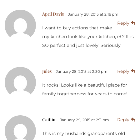
April Davis
January 28, 2015 at 2:16 pm
Reply
I want to buy actions that make
my kitchen look like your kitchen, eh? It is
SO perfect and just lovely. Seriously.
Jules
Reply
January 28, 2015 at 2:30 pm
It rocks! Looks like a beautiful place for
family togetherness for years to come!
Caitlin
Reply
January 29, 2015 at 2:11 pm
This is my husbands grandparents old