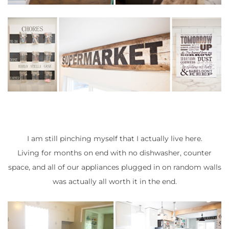
I am still pinching myself that I actually live here.
Living for months on end with no dishwasher, counter
space, and all of our appliances plugged in on random walls
was actually all worth it in the end.