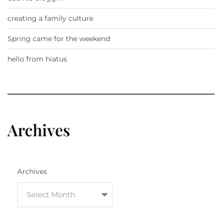
creating a family culture
Spring came for the weekend
hello from hiatus
Archives
Archives