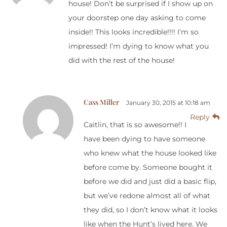
house! Don’t be surprised if I show up on
your doorstep one day asking to come
inside!! This looks incredible!!!! I’m so
impressed! I’m dying to know what you
did with the rest of the house!
Cass Miller
January 30, 2015 at 10:18 am
Reply
Caitlin, that is so awesome!! I
have been dying to have someone
who knew what the house looked like
before come by. Someone bought it
before we did and just did a basic flip,
but we’ve redone almost all of what
they did, so I don’t know what it looks
like when the Hunt’s lived here. We