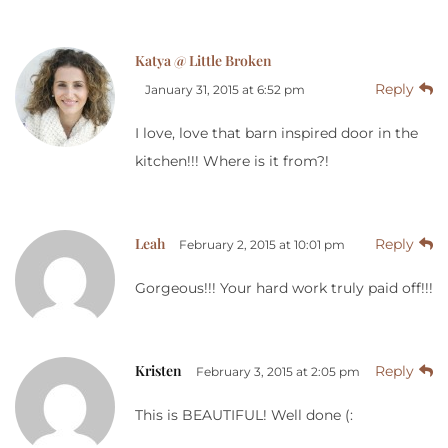
Katya @ Little Broken
Reply
January 31, 2015 at 6:52 pm
I love, love that barn inspired door in the
kitchen!!! Where is it from?!
Leah
Reply
February 2, 2015 at 10:01 pm
Gorgeous!!! Your hard work truly paid off!!!
Kristen
Reply
February 3, 2015 at 2:05 pm
This is BEAUTIFUL! Well done (: