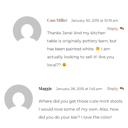
Cass Miller
January 30, 2015 at 10:19 am
Reply
Thanks Jana! And my kitchen
table is originally pottery barn, but
has been painted white.
I am
actually looking to sell it! Are you
local??
Maggie
Reply
January 28, 2015 at 1:45 pm
Where did you get those cute mint stools.
I would love some of my own. Also, how
did you do your bar? I love the color!