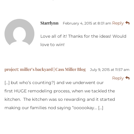
Starrlynn
Reply
February 4, 2015 at 8:01 am
Love all of it! Thanks for the ideas! Would
love to win!
project: miller’s backyard | Cass Miller Blog
July 9, 2015 at 11:57 am
Reply
[…] but who’s counting?) and we underwent our
first HUGE remodeling process, when we tackled the
kitchen. The kitchen was so rewarding and it started
making our families nod saying “oooookay… […]