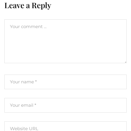
Leave a Reply