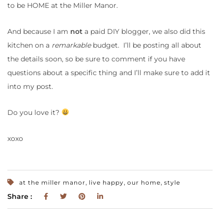
to be HOME at the Miller Manor.
And because I am
not
a paid DIY blogger, we also did this
kitchen on a
remarkable
budget. I’ll be posting all about
the details soon, so be sure to comment if you have
questions about a specific thing and I’ll make sure to add it
into my post.
Do you love it?
xoxo
,
,
,
at the miller manor
live happy
our home
style
Share :