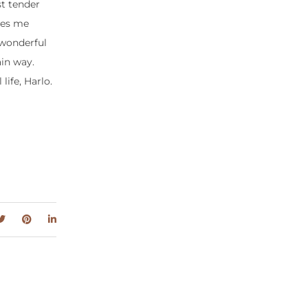
t tender
res me
 wonderful
in way.
life, Harlo.