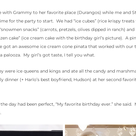
date with Grammy to her favorite place (Durangos) while me and S
time for the party to start. We had “ice cubes” (rice krispy treats
snowmen snacks” (carrots, pretzels, olives dipped in ranch) and 
ozen cake” (ice cream cake with the birthday girl’s picture). A pi
 so we got an awesome ice cream cone pinata that worked with our
 palooza. My girl’s got taste, I tell you what.
They were ice queens and kings and ate all the candy and marshm
 dinner (+ Harlo’s best boyfriend, Hudson) at her second favorit
the day had been perfect, “My favorite birthday ever.” she said.
.