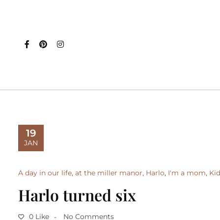
19
JAN
A day in our life
,
at the miller manor
,
Harlo
,
I'm a mom
,
Ki
Harlo turned six
0 Like
No Comments