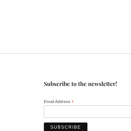
Subscribe to the newsletter!
*
Email Address