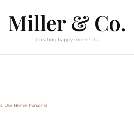
Miller & Co.
Creating happy moments
ds
,
Our Home
,
Personal