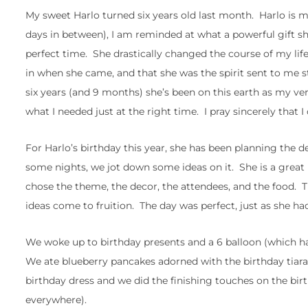
My sweet Harlo turned six years old last month. Harlo is
days in between), I am reminded at what a powerful gift sh
perfect time. She drastically changed the course of my life
in when she came, and that she was the spirit sent to me
six years (and 9 months) she’s been on this earth as my ve
what I needed just at the right time. I pray sincerely that I 
For Harlo’s birthday this year, she has been planning the de
some nights, we jot down some ideas on it. She is a great l
chose the theme, the decor, the attendees, and the food.
ideas come to fruition. The day was perfect, just as she ha
We woke up to birthday presents and a 6 balloon (which has
We ate blueberry pancakes adorned with the birthday tiara
birthday dress and we did the finishing touches on the bi
everywhere).