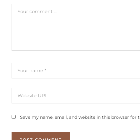
Save my name, email, and website in this browser for 