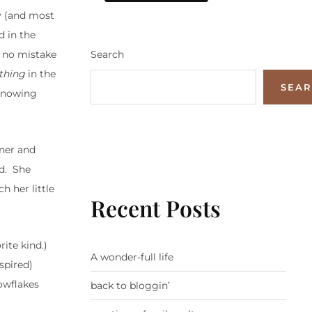
y (and most
d in the
Search
s no mistake
thing
in the
SEA
 knowing
nner and
ed. She
h her little
Recent Posts
ite kind.)
A wonder-full life
spired)
owflakes
back to bloggin’