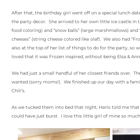
After that, the birthday girl went off on a special lunch 
the party decor. She arrived to her own little ice castle in 
food coloring) and “snow balls” (large marshmallows) and “
cheeses” (string cheese colored like olaf). We also had “Fr
also at the top of her list of things to do for the party,
loved that it was Frozen inspired, without being Elsa & Anna
We had just a small handful of her closest friends over. 
wanted (sorry moms!). We finished up our day with a family
Chili’s.
As we tucked them into bed that night, Harlo told me that 
could have just burst. I love this little girl of mine so much