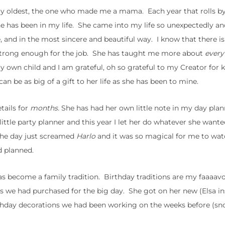
 my oldest, the one who made me a mama. Each year that rolls b
e has been in my life. She came into my life so unexpectedly an
, and in the most sincere and beautiful way. I know that there i
 strong enough for the job. She has taught me more about
every
ry own child and I am grateful, oh so grateful to my Creator for
can be as big of a gift to her life as she has been to mine.
tails for
months.
She has had her own little note in my day pla
ittle party planner and this year I let her do whatever she want
 The day just screamed
Harlo
and it was so magical for me to watc
d planned.
 become a family tradition. Birthday traditions are my faaaavor
s we had purchased for the big day. She got on her new (Elsa in
rthday decorations we had been working on the weeks before (sn