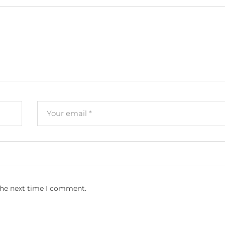
the next time I comment.