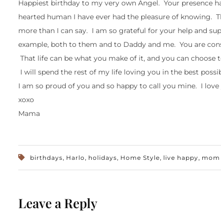
Happiest birthday to my very own Angel. Your presence h
hearted human I have ever had the pleasure of knowing. T
more than I can say. I am so grateful for your help and su
example, both to them and to Daddy and me. You are const
That life can be what you make of it, and you can choose to
I will spend the rest of my life loving you in the best poss
I am so proud of you and so happy to call you mine. I love
xoxo
Mama
,
,
,
,
,
birthdays
Harlo
holidays
Home Style
live happy
mom l
Leave a Reply