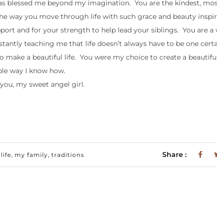
as blessed me beyond my imagination. You are the kindest, mos
he way you move through life with such grace and beauty inspi
pport and for your strength to help lead your siblings. You are a
antly teaching me that life doesn’t always have to be one certa
 make a beautiful life. You were my choice to create a beautiful 
ible way I know how.
 you, my sweet angel girl.
,
,
Share :
ife
my family
traditions