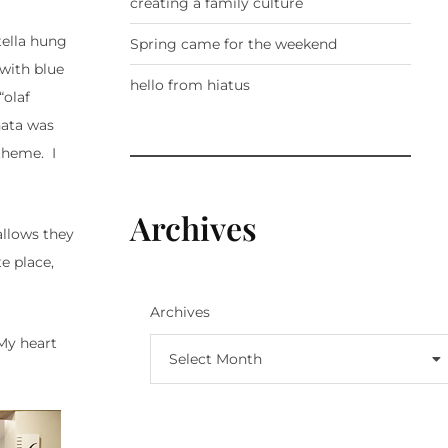
creating a family culture
tella hung
Spring came for the weekend
 with blue
hello from hiatus
“olaf
nata was
 theme. I
Archives
allows they
e place,
Archives
 My heart
Select Month