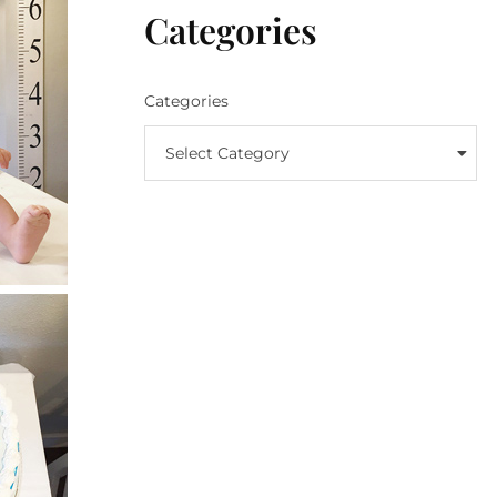
Categories
Categories
Select Category