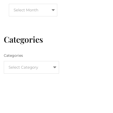
Categories
Categories