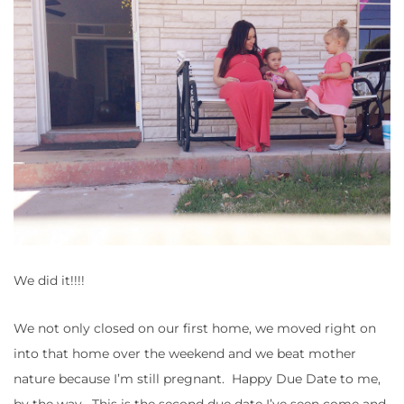
We did it!!!!
We not only closed on our first home, we moved right on
into that home over the weekend and we beat mother
nature because I’m still pregnant. Happy Due Date to me,
by the way. This is the second due date I’ve seen come and