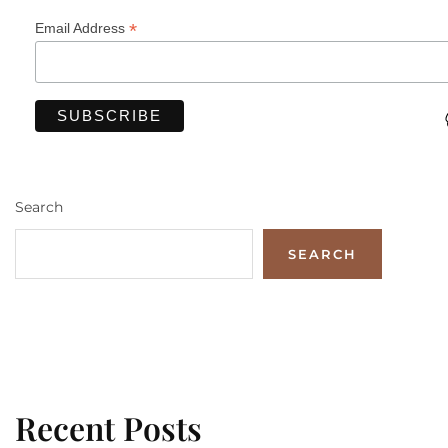
*
Email Address
Search
SEARCH
Recent Posts