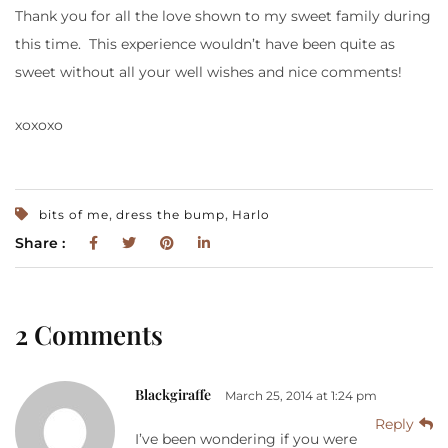
Thank you for all the love shown to my sweet family during
this time. This experience wouldn’t have been quite as
sweet without all your well wishes and nice comments!
xoxoxo
,
,
bits of me
dress the bump
Harlo
Share :
2 Comments
Blackgiraffe
March 25, 2014 at 1:24 pm
Reply
I’ve been wondering if you were