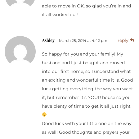
able to move in OK, so glad you’re in and
it all worked out!
Ashley
Reply
March 25, 2014 at 4:42 pm
So happy for you and your family! My
husband and I just bought and moved
into our first home, so I understand what
an exciting and wonderful time it is. Good
luck getting everything the way you want
it, but remember it’s YOUR house so you
have plenty of time to get it all just right
Good luck with your little one on the way
as well! Good thoughts and prayers your