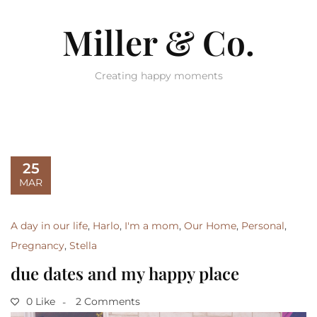
Miller & Co.
Creating happy moments
25
MAR
A day in our life
,
Harlo
,
I'm a mom
,
Our Home
,
Personal
,
Pregnancy
,
Stella
due dates and my happy place
0 Like
2 Comments