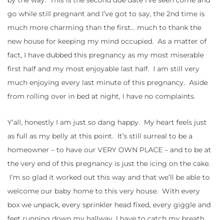
go while still pregnant and I’ve got to say, the 2nd time is
much more charming than the first… much to thank the
new house for keeping my mind occupied. As a matter of
fact, I have dubbed this pregnancy as my most miserable
first half and my most enjoyable last half. I am still very
much enjoying every last minute of this pregnancy. Aside
from rolling over in bed at night, I have no complaints.
Y’all, honestly I am just so dang happy. My heart feels just
as full as my belly at this point. It’s still surreal to be a
homeowner – to have our VERY OWN PLACE – and to be at
the very end of this pregnancy is just the icing on the cake.
I’m so glad it worked out this way and that we’ll be able to
welcome our baby home to this very house. With every
box we unpack, every sprinkler head fixed, every giggle and
feet running down my hallway, I have to catch my breath