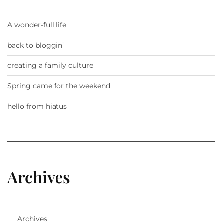
A wonder-full life
back to bloggin’
creating a family culture
Spring came for the weekend
hello from hiatus
Archives
Archives