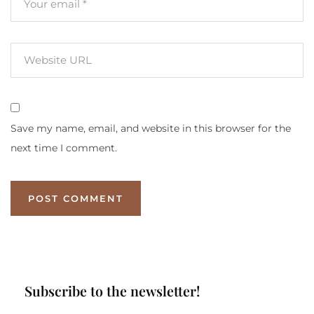
Save my name, email, and website in this browser for the
next time I comment.
Subscribe to the newsletter!