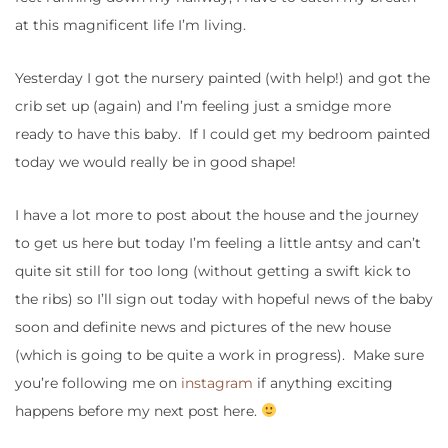
at this magnificent life I’m living.
Yesterday I got the nursery painted (with help!) and got the
crib set up (again) and I’m feeling just a smidge more
ready to have this baby. If I could get my bedroom painted
today we would really be in good shape!
I have a lot more to post about the house and the journey
to get us here but today I’m feeling a little antsy and can’t
quite sit still for too long (without getting a swift kick to
the ribs) so I’ll sign out today with hopeful news of the baby
soon and definite news and pictures of the new house
(which is going to be quite a work in progress). Make sure
you’re following me on
instagram
if anything exciting
happens before my next post here.