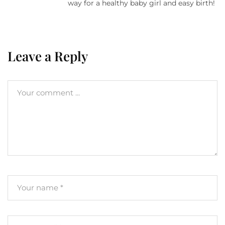
way for a healthy baby girl and easy birth!
Leave a Reply