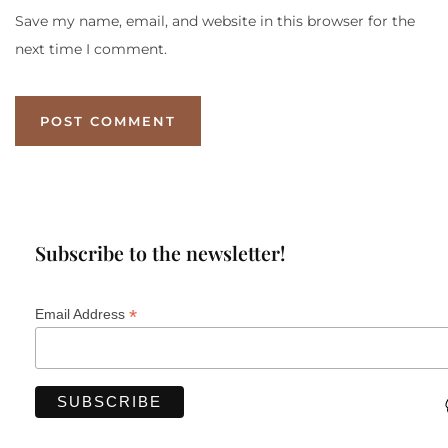
Save my name, email, and website in this browser for the
next time I comment.
Subscribe to the newsletter!
*
Email Address