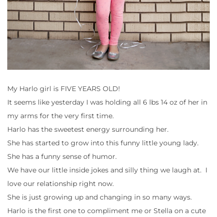
My Harlo girl is FIVE YEARS OLD!
It seems like yesterday I was holding all 6 lbs 14 oz of her in
my arms for the very first time.
Harlo has the sweetest energy surrounding her.
She has started to grow into this funny little young lady.
She has a funny sense of humor.
We have our little inside jokes and silly thing we laugh at. I
love our relationship right now.
She is just growing up and changing in so many ways.
Harlo is the first one to compliment me or Stella on a cute