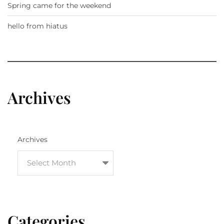
Spring came for the weekend
hello from hiatus
Archives
Archives
Categories