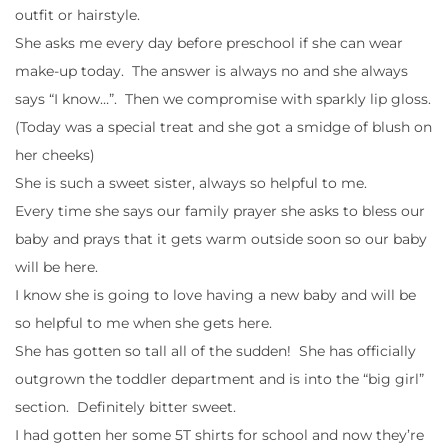
outfit or hairstyle.
She asks me every day before preschool if she can wear
make-up today. The answer is always no and she always
says “I know…”. Then we compromise with sparkly lip gloss.
(Today was a special treat and she got a smidge of blush on
her cheeks)
She is such a sweet sister, always so helpful to me.
Every time she says our family prayer she asks to bless our
baby and prays that it gets warm outside soon so our baby
will be here.
I know she is going to love having a new baby and will be
so helpful to me when she gets here.
She has gotten so tall all of the sudden! She has officially
outgrown the toddler department and is into the “big girl”
section. Definitely bitter sweet.
I had gotten her some 5T shirts for school and now they’re