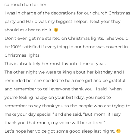
so much fun for her!
I was in charge of the decorations for our church Christmas
party and Harlo was my biggest helper. Next year they
should ask her to do it.
Don’t even get me started on Christmas lights. She would
be 100% satisfied if everything in our home was covered in
Christmas lights.
This is absolutely her most favorite time of year.
The other night we were talking about her birthday and I
reminded her she needed to be a nice girl and be grateful
and remember to tell everyone thank you. I said, “when
you’re feeling happy on your birthday, you need to
remember to say thank you to the people who are trying to
make your day special.” and she said, “But mom, if I say
thank you that much, my voice will be so tired.”
Let’s hope her voice got some good sleep last night.