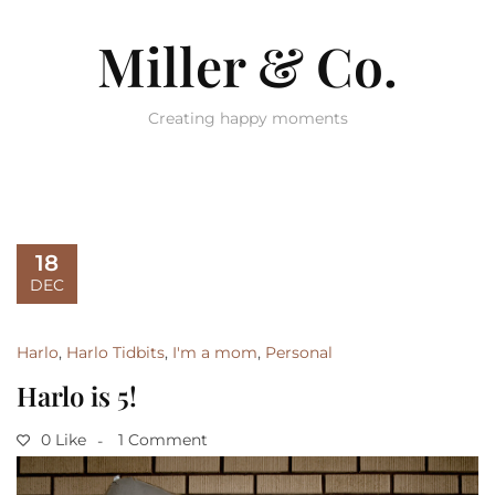
Miller & Co.
Creating happy moments
18
DEC
Harlo
,
Harlo Tidbits
,
I'm a mom
,
Personal
Harlo is 5!
0 Like
1 Comment