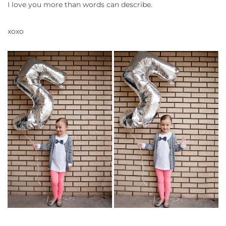
I love you more than words can describe.
xoxo