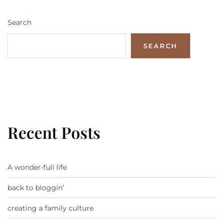
Search
SEARCH
Recent Posts
A wonder-full life
back to bloggin’
creating a family culture