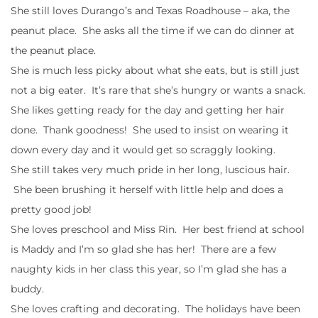
She still loves Durango’s and Texas Roadhouse – aka, the
peanut place. She asks all the time if we can do dinner at
the peanut place.
She is much less picky about what she eats, but is still just
not a big eater. It’s rare that she’s hungry or wants a snack.
She likes getting ready for the day and getting her hair
done. Thank goodness! She used to insist on wearing it
down every day and it would get so scraggly looking.
She still takes very much pride in her long, luscious hair.
She been brushing it herself with little help and does a
pretty good job!
She loves preschool and Miss Rin. Her best friend at school
is Maddy and I’m so glad she has her! There are a few
naughty kids in her class this year, so I’m glad she has a
buddy.
She loves crafting and decorating. The holidays have been