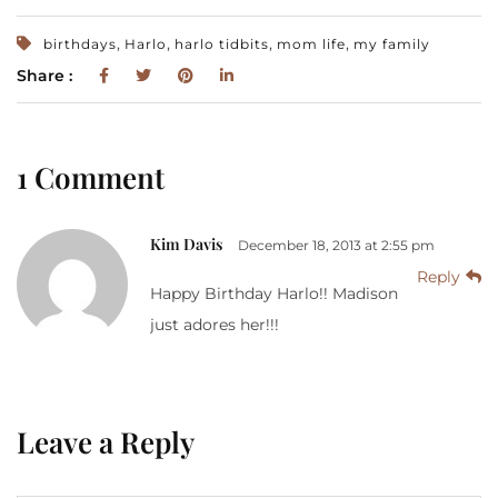
,
,
,
,
birthdays
Harlo
harlo tidbits
mom life
my family
Share :
1 Comment
Kim Davis
December 18, 2013 at 2:55 pm
Reply
Happy Birthday Harlo!! Madison
just adores her!!!
Leave a Reply