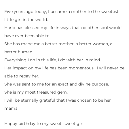
Five years ago today, I became a mother to the sweetest
little girl in the world.
Harlo has blessed my life in ways that no other soul would
have ever been able to.
She has made me a better mother, a better woman, a
better human.
Everything I do in this life, I do with her in mind.
Her impact on my life has been momentous. I will never be
able to repay her.
She was sent to me for an exact and divine purpose.
She is my most treasured gem.
I will be eternally grateful that I was chosen to be her
mama.
Happy birthday to my sweet, sweet girl.