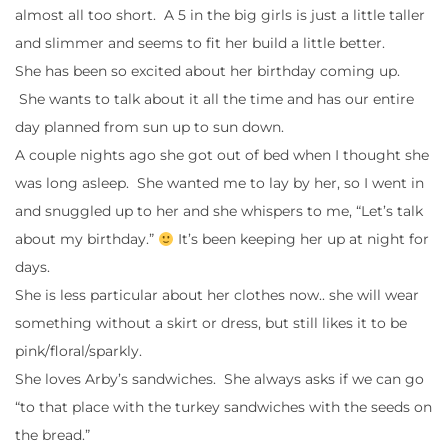
almost all too short. A 5 in the big girls is just a little taller
and slimmer and seems to fit her build a little better.
She has been so excited about her birthday coming up.
She wants to talk about it all the time and has our entire
day planned from sun up to sun down.
A couple nights ago she got out of bed when I thought she
was long asleep. She wanted me to lay by her, so I went in
and snuggled up to her and she whispers to me, “Let’s talk
about my birthday.”
It’s been keeping her up at night for
days.
She is less particular about her clothes now.. she will wear
something without a skirt or dress, but still likes it to be
pink/floral/sparkly.
She loves Arby’s sandwiches. She always asks if we can go
“to that place with the turkey sandwiches with the seeds on
the bread.”