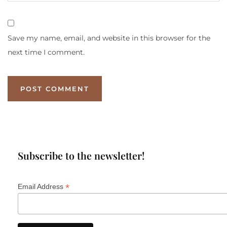
Save my name, email, and website in this browser for the
next time I comment.
Subscribe to the newsletter!
*
Email Address