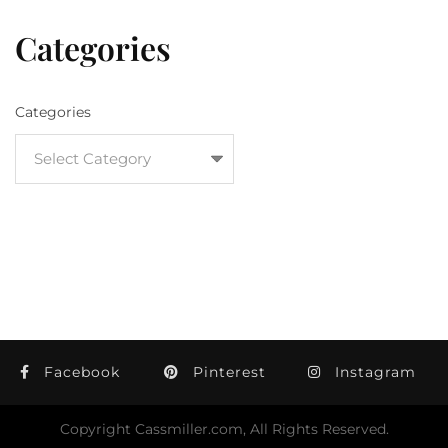
Categories
Categories
Facebook
Pinterest
Instagram
Copyright Cassmiller.com, All Rights Reserved.