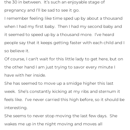
the 30 in between. It’s such an enjoyable stage of
pregnancy and I’ll be sad to see it go.
I remember feeling like time sped up by about a thousand
when I had my first baby. Then I had my second baby and
it seemed to speed up by a thousand more. I’ve heard
people say that it keeps getting faster with each child and I
so believe it.
Of course, I can’t wait for this little lady to get here, but on
the other hand I am just trying to savor every minute I
have with her inside.
She has seemed to move up a smidge higher this last
week. She’s constantly kicking at my ribs and sternum it
feels like. I’ve never carried this high before, so it should be
interesting.
She seems to never stop moving the last few days. She
wakes me up in the night moving and moves all