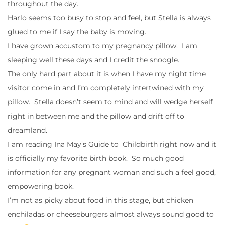
throughout the day.
Harlo seems too busy to stop and feel, but Stella is always
glued to me if I say the baby is moving.
I have grown accustom to my pregnancy pillow. I am
sleeping well these days and I credit the snoogle.
The only hard part about it is when I have my night time
visitor come in and I’m completely intertwined with my
pillow. Stella doesn’t seem to mind and will wedge herself
right in between me and the pillow and drift off to
dreamland.
I am reading Ina May’s Guide to Childbirth right now and it
is officially my favorite birth book. So much good
information for any pregnant woman and such a feel good,
empowering book.
I’m not as picky about food in this stage, but chicken
enchiladas or cheeseburgers almost always sound good to