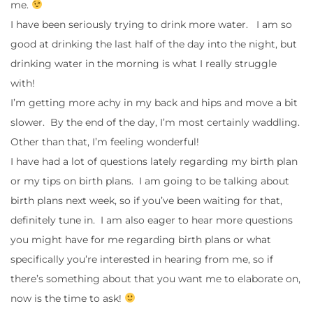
me.
I have been seriously trying to drink more water. I am so
good at drinking the last half of the day into the night, but
drinking water in the morning is what I really struggle
with!
I’m getting more achy in my back and hips and move a bit
slower. By the end of the day, I’m most certainly waddling.
Other than that, I’m feeling wonderful!
I have had a lot of questions lately regarding my birth plan
or my tips on birth plans. I am going to be talking about
birth plans next week, so if you’ve been waiting for that,
definitely tune in. I am also eager to hear more questions
you might have for me regarding birth plans or what
specifically you’re interested in hearing from me, so if
there’s something about that you want me to elaborate on,
now is the time to ask!