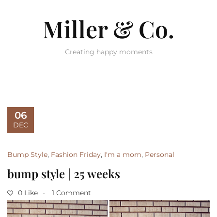
Miller & Co.
Creating happy moments
06
DEC
Bump Style
,
Fashion Friday
,
I'm a mom
,
Personal
bump style | 25 weeks
0 Like
1 Comment