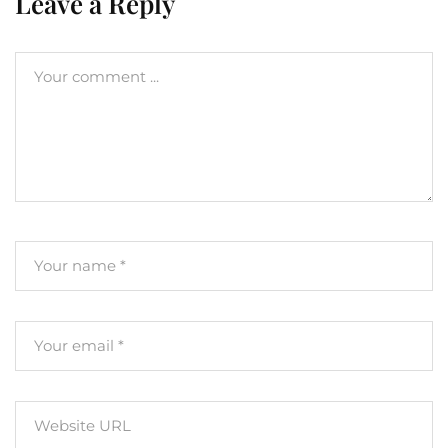
Leave a Reply