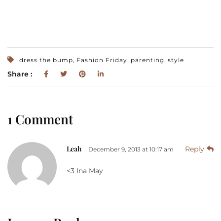
,
,
,
dress the bump
Fashion Friday
parenting
style
Share :
1 Comment
Leah
Reply
December 9, 2013 at 10:17 am
<3 Ina May