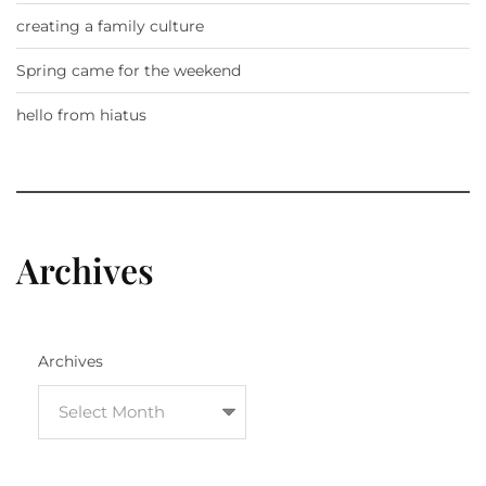
creating a family culture
Spring came for the weekend
hello from hiatus
Archives
Archives