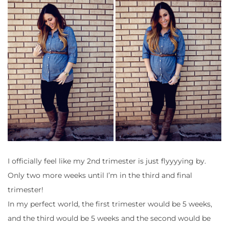
I officially feel like my 2nd trimester is just flyyyying by.
Only two more weeks until I’m in the third and final
trimester!
In my perfect world, the first trimester would be 5 weeks,
and the third would be 5 weeks and the second would be