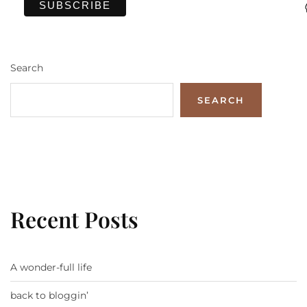
Search
SEARCH
Recent Posts
A wonder-full life
back to bloggin’