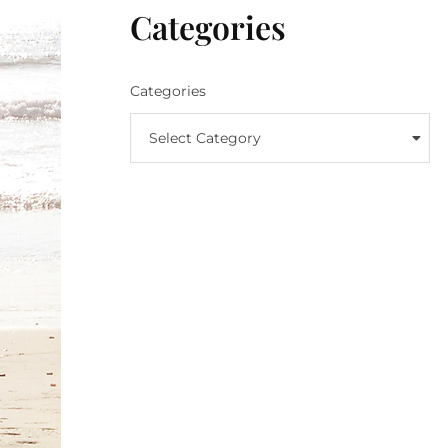
Categories
Categories
Select Category