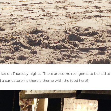
rket on Thursday nights. There are some real gems to be had at
 a caricature. (Is there a theme with the food here?)