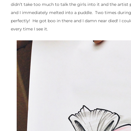
didn’t take too much to talk the girls into it and the artis
and I immediately melted into a puddle. Two times during 
perfectly! He got boo in there and I damn near died! I couldn
every time I see it.