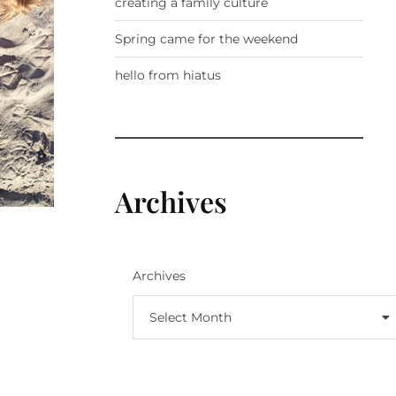
creating a family culture
Spring came for the weekend
hello from hiatus
Archives
Archives
Select Month