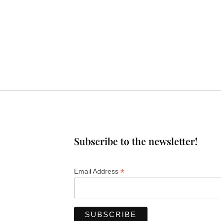
Subscribe to the newsletter!
*
Email Address