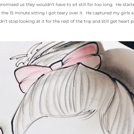
t promised us they wouldn’t have to sit still for too long. He star
the 15 minute sitting I got teary over it. He captured my girls 
’t stop looking at it for the rest of the trip and still get heart p