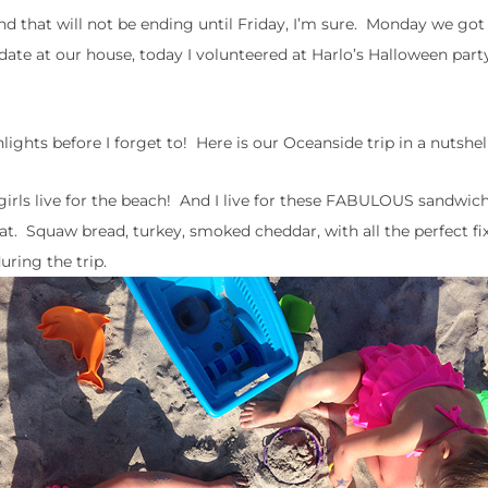
d that will not be ending until Friday, I’m sure. Monday we got
ate at our house, today I volunteered at Harlo’s Halloween part
ights before I forget to! Here is our Oceanside trip in a nutshel
e girls live for the beach! And I live for these FABULOUS sandwi
t. Squaw bread, turkey, smoked cheddar, with all the perfect fixi
ring the trip.