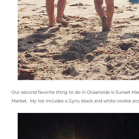
Our second favorite thing to do in Oceanside is Sunset Ma
Market. My list includes a Gyro, black and white cookie and