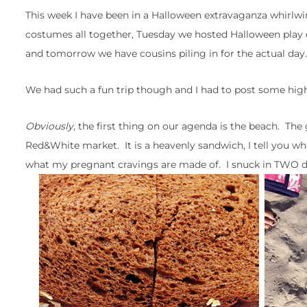
This week I have been in a Halloween extravaganza whirlwin
costumes all together, Tuesday we hosted Halloween play d
and tomorrow we have cousins piling in for the actual day.
We had such a fun trip though and I had to post some highl
Obviously
, the first thing on our agenda is the beach. Th
Red&White market. It is a heavenly sandwich, I tell you wha
what my pregnant cravings are made of. I snuck in TWO du