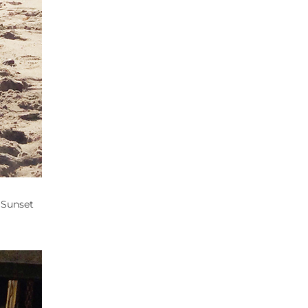
 Sunset