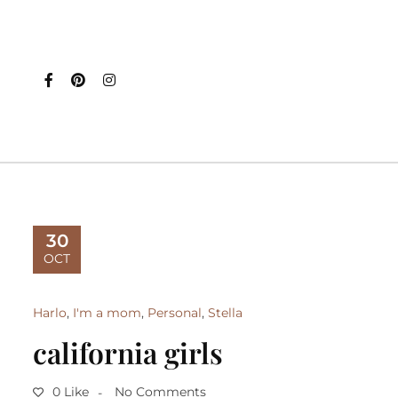
30
OCT
Harlo
,
I'm a mom
,
Personal
,
Stella
california girls
0 Like
No Comments