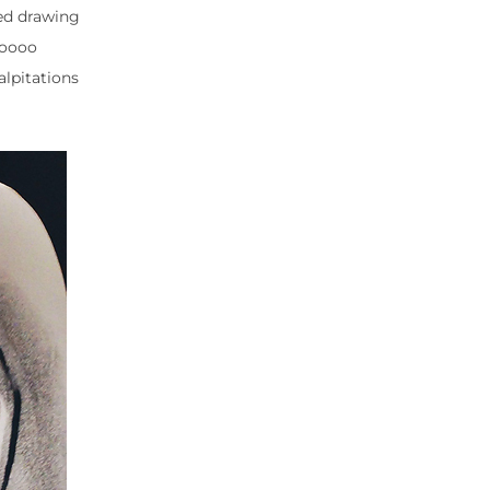
ted drawing
soooo
alpitations