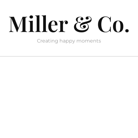
Miller & Co.
Creating happy moments