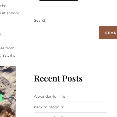
 the
y at school
Search
SEA
l…
ches from
n’s… it’s
Recent Posts
A wonder-full life
back to bloggin’