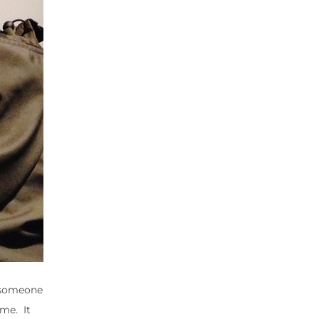
d someone
ime. It