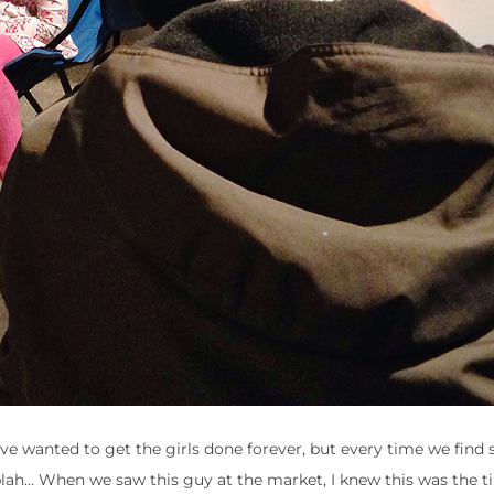
I’ve wanted to get the girls done forever, but every time we fin
 blah… When we saw this guy at the market, I knew this was the t