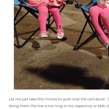
Let me just take this minute to gush over the caricature. 
doing them, the line is too long or too expensive, or blah,