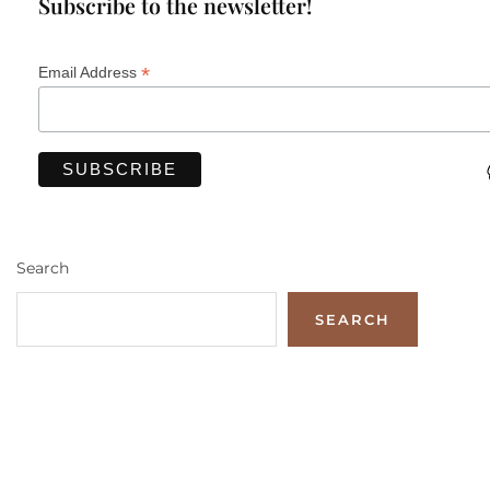
Subscribe to the newsletter!
*
Email Address
Search
SEARCH