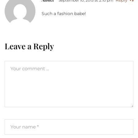
Reply
September 10, 2013 at 2:10 pm
Such a fashion babe!
Leave a Reply