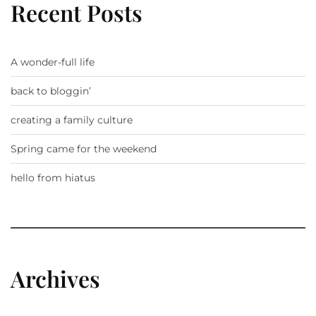
Recent Posts
A wonder-full life
back to bloggin’
creating a family culture
Spring came for the weekend
hello from hiatus
Archives